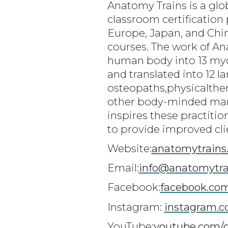
Anatomy Trains is a glo
classroom certification 
Europe, Japan, and Chin
courses. The work of A
human body into 13 myofa
and translated into 12 
osteopaths,physicalthe
other body-minded man
inspires these practiti
to provide improved cli
Website:
anatomytrains
Email:
info@anatomytra
Facebook:
facebook.co
Instagram:
instagram.c
YouTube:
youtube.com/