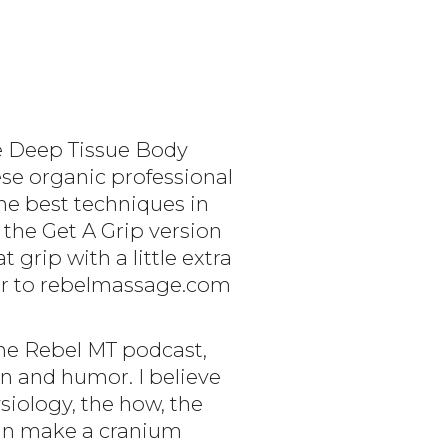
ge Deep Tissue Body
hese organic professional
he best techniques in
 the Get A Grip version
 grip with a little extra
er to rebelmassage.com
The Rebel MT podcast,
on and humor. I believe
iology, the how, the
 can make a cranium