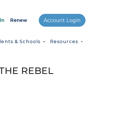
ONDARY MENU
Account Login
in
Renew
dents & Schools
Resources
:"THE REBEL