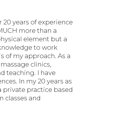
r 20 years of experience
O MUCH more than a
physical element but a
s knowledge to work
s of my approach. As a
 massage clinics,
nd teaching. I have
nces. In my 20 years as
a private practice based
on classes and