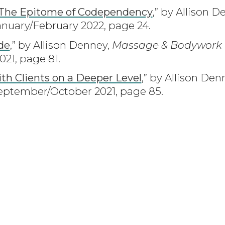
 The Epitome of Codependency
,” by Allison 
nuary/February 2022, page 24.
de
,” by Allison Denney,
Massage & Bodywork
1, page 81.
ith Clients on a Deeper Level
,” by Allison Den
ptember/October 2021, page 85.