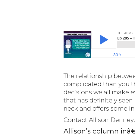
The relationship betwee
complicated than you t
decisions we all make e
that has definitely seen
neck and offers some ins
Contact Allison Denney
Allison’s column inâ