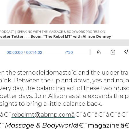
n the sternocleidomastoid and the upper trap
hink. Between the up and down, yes and no, 
very day, the balancing act of these two musc
 better days. Join Allison as she expands the p
ights to bring a little balance back.
:â€¯
rebelmt@abmp.comâ
€¯â€¯â€¯â€¯â€¯
€¯
Massage & Bodywork
â€¯magazine:â