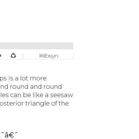
s is a lot more
and round and round
les can be like a seesaw
osterior triangle of the
€¯â€¯