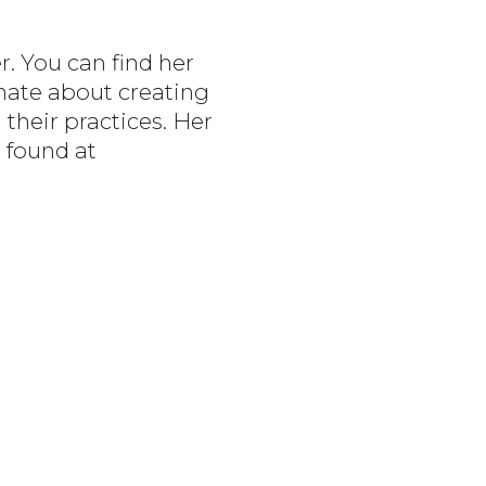
r. You can find her
onate about creating
 their practices. Her
 found at