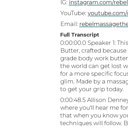
IG:
instagram.com/rebe
YouTube:
youtube.com/
Email:
rebelmassageth
Full Transcript
0:00:00.0 Speaker 1: Th
Butter, crafted because 
grade body work butters
the world can get lost w
for a more specific focu
glim. Made by a massag
to get your grip today.
0:00:48.5 Allison Denne
where you'll hear me for
that when you know you
techniques will follow.