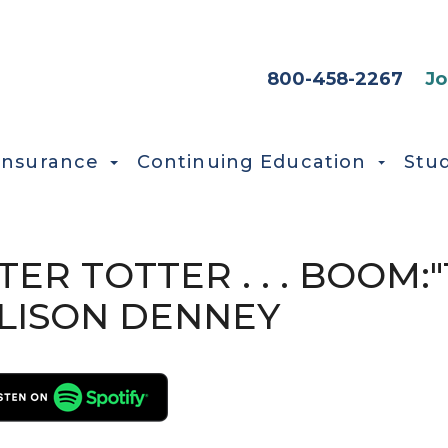
HEADER SEC
800-458-2267
Jo
Insurance
Continuing Education
Stu
ETER TOTTER . . . BOOM
LISON DENNEY