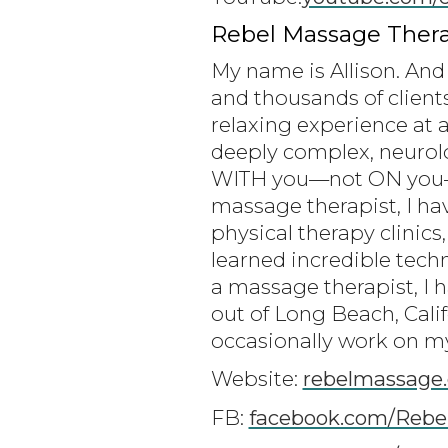
Rebel Massage Thera
My name is Allison. And 
and thousands of client
relaxing experience at a
deeply complex, neurolo
WITH you—not ON you—to
massage therapist, I ha
physical therapy clinics,
learned incredible tech
a massage therapist, I 
out of Long Beach, Cali
occasionally work on my 
Website:
rebelmassage
FB:
facebook.com/Rebe