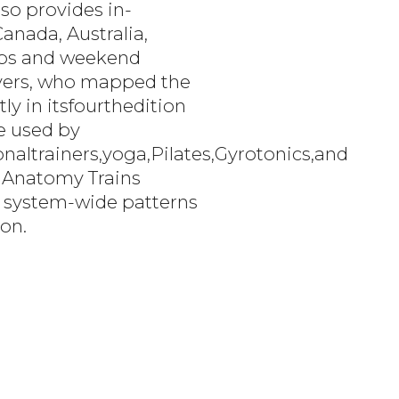
so provides in-
anada, Australia,
labs and weekend
Myers, who mapped the
ly in itsfourthedition
re used by
altrainers,yoga,Pilates,Gyrotonics,and
 Anatomy Trains
ng system-wide patterns
ion.