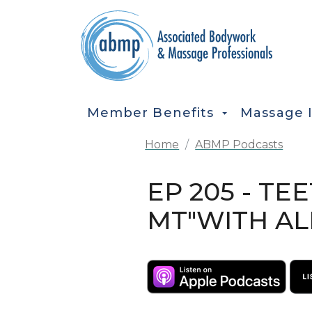
Skip to main content
MAIN NAVIGATION
Member Benefits
Massage 
Home
ABMP Podcasts
EP 205 - TE
MT"WITH AL