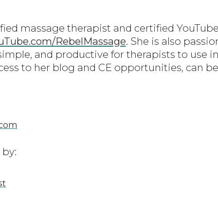
ified massage therapist and certified YouTube
uTube.com/RebelMassage
. She is also passi
simple, and productive for therapists to use in
cess to her blog and CE opportunities, can be
.com
 by:
st