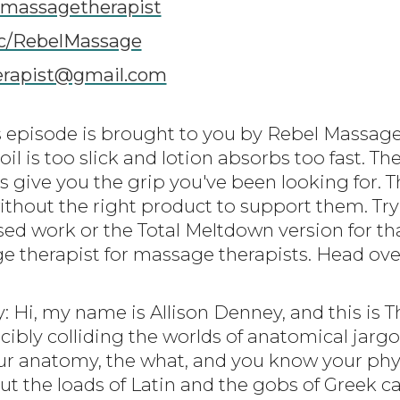
lmassagetherapist
c/RebelMassage
erapist@gmail.com
is episode is brought to you by Rebel Massa
oil is too slick and lotion absorbs too fast. T
 give you the grip you've been looking for. T
ithout the right product to support them. Try
sed work or the Total Meltdown version for that
e therapist for massage therapists. Head ov
y: Hi, my name is Allison Denney, and this is 
cibly colliding the worlds of anatomical jarg
r anatomy, the what, and you know your phys
 But the loads of Latin and the gobs of Greek