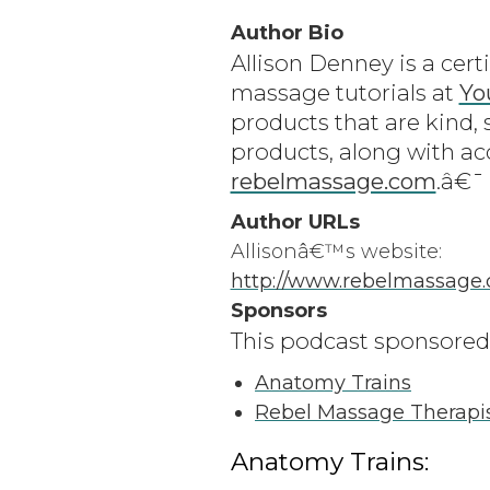
Author Bio
Allison Denney is a cert
massage tutorials at
Yo
products that are kind, 
products, along with ac
rebelmassage.com
.â€¯
Author URLs
Allisonâ€™s website:
http://www.rebelmassage
Sponsors
This podcast sponsored
Anatomy Trains
Rebel Massage Therapi
Anatomy Trains: