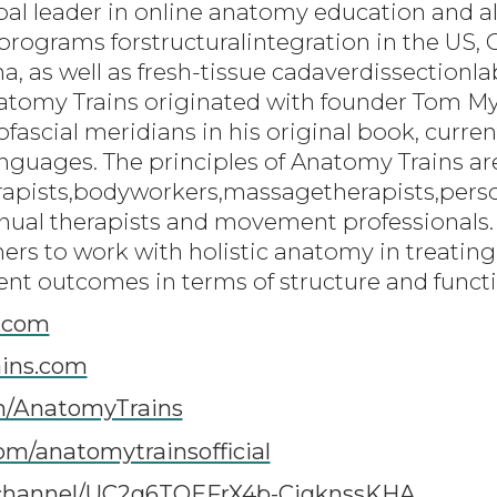
bal leader in online anatomy education and al
programs forstructuralintegration in the US, C
a, as well as fresh-tissue cadaverdissection
natomy Trains originated with founder Tom 
scial meridians in his original book, current
languages. The principles of Anatomy Trains a
rapists,bodyworkers,massagetherapists,person
ual therapists and movement professionals.
oners to work with holistic anatomy in treati
ent outcomes in terms of structure and funct
.com
ins.com
m/AnatomyTrains
om/anatomytrainsofficial
channel/UC2g6TOEFrX4b-CigknssKHA