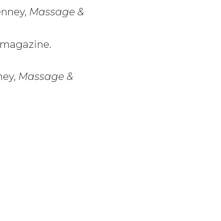
Denney,
Massage &
magazine.
ney,
Massage &