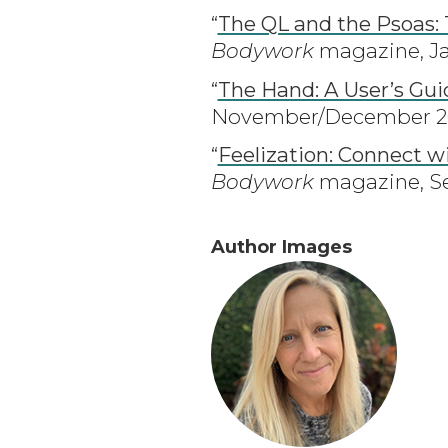
“
The QL and the Psoas:
Bodywork
magazine, Ja
“
The Hand: A User’s Gui
November/December 202
“
Feelization: Connect w
Bodywork
magazine, Se
Author Images