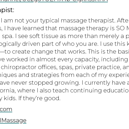
pist:
I am not your typical massage therapist. Afte
s, I have learned that massage therapy is S
 spa. I see soft tissue as more than merely a 
gically driven part of who you are. I use thi
 create change that works. This is the basi
ve worked in almost every capacity, including
 chiropractor offices, spas, private practice, a
niques and strategies from each of my experie
have never stopped growing. I currently have 
fornia, where I also teach continuing educati
kids. If they’re good.
.com
lMassage