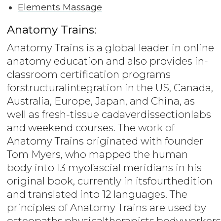
Elements Massage
Anatomy Trains:
Anatomy Trains is a global leader in online
anatomy education and also provides in-
classroom certification programs
forstructuralintegration in the US, Canada,
Australia, Europe, Japan, and China, as
well as fresh-tissue cadaverdissectionlabs
and weekend courses. The work of
Anatomy Trains originated with founder
Tom Myers, who mapped the human
body into 13 myofascial meridians in his
original book, currently in itsfourthedition
and translated into 12 languages. The
principles of Anatomy Trains are used by
osteopaths,physicaltherapists,bodyworkers