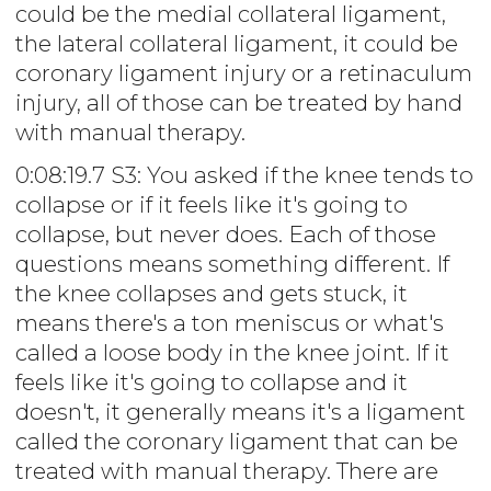
could be the medial collateral ligament,
the lateral collateral ligament, it could be
coronary ligament injury or a retinaculum
injury, all of those can be treated by hand
with manual therapy.
0:08:19.7 S3: You asked if the knee tends to
collapse or if it feels like it's going to
collapse, but never does. Each of those
questions means something different. If
the knee collapses and gets stuck, it
means there's a ton meniscus or what's
called a loose body in the knee joint. If it
feels like it's going to collapse and it
doesn't, it generally means it's a ligament
called the coronary ligament that can be
treated with manual therapy. There are