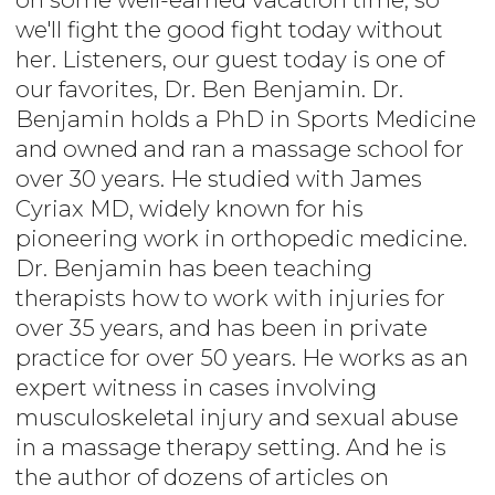
we'll fight the good fight today without
her. Listeners, our guest today is one of
our favorites, Dr. Ben Benjamin. Dr.
Benjamin holds a PhD in Sports Medicine
and owned and ran a massage school for
over 30 years. He studied with James
Cyriax MD, widely known for his
pioneering work in orthopedic medicine.
Dr. Benjamin has been teaching
therapists how to work with injuries for
over 35 years, and has been in private
practice for over 50 years. He works as an
expert witness in cases involving
musculoskeletal injury and sexual abuse
in a massage therapy setting. And he is
the author of dozens of articles on