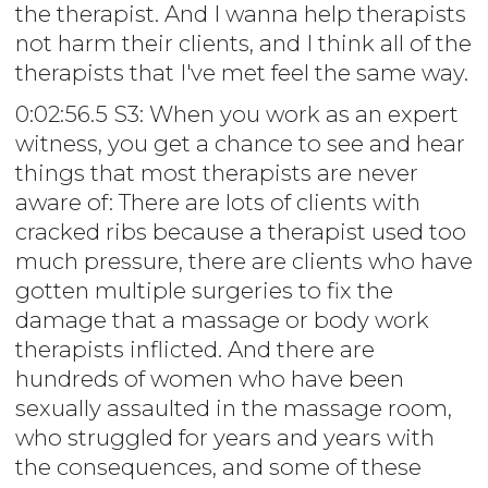
the therapist. And I wanna help therapists
not harm their clients, and I think all of the
therapists that I've met feel the same way.
0:02:56.5 S3: When you work as an expert
witness, you get a chance to see and hear
things that most therapists are never
aware of: There are lots of clients with
cracked ribs because a therapist used too
much pressure, there are clients who have
gotten multiple surgeries to fix the
damage that a massage or body work
therapists inflicted. And there are
hundreds of women who have been
sexually assaulted in the massage room,
who struggled for years and years with
the consequences, and some of these