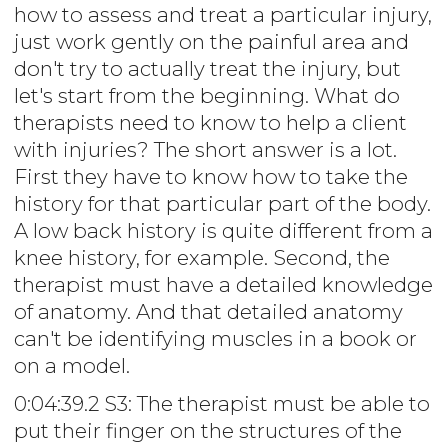
how to assess and treat a particular injury,
just work gently on the painful area and
don't try to actually treat the injury, but
let's start from the beginning. What do
therapists need to know to help a client
with injuries? The short answer is a lot.
First they have to know how to take the
history for that particular part of the body.
A low back history is quite different from a
knee history, for example. Second, the
therapist must have a detailed knowledge
of anatomy. And that detailed anatomy
can't be identifying muscles in a book or
on a model.
0:04:39.2 S3: The therapist must be able to
put their finger on the structures of the