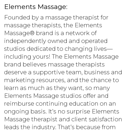
Elements Massage:
Founded by a massage therapist for
massage therapists, the Elements
Massage® brand is a network of
independently owned and operated
studios dedicated to changing lives—
including yours! The Elements Massage
brand believes massage therapists
deserve a supportive team, business and
marketing resources, and the chance to
learn as much as they want, so many
Elements Massage studios offer and
reimburse continuing education on an
ongoing basis. It’s no surprise Elements
Massage therapist and client satisfaction
leads the industry. That’s because from