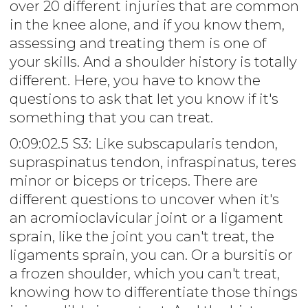
over 20 different injuries that are common
in the knee alone, and if you know them,
assessing and treating them is one of
your skills. And a shoulder history is totally
different. Here, you have to know the
questions to ask that let you know if it's
something that you can treat.
0:09:02.5 S3: Like subscapularis tendon,
supraspinatus tendon, infraspinatus, teres
minor or biceps or triceps. There are
different questions to uncover when it's
an acromioclavicular joint or a ligament
sprain, like the joint you can't treat, the
ligaments sprain, you can. Or a bursitis or
a frozen shoulder, which you can't treat,
knowing how to differentiate those things