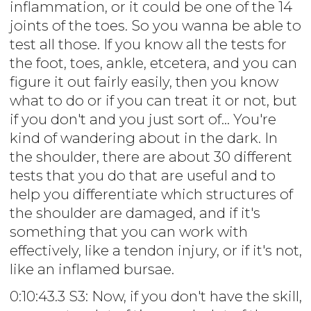
inflammation, or it could be one of the 14
joints of the toes. So you wanna be able to
test all those. If you know all the tests for
the foot, toes, ankle, etcetera, and you can
figure it out fairly easily, then you know
what to do or if you can treat it or not, but
if you don't and you just sort of... You're
kind of wandering about in the dark. In
the shoulder, there are about 30 different
tests that you do that are useful and to
help you differentiate which structures of
the shoulder are damaged, and if it's
something that you can work with
effectively, like a tendon injury, or if it's not,
like an inflamed bursae.
0:10:43.3 S3: Now, if you don't have the skill,