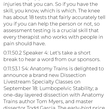
injuries that you can. So if you have the
skill, you know, which is which. The knee
has about 18 tests that fairly accurately tell
you if you can help the person or not, so
assessment testing is a crucial skill that
every therapist who works with people in
pain should have.
0:11:50.2 Speaker 4: Let's take a short
break to hear a word from our sponsors.
0:11:53.1 S4: Anatomy Trains is delighted to
announce a brand new Dissection
Livestream Specialty Classes on
September 18: Lumbopelvic Stability; a
one-day layered dissection with Anatomy
Trains author Tom Myers, and master
dissector Todd Garcia. The early-bird price