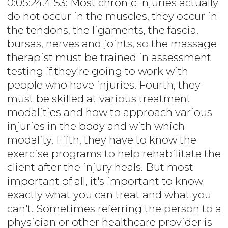
0:05:24.4 S3: Most chronic injuries actually
do not occur in the muscles, they occur in
the tendons, the ligaments, the fascia,
bursas, nerves and joints, so the massage
therapist must be trained in assessment
testing if they're going to work with
people who have injuries. Fourth, they
must be skilled at various treatment
modalities and how to approach various
injuries in the body and with which
modality. Fifth, they have to know the
exercise programs to help rehabilitate the
client after the injury heals. But most
important of all, it's important to know
exactly what you can treat and what you
can't. Sometimes referring the person to a
physician or other healthcare provider is