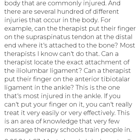
body that are commonly injured. And
there are several hundred of different
injuries that occur in the body. For
example, can the therapist put their finger
on the supraspinatus tendon at the distal
end where it's attached to the bone? Most
therapists I know can't do that. Can a
therapist locate the exact attachment of
the iliolumbar ligament? Can a therapist
put their finger on the anterior tibiotalar
ligament in the ankle? This is the one
that's most injured in the ankle. If you
can't put your finger on it, you can't really
treat it very easily or very effectively. This
is an area of knowledge that very few
massage therapy schools train people in.