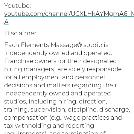
Youtube:
youtube.com/channel/UCXLHkAYMgmA6
A
Disclaimer:
Each Elements Massage® studio is
independently owned and operated.
Franchise owners (or their designated
hiring managers) are solely responsible
for all employment and personnel
decisions and matters regarding their
independently owned and operated
studios, including hiring, direction,
training, supervision, discipline, discharge,
compensation (e.g., wage practices and
tax withholding and reporting
requirements), and termination of