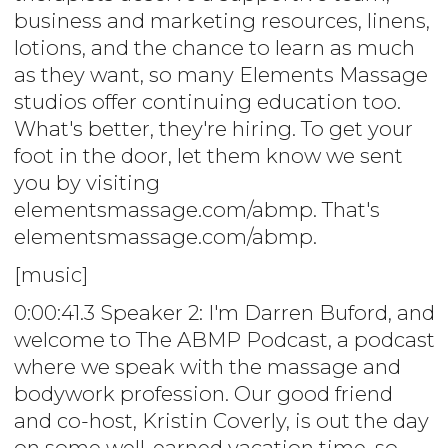
business and marketing resources, linens,
lotions, and the chance to learn as much
as they want, so many Elements Massage
studios offer continuing education too.
What's better, they're hiring. To get your
foot in the door, let them know we sent
you by visiting
elementsmassage.com/abmp. That's
elementsmassage.com/abmp.
[music]
0:00:41.3 Speaker 2: I'm Darren Buford, and
welcome to The ABMP Podcast, a podcast
where we speak with the massage and
bodywork profession. Our good friend
and co-host, Kristin Coverly, is out the day
on some well-earned vacation time, so