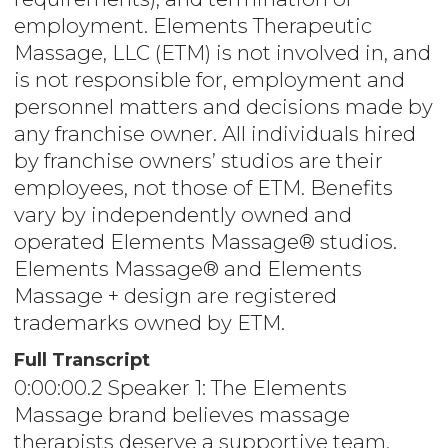
employment. Elements Therapeutic
Massage, LLC (ETM) is not involved in, and
is not responsible for, employment and
personnel matters and decisions made by
any franchise owner. All individuals hired
by franchise owners’ studios are their
employees, not those of ETM. Benefits
vary by independently owned and
operated Elements Massage® studios.
Elements Massage® and Elements
Massage + design are registered
trademarks owned by ETM.
Full Transcript
0:00:00.2 Speaker 1: The Elements
Massage brand believes massage
therapists deserve a supportive team,