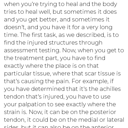
when you're trying to heal and the body
tries to heal well, but sometimes it does
and you get better, and sometimes it
doesn't, and you have it for a very long
time. The first task, as we described, is to
find the injured structures through
assessment testing. Now, when you get to
the treatment part, you have to find
exactly where the place is on that
particular tissue, where that scar tissue is
that's causing the pain. For example, if
you have determined that it's the achilles
tendon that's injured, you have to use
your palpation to see exactly where the
strain is. Now, it can be on the posterior
tendon, it could be on the medial or lateral
sides, but it can also be on the anterior