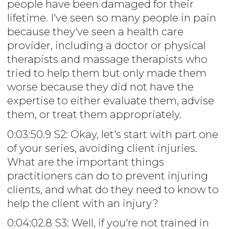
people have been damaged for their
lifetime. I've seen so many people in pain
because they've seen a health care
provider, including a doctor or physical
therapists and massage therapists who
tried to help them but only made them
worse because they did not have the
expertise to either evaluate them, advise
them, or treat them appropriately.
0:03:50.9 S2: Okay, let's start with part one
of your series, avoiding client injuries.
What are the important things
practitioners can do to prevent injuring
clients, and what do they need to know to
help the client with an injury?
0:04:02.8 S3: Well, if you're not trained in