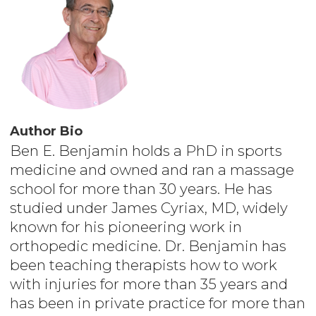
Author Bio
Ben E. Benjamin holds a PhD in sports
medicine and owned and ran a massage
school for more than 30 years. He has
studied under James Cyriax, MD, widely
known for his pioneering work in
orthopedic medicine. Dr. Benjamin has
been teaching therapists how to work
with injuries for more than 35 years and
has been in private practice for more than