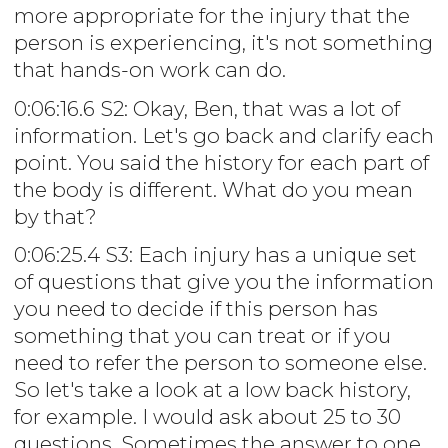
more appropriate for the injury that the
person is experiencing, it's not something
that hands-on work can do.
0:06:16.6 S2: Okay, Ben, that was a lot of
information. Let's go back and clarify each
point. You said the history for each part of
the body is different. What do you mean
by that?
0:06:25.4 S3: Each injury has a unique set
of questions that give you the information
you need to decide if this person has
something that you can treat or if you
need to refer the person to someone else.
So let's take a look at a low back history,
for example. I would ask about 25 to 30
questions. Sometimes the answer to one