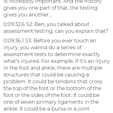
is incredibly important. And the history
gives you one part of that, the testing
gives you another...
0:09:32.6 S2: Ben, you talked about
assessment testing, can you explain that?
0:09:36.1 S3: Before you ever touch an
injury, you wanna do a series of
assessment tests to determine exactly
what's injured. For example, if it's an injury
in the foot and ankle, there are multiple
structures that could be causing a
problem. It could be tendons that cross
the top of the foot or the bottom of the
foot or the sides of the foot. It could be
one of seven primary ligaments in the
ankle. It could be a bursa or a joint