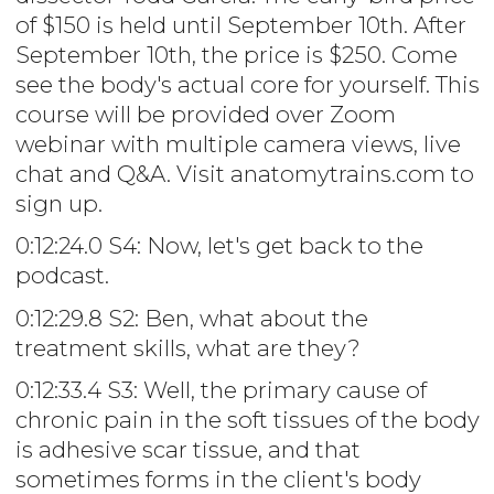
of $150 is held until September 10th. After
September 10th, the price is $250. Come
see the body's actual core for yourself. This
course will be provided over Zoom
webinar with multiple camera views, live
chat and Q&A. Visit anatomytrains.com to
sign up.
0:12:24.0 S4: Now, let's get back to the
podcast.
0:12:29.8 S2: Ben, what about the
treatment skills, what are they?
0:12:33.4 S3: Well, the primary cause of
chronic pain in the soft tissues of the body
is adhesive scar tissue, and that
sometimes forms in the client's body