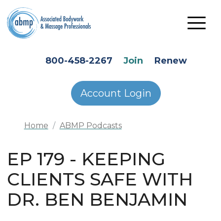
Skip to main content
HEADER SECONDARY MENU
800-458-2267
Join
Renew
Account Login
Home
ABMP Podcasts
EP 179 - KEEPING
CLIENTS SAFE WITH
DR. BEN BENJAMIN