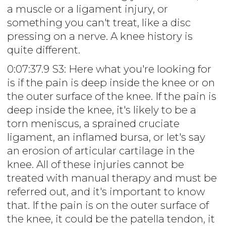
a muscle or a ligament injury, or
something you can't treat, like a disc
pressing on a nerve. A knee history is
quite different.
0:07:37.9 S3: Here what you're looking for
is if the pain is deep inside the knee or on
the outer surface of the knee. If the pain is
deep inside the knee, it's likely to be a
torn meniscus, a sprained cruciate
ligament, an inflamed bursa, or let's say
an erosion of articular cartilage in the
knee. All of these injuries cannot be
treated with manual therapy and must be
referred out, and it's important to know
that. If the pain is on the outer surface of
the knee, it could be the patella tendon, it