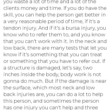
you waste a lot of time and a lot of the
clients money and time. If you do have the
skill, you can help the person get better in
a very reasonable period of time, if it's a
tendon injury. And if it's a bursa injury, you
know who to refer them to, and you know
that you can't work with it. In the neck and
low back, there are many tests that let you
know if it's something that you can treat
or something that you have to refer out. If
a structure is damaged, let's say, two
inches inside the body, body work is not
gonna do much. But if the damage is near
the surface, which most neck and low
back injuries are, you can do a lot to help
this person, and sometimes the person
has one injury you can't help and three