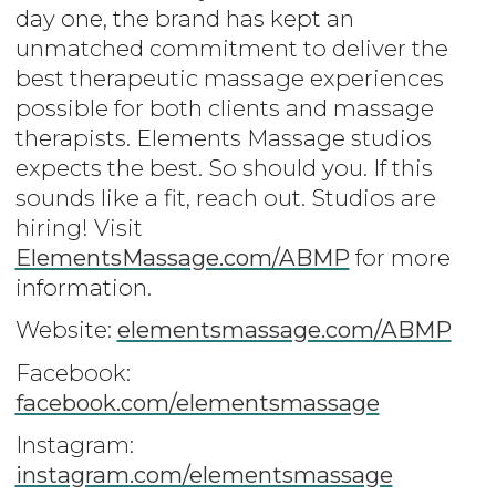
day one, the brand has kept an
unmatched commitment to deliver the
best therapeutic massage experiences
possible for both clients and massage
therapists. Elements Massage studios
expects the best. So should you. If this
sounds like a fit, reach out. Studios are
hiring! Visit
ElementsMassage.com/ABMP
for more
information.
Website:
elementsmassage.com/ABMP
Facebook:
facebook.com/elementsmassage
Instagram:
instagram.com/elementsmassage