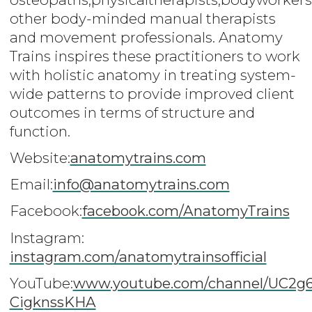
other body-minded manual therapists
and movement professionals. Anatomy
Trains inspires these practitioners to work
with holistic anatomy in treating system-
wide patterns to provide improved client
outcomes in terms of structure and
function.
Website:
anatomytrains.com
Email:
info@anatomytrains.com
Facebook:
facebook.com/AnatomyTrains
Instagram:
instagram.com/anatomytrainsofficial
YouTube:
www.youtube.com/channel/UC2g
CigknssKHA