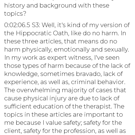
history and background with these
topics?
0:02:06.5 S3: Well, it's kind of my version of
the Hippocratic Oath, like do no harm. In
these three articles, that means do no
harm physically, emotionally and sexually.
In my work as expert witness, I've seen
those types of harm because of the lack of
knowledge, sometimes bravado, lack of
experience, as well as, criminal behavior.
The overwhelming majority of cases that
cause physical injury are due to lack of
sufficient education of the therapist. The
topics in these articles are important to
me because I value safety; safety for the
client, safety for the profession, as well as