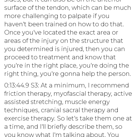
surface of the tendon, which can be much
more challenging to palpate if you
haven't been trained on how to do that.
Once you've located the exact area or
areas of the injury on the structure that
you determined is injured, then you can
proceed to treatment and know that
you're in the right place, you're doing the
right thing, you're gonna help the person.
0:13:44.9 S3: At a minimum, I recommend
friction therapy, myofascial therapy, active
assisted stretching, muscle energy
techniques, cranial sacral therapy and
exercise therapy. So let's take them one at
a time, and I'll briefly describe them, so
you know what I'm talking about. You