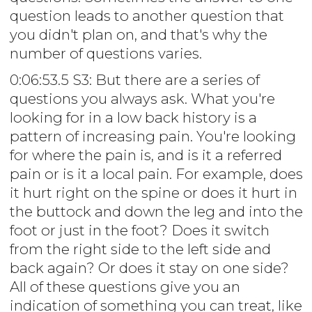
question leads to another question that
you didn't plan on, and that's why the
number of questions varies.
0:06:53.5 S3: But there are a series of
questions you always ask. What you're
looking for in a low back history is a
pattern of increasing pain. You're looking
for where the pain is, and is it a referred
pain or is it a local pain. For example, does
it hurt right on the spine or does it hurt in
the buttock and down the leg and into the
foot or just in the foot? Does it switch
from the right side to the left side and
back again? Or does it stay on one side?
All of these questions give you an
indication of something you can treat, like