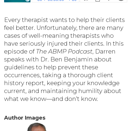
Every therapist wants to help their clients
feel better. Unfortunately, there are many
cases of well-meaning therapists who
have seriously injured their clients. In this
episode of
The ABMP Podcast
, Darren
speaks with Dr. Ben Benjamin about
guidelines to help prevent these
occurrences, taking a thorough client
history report, keeping your knowledge
current, and maintaining humility about
what we know—and don’t know.
Author Images