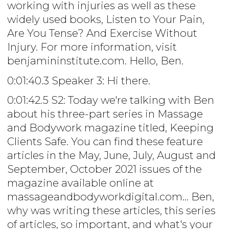
working with injuries as well as these
widely used books, Listen to Your Pain,
Are You Tense? And Exercise Without
Injury. For more information, visit
benjamininstitute.com. Hello, Ben.
0:01:40.3 Speaker 3: Hi there.
0:01:42.5 S2: Today we're talking with Ben
about his three-part series in Massage
and Bodywork magazine titled, Keeping
Clients Safe. You can find these feature
articles in the May, June, July, August and
September, October 2021 issues of the
magazine available online at
massageandbodyworkdigital.com... Ben,
why was writing these articles, this series
of articles, so important, and what's your