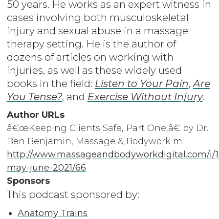
50 years. He works as an expert witness in
cases involving both musculoskeletal
injury and sexual abuse in a massage
therapy setting. He is the author of
dozens of articles on working with
injuries, as well as these widely used
books in the field:
Listen to Your Pain
,
Are
You Tense?
, and
Exercise Without Injury
.
Author URLs
â€œKeeping Clients Safe, Part One,â€ by Dr.
Ben Benjamin, Massage & Bodywork m…
http://www.massageandbodyworkdigital.com/i/
may-june-2021/66
Sponsors
This podcast sponsored by:
Anatomy Trains