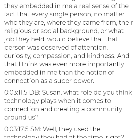
they embedded in me a real sense of the
fact that every single person, no matter
who they are, where they came from, their
religious or social background, or what
job they held, would believe that that
person was deserved of attention,
curiosity, compassion, and kindness. And
that I think was even more importantly
embedded in me than the notion of
connection as a super power.
0:03:11.5 DB: Susan, what role do you think
technology plays when it comes to
connection and creating a community
around us?
0:03:17.5 SM: Well, they used the
technology they had at the time, right?