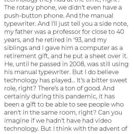
The rotary phone, we didn't even have a
push-button phone. And the manual
typewriter. And I'll just tell you a side note,
my father was a professor for close to 40
years, and he retired in '93, and my
siblings and I gave him a computer as a
retirement gift, and he put a sheet over it.
He, until he passed in 2008, was still using
his manual typewriter. But I do believe
technology has played... It's a bitter sweet
role, right? There's a ton of good. And
certainly during this pandemic, it has
been a gift to be able to see people who
aren't in the same room, right? Can you
imagine if we hadn't have had video
technology. But I think with the advent of