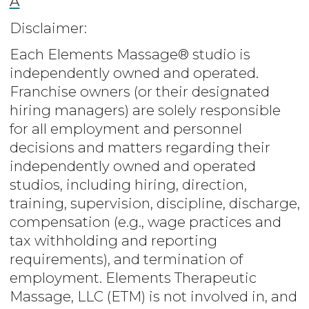
A
Disclaimer:
Each Elements Massage® studio is
independently owned and operated.
Franchise owners (or their designated
hiring managers) are solely responsible
for all employment and personnel
decisions and matters regarding their
independently owned and operated
studios, including hiring, direction,
training, supervision, discipline, discharge,
compensation (e.g., wage practices and
tax withholding and reporting
requirements), and termination of
employment. Elements Therapeutic
Massage, LLC (ETM) is not involved in, and