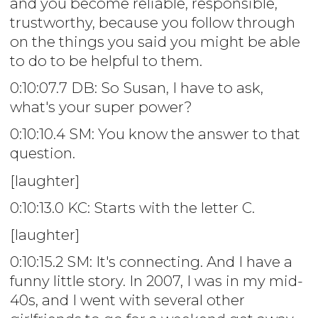
and you become reliable, responsible,
trustworthy, because you follow through
on the things you said you might be able
to do to be helpful to them.
0:10:07.7 DB: So Susan, I have to ask,
what's your super power?
0:10:10.4 SM: You know the answer to that
question.
[laughter]
0:10:13.0 KC: Starts with the letter C.
[laughter]
0:10:15.2 SM: It's connecting. And I have a
funny little story. In 2007, I was in my mid-
40s, and I went with several other