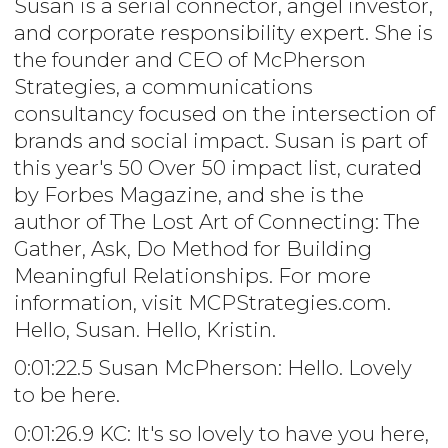
Susan is a serial connector, angel investor,
and corporate responsibility expert. She is
the founder and CEO of McPherson
Strategies, a communications
consultancy focused on the intersection of
brands and social impact. Susan is part of
this year's 50 Over 50 impact list, curated
by Forbes Magazine, and she is the
author of The Lost Art of Connecting: The
Gather, Ask, Do Method for Building
Meaningful Relationships. For more
information, visit MCPStrategies.com.
Hello, Susan. Hello, Kristin.
0:01:22.5 Susan McPherson: Hello. Lovely
to be here.
0:01:26.9 KC: It's so lovely to have you here,