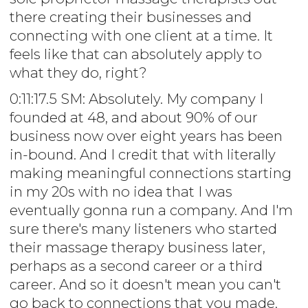
there creating their businesses and
connecting with one client at a time. It
feels like that can absolutely apply to
what they do, right?
0:11:17.5 SM: Absolutely. My company I
founded at 48, and about 90% of our
business now over eight years has been
in-bound. And I credit that with literally
making meaningful connections starting
in my 20s with no idea that I was
eventually gonna run a company. And I'm
sure there's many listeners who started
their massage therapy business later,
perhaps as a second career or a third
career. And so it doesn't mean you can't
go back to connections that you made,