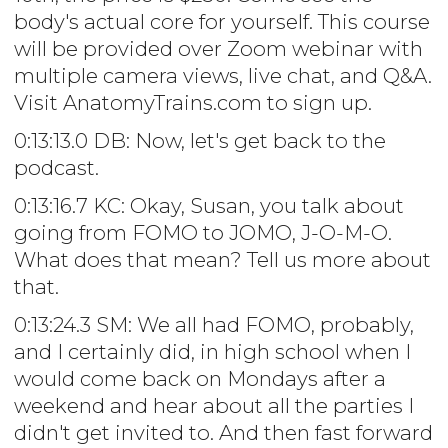
body's actual core for yourself. This course
will be provided over Zoom webinar with
multiple camera views, live chat, and Q&A.
Visit AnatomyTrains.com to sign up.
0:13:13.0 DB: Now, let's get back to the
podcast.
0:13:16.7 KC: Okay, Susan, you talk about
going from FOMO to JOMO, J-O-M-O.
What does that mean? Tell us more about
that.
0:13:24.3 SM: We all had FOMO, probably,
and I certainly did, in high school when I
would come back on Mondays after a
weekend and hear about all the parties I
didn't get invited to. And then fast forward