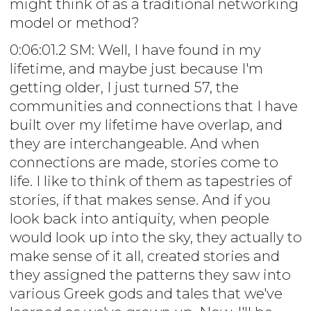
might think of as a traditional networking
model or method?
0:06:01.2 SM: Well, I have found in my
lifetime, and maybe just because I'm
getting older, I just turned 57, the
communities and connections that I have
built over my lifetime have overlap, and
they are interchangeable. And when
connections are made, stories come to
life. I like to think of them as tapestries of
stories, if that makes sense. And if you
look back into antiquity, when people
would look up into the sky, they actually to
make sense of it all, created stories and
they assigned the patterns they saw into
various Greek gods and tales that we've