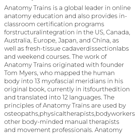
Anatomy Trains is a global leader in online
anatomy education and also provides in-
classroom certification programs
forstructuralintegration in the US, Canada,
Australia, Europe, Japan, and China, as
well as fresh-tissue cadaverdissectionlabs
and weekend courses. The work of
Anatomy Trains originated with founder
Tom Myers, who mapped the human
body into 13 myofascial meridians in his
original book, currently in itsfourthedition
and translated into 12 languages. The
principles of Anatomy Trains are used by
osteopaths,physicaltherapists,bodyworkers
other body-minded manual therapists
and movement professionals. Anatomy