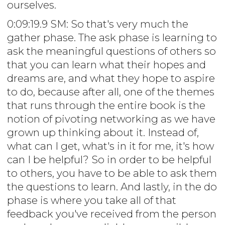
ourselves.
0:09:19.9 SM: So that's very much the
gather phase. The ask phase is learning to
ask the meaningful questions of others so
that you can learn what their hopes and
dreams are, and what they hope to aspire
to do, because after all, one of the themes
that runs through the entire book is the
notion of pivoting networking as we have
grown up thinking about it. Instead of,
what can I get, what's in it for me, it's how
can I be helpful? So in order to be helpful
to others, you have to be able to ask them
the questions to learn. And lastly, in the do
phase is where you take all of that
feedback you've received from the person