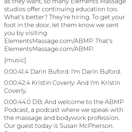
as they want, so many Elements Massage
studios offer continuing education too.
What's better? They're hiring. To get your
foot in the door, let them know we sent
you by visiting
ElementsMassage.com/ABMP. That's
ElementsMassage.com/ABMP.
[music]
0:00:41.4 Darin Buford: I'm Darin Buford.
0:00:42.4 Kristin Coverly: And I'm Kristin
Coverly.
0:00:44.0 DB: And welcome to the ABMP
Podcast, a podcast where we speak with
the massage and bodywork profession.
Our guest today is Susan McPherson.