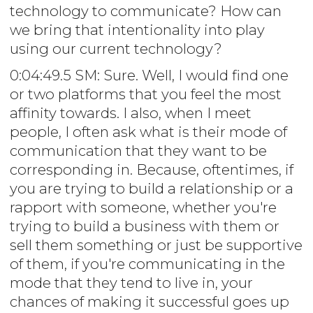
technology to communicate? How can
we bring that intentionality into play
using our current technology?
0:04:49.5 SM: Sure. Well, I would find one
or two platforms that you feel the most
affinity towards. I also, when I meet
people, I often ask what is their mode of
communication that they want to be
corresponding in. Because, oftentimes, if
you are trying to build a relationship or a
rapport with someone, whether you're
trying to build a business with them or
sell them something or just be supportive
of them, if you're communicating in the
mode that they tend to live in, your
chances of making it successful goes up