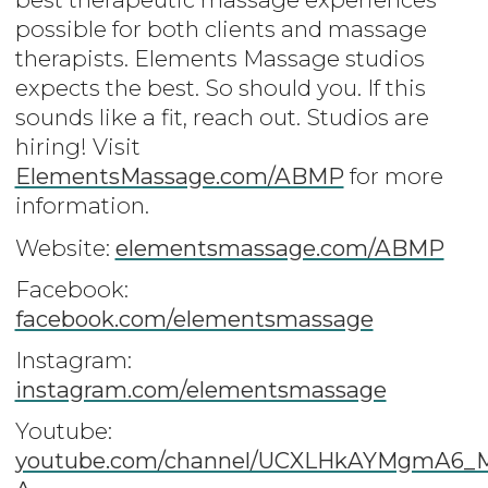
possible for both clients and massage
therapists. Elements Massage studios
expects the best. So should you. If this
sounds like a fit, reach out. Studios are
hiring! Visit
ElementsMassage.com/ABMP
for more
information.
Website:
elementsmassage.com/ABMP
Facebook:
facebook.com/elementsmassage
Instagram:
instagram.com/elementsmassage
Youtube:
youtube.com/channel/UCXLHkAYMgmA6