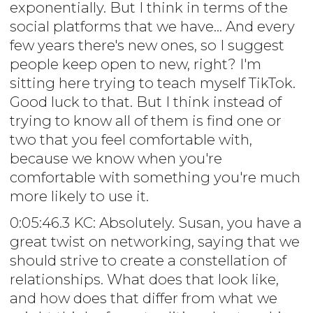
exponentially. But I think in terms of the
social platforms that we have... And every
few years there's new ones, so I suggest
people keep open to new, right? I'm
sitting here trying to teach myself TikTok.
Good luck to that. But I think instead of
trying to know all of them is find one or
two that you feel comfortable with,
because we know when you're
comfortable with something you're much
more likely to use it.
0:05:46.3 KC: Absolutely. Susan, you have a
great twist on networking, saying that we
should strive to create a constellation of
relationships. What does that look like,
and how does that differ from what we