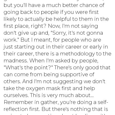
but you'll have a much better chance of
going back to people if you were first
likely to actually be helpful to them in the
first place, right? Now, I'm not saying
don't give up and, "Sorry, it's not gonna
work." But I meant, for people who are
just starting out in their career or early in
their career, there is a methodology to the
madness. When I'm asked by people,
"What's the point?" There's only good that
can come from being supportive of
others. And I'm not suggesting we don't
take the oxygen mask first and help
ourselves. This is very much about...
Remember in gather, you're doing a self-
reflection first. But there's nothing that is