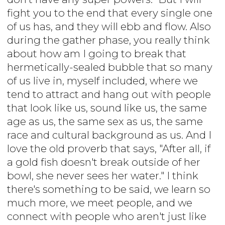
fight you to the end that every single one
of us has, and they will ebb and flow. Also
during the gather phase, you really think
about how am I going to break that
hermetically-sealed bubble that so many
of us live in, myself included, where we
tend to attract and hang out with people
that look like us, sound like us, the same
age as us, the same sex as us, the same
race and cultural background as us. And I
love the old proverb that says, "After all, if
a gold fish doesn't break outside of her
bowl, she never sees her water." I think
there's something to be said, we learn so
much more, we meet people, and we
connect with people who aren't just like