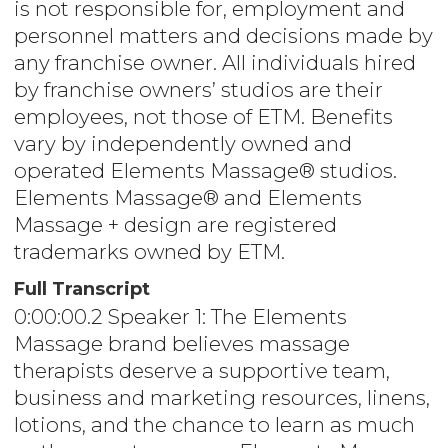
is not responsible for, employment and
personnel matters and decisions made by
any franchise owner. All individuals hired
by franchise owners’ studios are their
employees, not those of ETM. Benefits
vary by independently owned and
operated Elements Massage® studios.
Elements Massage® and Elements
Massage + design are registered
trademarks owned by ETM.
Full Transcript
0:00:00.2 Speaker 1: The Elements
Massage brand believes massage
therapists deserve a supportive team,
business and marketing resources, linens,
lotions, and the chance to learn as much