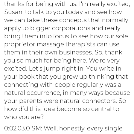
thanks for being with us. I'm really excited,
Susan, to talk to you today and see how
we can take these concepts that normally
apply to bigger corporations and really
bring them into focus to see how our sole
proprietor massage therapists can use
them in their own businesses. So, thank
you so much for being here. We're very
excited. Let's jump right in. You write in
your book that you grew up thinking that
connecting with people regularly was a
natural occurrence, in many ways because
your parents were natural connectors. So
how did this idea become so central to
who you are?
0:02:03.0 SM: Well, honestly, every single