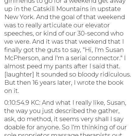
girlfriends to go for a weekend get away
up in the Catskill Mountains in upstate
New York. And the goal of that weekend
was to really articulate our elevator
speeches, or kind of our 30-second who
we were. And it was that weekend that I
finally got the guts to say, "Hi, I'm Susan
McPherson, and I'm a serial connector." I
almost peed my pants after I said that.
[laughter] It sounded so bloody ridiculous.
But then 16 years later, I wrote the book
on it.
0:10:54.9 KC: And what I really like, Susan,
the way you just described the gather,
ask, do method, it seems very shall I say
doable for anyone. So I'm thinking of our
sole proprietor massage therapists out