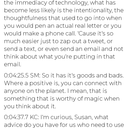
the immediacy of technology, what has
become less likely is the intentionality, the
thoughtfulness that used to go into when
you would pen an actual real letter or you
would make a phone call. 'Cause it's so
much easier just to zap out a tweet, or
send a text, or even send an email and not
think about what you're putting in that
email.
0:04:25.5 SM: So it has it's goods and bads.
Where a positive is, you can connect with
anyone on the planet. I mean, that is
something that is worthy of magic when
you think about it.
0:04:37.7 KC: I'm curious, Susan, what
advice do you have for us who need to use