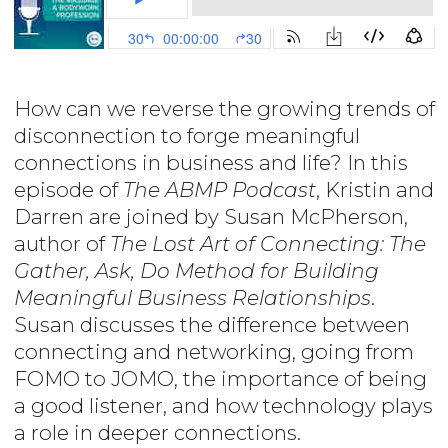
How can we reverse the growing trends of
disconnection to forge meaningful
connections in business and life? In this
episode of
The ABMP Podcast
, Kristin and
Darren are joined by Susan McPherson,
author of
The Lost Art of Connecting: The
Gather, Ask, Do Method for Building
Meaningful Business Relationships
.
Susan discusses the difference between
connecting and networking, going from
FOMO to JOMO, the importance of being
a good listener, and how technology plays
a role in deeper connections.