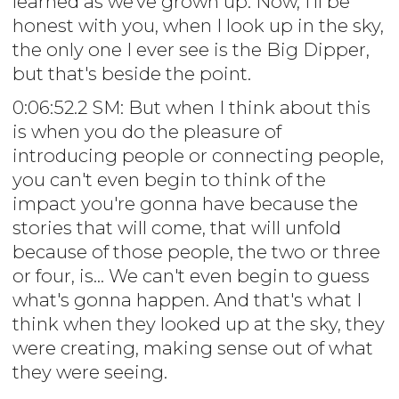
learned as we've grown up. Now, I'll be
honest with you, when I look up in the sky,
the only one I ever see is the Big Dipper,
but that's beside the point.
0:06:52.2 SM: But when I think about this
is when you do the pleasure of
introducing people or connecting people,
you can't even begin to think of the
impact you're gonna have because the
stories that will come, that will unfold
because of those people, the two or three
or four, is... We can't even begin to guess
what's gonna happen. And that's what I
think when they looked up at the sky, they
were creating, making sense out of what
they were seeing.