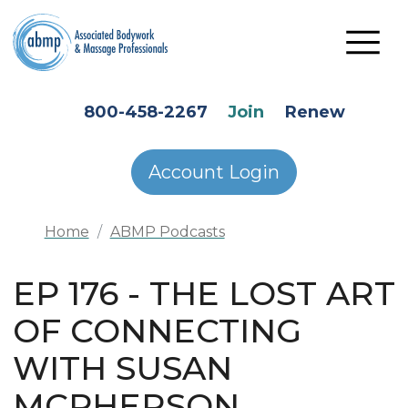
Skip to main content
HEADER SECONDARY MENU
800-458-2267
Join
Renew
Account Login
Home
ABMP Podcasts
EP 176 - THE LOST ART
OF CONNECTING
WITH SUSAN
MCPHERSON