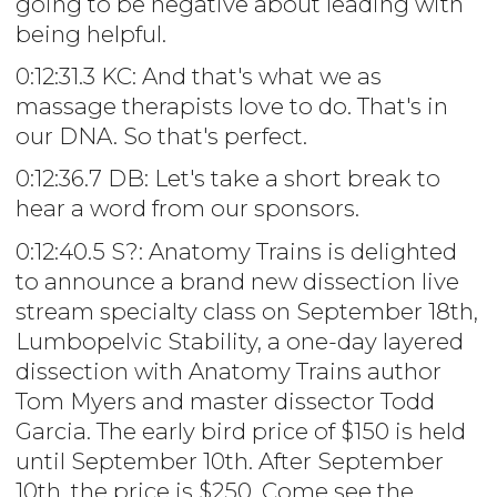
going to be negative about leading with
being helpful.
0:12:31.3 KC: And that's what we as
massage therapists love to do. That's in
our DNA. So that's perfect.
0:12:36.7 DB: Let's take a short break to
hear a word from our sponsors.
0:12:40.5 S?: Anatomy Trains is delighted
to announce a brand new dissection live
stream specialty class on September 18th,
Lumbopelvic Stability, a one-day layered
dissection with Anatomy Trains author
Tom Myers and master dissector Todd
Garcia. The early bird price of $150 is held
until September 10th. After September
10th, the price is $250. Come see the