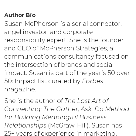
Author Bio
Susan McPherson is a serial connector,
angel investor, and corporate
responsibility expert. She is the founder
and CEO of McPherson Strategies, a
communications consultancy focused on
the intersection of brands and social
impact. Susan is part of the year’s 50 over
50: Impact list curated by
Forbes
magazine.
She is the author of
The Lost Art of
Connecting: The Gather, Ask, Do Method
for Building Meaningful Business
Relationships
(McGraw-Hill). Susan has
25+ years of experience in marketing,