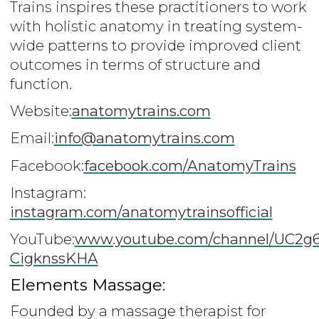
Trains inspires these practitioners to work
with holistic anatomy in treating system-
wide patterns to provide improved client
outcomes in terms of structure and
function.
Website:
anatomytrains.com
Email:
info@anatomytrains.com
Facebook:
facebook.com/AnatomyTrains
Instagram:
instagram.com/anatomytrainsofficial
YouTube:
www.youtube.com/channel/UC2g
CigknssKHA
Elements Massage:
Founded by a massage therapist for