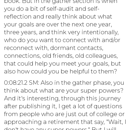
book. But in the gather section is when
you do a bit of self-audit and self-
reflection and really think about what
your goals are over the next one year,
three years, and think very intentionally,
who do you want to connect with and/or
reconnect with, dormant contacts,
connections, old friends, old colleagues,
that could help you meet your goals, but
also how could you be helpful to them?
0:08:21.2 SM: Also in the gather phase, you
think about what are your super powers?
And it's interesting, through this journey
after publishing it, I get a lot of questions
from people who are just out of college or
approaching a retirement that say, "Wait, I
don't have any super powers." But I will