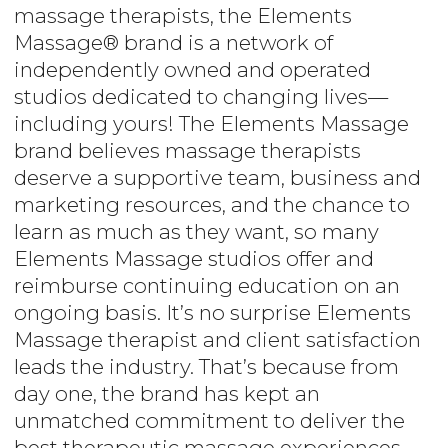
massage therapists, the Elements
Massage® brand is a network of
independently owned and operated
studios dedicated to changing lives—
including yours! The Elements Massage
brand believes massage therapists
deserve a supportive team, business and
marketing resources, and the chance to
learn as much as they want, so many
Elements Massage studios offer and
reimburse continuing education on an
ongoing basis. It’s no surprise Elements
Massage therapist and client satisfaction
leads the industry. That’s because from
day one, the brand has kept an
unmatched commitment to deliver the
best therapeutic massage experiences