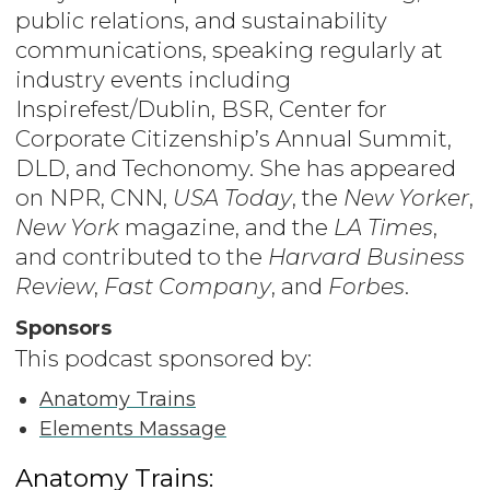
public relations, and sustainability
communications, speaking regularly at
industry events including
Inspirefest/Dublin, BSR, Center for
Corporate Citizenship’s Annual Summit,
DLD, and Techonomy. She has appeared
on NPR, CNN,
USA Today
, the
New Yorker
,
New York
magazine, and the
LA Times
,
and contributed to the
Harvard Business
Review
,
Fast Company
, and
Forbes
.
Sponsors
This podcast sponsored by:
Anatomy Trains
Elements Massage
Anatomy Trains: