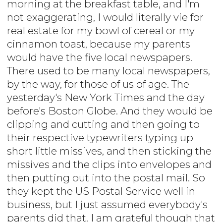
morning at the breakfast table, and I'm
not exaggerating, I would literally vie for
real estate for my bowl of cereal or my
cinnamon toast, because my parents
would have the five local newspapers.
There used to be many local newspapers,
by the way, for those of us of age. The
yesterday's New York Times and the day
before's Boston Globe. And they would be
clipping and cutting and then going to
their respective typewriters typing up
short little missives, and then sticking the
missives and the clips into envelopes and
then putting out into the postal mail. So
they kept the US Postal Service well in
business, but I just assumed everybody's
parents did that. I am grateful though that