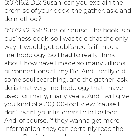
0:07:16.2 DB: Susan, can you explain the
premise of your book, the gather, ask, and
do method?
0:07:23.2 SM: Sure, of course. The book is a
business book, so I was told that the only
way it would get published is if I had a
methodology. So I had to really think
about how have I made so many zillions
of connections all my life. And I really did
some soul searching, and the gather, ask,
do is that very methodology that I have
used for many, many years. And I will give
you kind of a 30,000-foot view, 'cause I
don't want your listeners to fall asleep.
And, of course, if they wanna get more
information, they can certainly read the