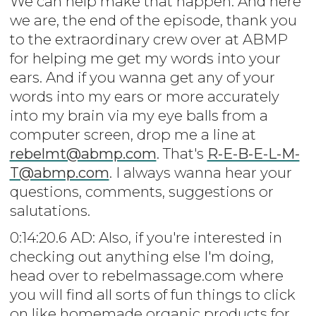
We can help make that happen. And here
we are, the end of the episode, thank you
to the extraordinary crew over at ABMP
for helping me get my words into your
ears. And if you wanna get any of your
words into my ears or more accurately
into my brain via my eye balls from a
computer screen, drop me a line at
rebelmt@abmp.com
. That's
R-E-B-E-L-M-
T@abmp.com
. I always wanna hear your
questions, comments, suggestions or
salutations.
0:14:20.6 AD: Also, if you're interested in
checking out anything else I'm doing,
head over to rebelmassage.com where
you will find all sorts of fun things to click
on like homemade organic products for