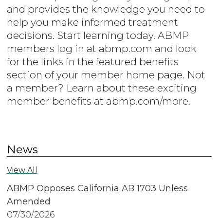
and provides the knowledge you need to
help you make informed treatment
decisions. Start learning today. ABMP
members log in at abmp.com and look
for the links in the featured benefits
section of your member home page. Not
a member? Learn about these exciting
member benefits at abmp.com/more.
News
View All
ABMP Opposes California AB 1703 Unless
Amended
07/30/2026