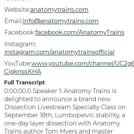
Website:
anatomytrains.com
Email:
info@anatomytrains.com
Facebook:
facebook.com/AnatomyTrains
Instagram:
instagram.com/anatomytrainsofficial
YouTube:
www.youtube.com/channel/UC2g
CigknssKHA
Full Transcript
0:00:00.0 Speaker 1: Anatomy Trains is
delighted to announce a brand new
Dissection Livestream Specialty Class on
September 18th, Lumbopelvic stability, a
one-day layer dissection with Anatomy
Trains author Tom Myers and master