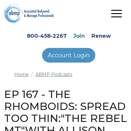
Skip to main content
HEADER SECONDARY MENU
800-458-2267
Join
Renew
Account Login
Home
ABMP Podcasts
EP 167 - THE
RHOMBOIDS: SPREAD
TOO THIN:"THE REBEL
MT"WITH ALLISON