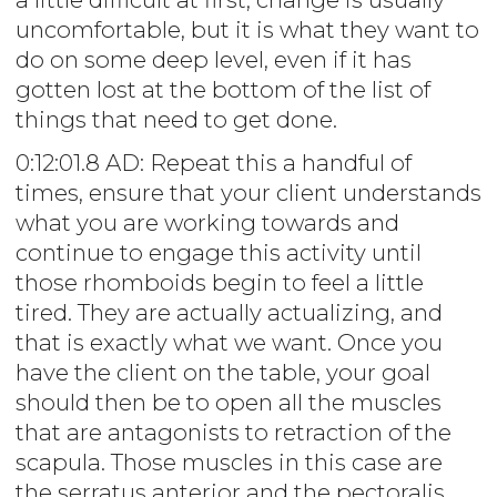
uncomfortable, but it is what they want to
do on some deep level, even if it has
gotten lost at the bottom of the list of
things that need to get done.
0:12:01.8 AD: Repeat this a handful of
times, ensure that your client understands
what you are working towards and
continue to engage this activity until
those rhomboids begin to feel a little
tired. They are actually actualizing, and
that is exactly what we want. Once you
have the client on the table, your goal
should then be to open all the muscles
that are antagonists to retraction of the
scapula. Those muscles in this case are
the serratus anterior and the pectoralis