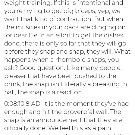
weight training. If this is intentional and
you're trying to get big biceps, yep, we
want that kind of contraction. But when
the muscles in your back are clinging on
for dear life in an effort to get the dishes
done, there is only so far that they will go
before they snap and snap, they will. What
happens when a rhomboid snaps, you
ask? Good question. Like many people,
pleaser that have been pushed to the
brink, the snap isn't literally a breaking in
half, the snap is a reaction.
0:08:10.8 AD: It is the moment they've had
enough and hit the proverbial wall. The
snap is an announcement that they are
officially done. We feel this as a pain