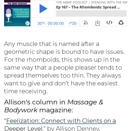
Any muscle that is named after a
geometric shape is bound to have issues.
For the rhomboids, this shows up in the
same way that a people pleaser tends to
spread themselves too thin. They always
want to give and don’t have the easiest
time receiving.
Allison's column in
Massage &
Bodywork
magazine:
“
Feelization: Connect with Clients on a
Deeper Level
,” by Allison Denney,