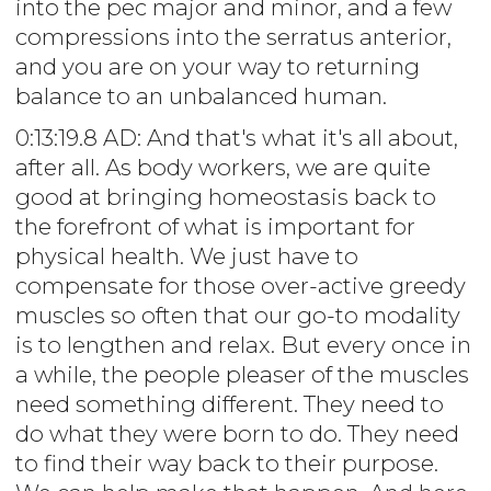
into the pec major and minor, and a few
compressions into the serratus anterior,
and you are on your way to returning
balance to an unbalanced human.
0:13:19.8 AD: And that's what it's all about,
after all. As body workers, we are quite
good at bringing homeostasis back to
the forefront of what is important for
physical health. We just have to
compensate for those over-active greedy
muscles so often that our go-to modality
is to lengthen and relax. But every once in
a while, the people pleaser of the muscles
need something different. They need to
do what they were born to do. They need
to find their way back to their purpose.