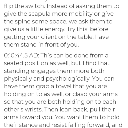
flip the switch. Instead of asking them to
give the scapula more mobility or give
the spine some space, we ask them to
give us a little energy. Try this, before
getting your client on the table, have
them stand in front of you.
0:10:44.5 AD: This can be done from a
seated position as well, but I find that
standing engages them more both
physically and psychologically. You can
have them grab a towel that you are
holding on to as well, or clasp your arms
so that you are both holding on to each
other's wrists. Then lean back, pull their
arms toward you. You want them to hold
their stance and resist falling forward, and