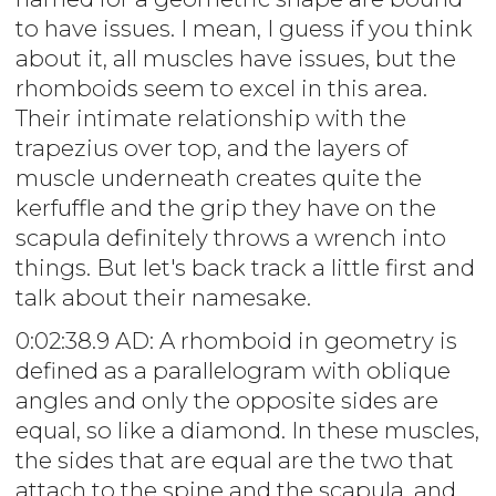
to have issues. I mean, I guess if you think
about it, all muscles have issues, but the
rhomboids seem to excel in this area.
Their intimate relationship with the
trapezius over top, and the layers of
muscle underneath creates quite the
kerfuffle and the grip they have on the
scapula definitely throws a wrench into
things. But let's back track a little first and
talk about their namesake.
0:02:38.9 AD: A rhomboid in geometry is
defined as a parallelogram with oblique
angles and only the opposite sides are
equal, so like a diamond. In these muscles,
the sides that are equal are the two that
attach to the spine and the scapula, and