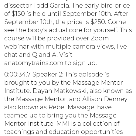
dissector Todd Garcia. The early bird price
of $150 is held until September 10th. After
September 10th, the price is $250. Come
see the body's actual core for yourself. This
course will be provided over Zoom
webinar with multiple camera views, live
chat and Q and A. Visit
anatomytrains.com to sign up.
0:00:34.7 Speaker 2: This episode is
brought to you by the Massage Mentor
Institute. Dayan Matkowski, also known as
the Massage Mentor, and Allison Denney
also known as Rebel Massage, have
teamed up to bring you the Massage
Mentor Institute. MMI is a collection of
teachings and education opportunities