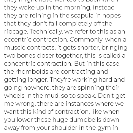
they woke up in the morning, instead
they are reining in the scapula in hopes
that they don't fall completely off the
ribcage. Technically, we refer to this as an
eccentric contraction. Commonly, when a
muscle contracts, it gets shorter, bringing
two bones closer together, this is called a
concentric contraction. But in this case,
the rhomboids are contracting and
getting longer. They're working hard and
going nowhere, they are spinning their
wheels in the mud, so to speak. Don't get
me wrong, there are instances where we
want this kind of contraction, like when
you lower those huge dumbbells down
away from your shoulder in the gym in