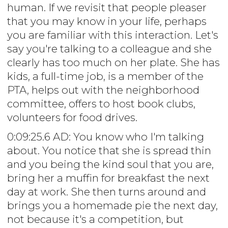
human. If we revisit that people pleaser
that you may know in your life, perhaps
you are familiar with this interaction. Let's
say you're talking to a colleague and she
clearly has too much on her plate. She has
kids, a full-time job, is a member of the
PTA, helps out with the neighborhood
committee, offers to host book clubs,
volunteers for food drives.
0:09:25.6 AD: You know who I'm talking
about. You notice that she is spread thin
and you being the kind soul that you are,
bring her a muffin for breakfast the next
day at work. She then turns around and
brings you a homemade pie the next day,
not because it's a competition, but