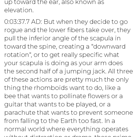
up toward the ear, also known as
elevation.
0:03:37.7 AD: But when they decide to go
rogue and the lower fibers take over, they
pull the inferior angle of the scapula in
toward the spine, creating a "downward
rotation", or to get really specific what
your scapula is doing as your arm does
the second half of a jumping jack. All three
of these actions are pretty much the only
thing the rhomboids want to do, like a
bee that wants to pollinate flowers or a
guitar that wants to be played, or a
parachute that wants to prevent someone
from falling to the Earth too fast. In a
normal world where everything operates