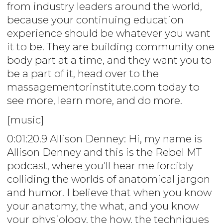
from industry leaders around the world,
because your continuing education
experience should be whatever you want
it to be. They are building community one
body part at a time, and they want you to
be a part of it, head over to the
massagementorinstitute.com today to
see more, learn more, and do more.
[music]
0:01:20.9 Allison Denney: Hi, my name is
Allison Denney and this is the Rebel MT
podcast, where you'll hear me forcibly
colliding the worlds of anatomical jargon
and humor. I believe that when you know
your anatomy, the what, and you know
your physiology, the how, the techniques