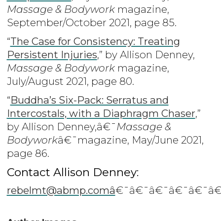
Massage & Bodywork
magazine,
September/October 2021, page 85.
“
The Case for Consistency: Treating
Persistent Injuries
,” by Allison Denney,
Massage & Bodywork
magazine,
July/August 2021, page 80.
“
Buddha’s Six-Pack: Serratus and
Intercostals, with a Diaphragm Chaser
,”
by Allison Denney,â€¯
Massage &
Bodywork
â€¯magazine, May/June 2021,
page 86.
Contact Allison Denney:
rebelmt@abmp.comâ
€¯â€¯â€¯â€¯â€¯â