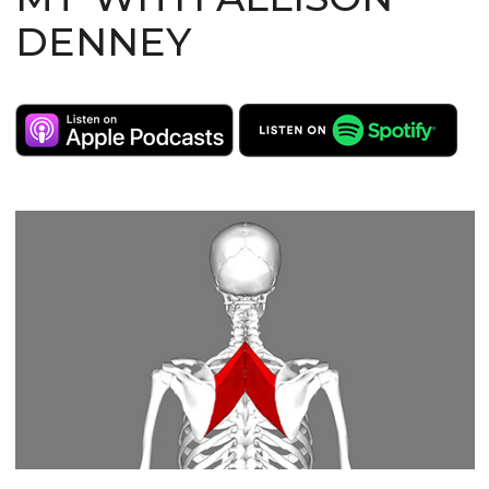
DENNEY