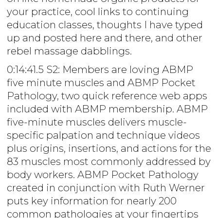
your practice, cool links to continuing
education classes, thoughts I have typed
up and posted here and there, and other
rebel massage dabblings.
0:14:41.5 S2: Members are loving ABMP
five minute muscles and ABMP Pocket
Pathology, two quick reference web apps
included with ABMP membership. ABMP
five-minute muscles delivers muscle-
specific palpation and technique videos
plus origins, insertions, and actions for the
83 muscles most commonly addressed by
body workers. ABMP Pocket Pathology
created in conjunction with Ruth Werner
puts key information for nearly 200
common pathologies at your fingertips