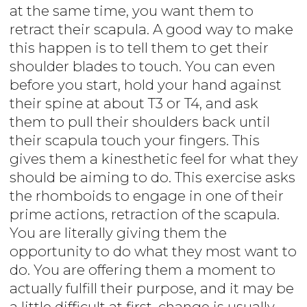
at the same time, you want them to
retract their scapula. A good way to make
this happen is to tell them to get their
shoulder blades to touch. You can even
before you start, hold your hand against
their spine at about T3 or T4, and ask
them to pull their shoulders back until
their scapula touch your fingers. This
gives them a kinesthetic feel for what they
should be aiming to do. This exercise asks
the rhomboids to engage in one of their
prime actions, retraction of the scapula.
You are literally giving them the
opportunity to do what they most want to
do. You are offering them a moment to
actually fulfill their purpose, and it may be
a little difficult at first, change is usually