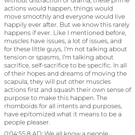
without distraction or drama, these prime
actions would happen, things would
move smoothly and everyone would live
happily ever after. But we know this rarely
happens if ever. Like I mentioned before,
muscles have issues, a lot of issues, and
for these little guys, I'm not talking about
tension or spasms, I'm talking about
sacrifice, self-sacrifice to be specific. In all
of their hopes and dreams of moving the
scapula, they will put other muscles
actions first and squash their own sense of
purpose to make this happen. The
rhomboids for all intents and purposes,
have epitomized what it means to be a
people pleaser.
0:04:55.8 AD: We all know a people