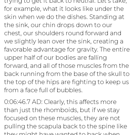
trying to get it back to neutral. Let's take,
for example, what it looks like under the
skin when we do the dishes. Standing at
the sink, our chin drops down to our
chest, our shoulders round forward and
we slightly lean over the sink, creating a
favorable advantage for gravity. The entire
upper half of our bodies are falling
forward, and all of those muscles from the
back running from the base of the skull to
the top of the hips are fighting to keep us
from a face full of bubbles.
0:06:46.7 AD: Clearly, this affects more
than just the rhomboids, but if we stay
focused on these muscles, they are not
pulling the scapula back to the spine like
they might have wanted to back when