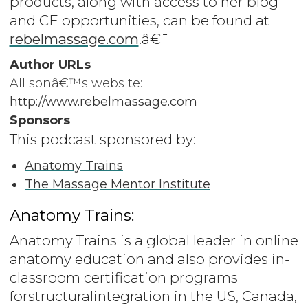
products, along with access to her blog
and CE opportunities, can be found at
rebelmassage.com
.â€¯
Author URLs
Allisonâ€™s website:
http://www.rebelmassage.com
Sponsors
This podcast sponsored by:
Anatomy Trains
The Massage Mentor Institute
Anatomy Trains:
Anatomy Trains is a global leader in online
anatomy education and also provides in-
classroom certification programs
forstructuralintegration in the US, Canada,