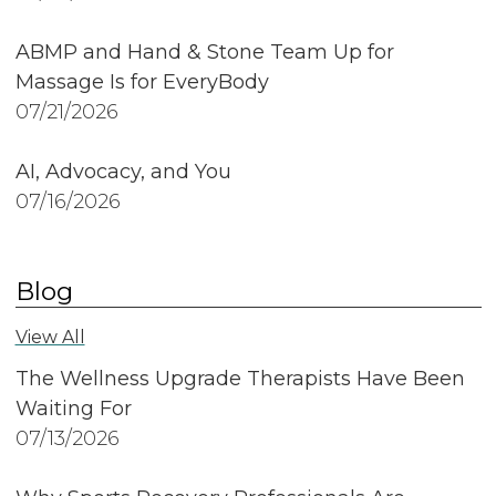
ABMP and Hand & Stone Team Up for
Massage Is for EveryBody
07/21/2026
AI, Advocacy, and You
07/16/2026
Blog
View All
The Wellness Upgrade Therapists Have Been
Waiting For
07/13/2026