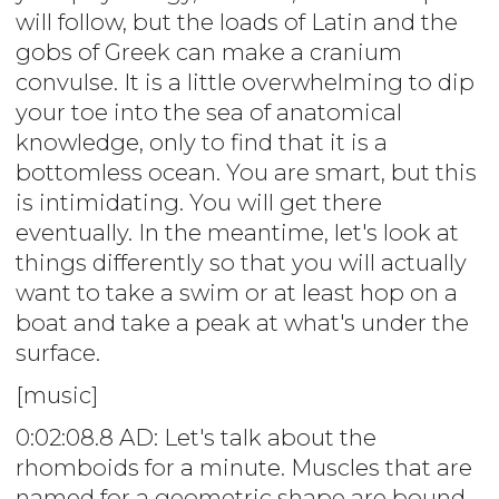
will follow, but the loads of Latin and the
gobs of Greek can make a cranium
convulse. It is a little overwhelming to dip
your toe into the sea of anatomical
knowledge, only to find that it is a
bottomless ocean. You are smart, but this
is intimidating. You will get there
eventually. In the meantime, let's look at
things differently so that you will actually
want to take a swim or at least hop on a
boat and take a peak at what's under the
surface.
[music]
0:02:08.8 AD: Let's talk about the
rhomboids for a minute. Muscles that are
named for a geometric shape are bound