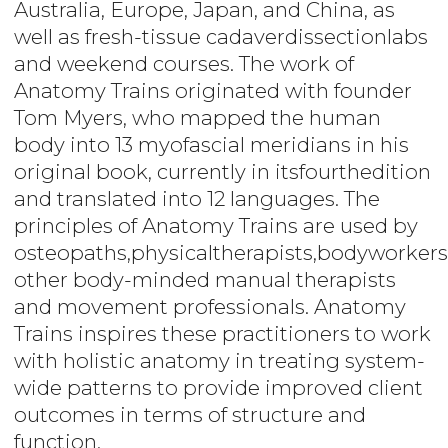
Australia, Europe, Japan, and China, as
well as fresh-tissue cadaverdissectionlabs
and weekend courses. The work of
Anatomy Trains originated with founder
Tom Myers, who mapped the human
body into 13 myofascial meridians in his
original book, currently in itsfourthedition
and translated into 12 languages. The
principles of Anatomy Trains are used by
osteopaths,physicaltherapists,bodyworkers
other body-minded manual therapists
and movement professionals. Anatomy
Trains inspires these practitioners to work
with holistic anatomy in treating system-
wide patterns to provide improved client
outcomes in terms of structure and
function.