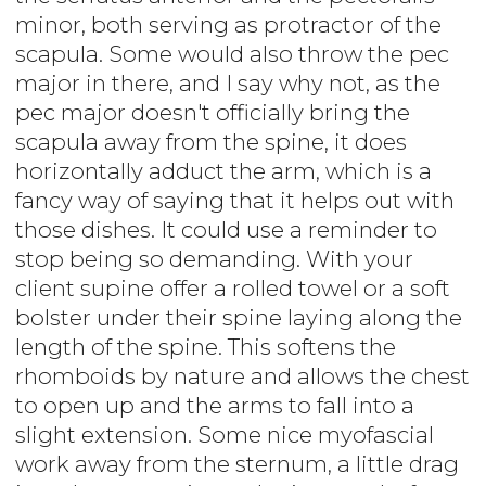
minor, both serving as protractor of the
scapula. Some would also throw the pec
major in there, and I say why not, as the
pec major doesn't officially bring the
scapula away from the spine, it does
horizontally adduct the arm, which is a
fancy way of saying that it helps out with
those dishes. It could use a reminder to
stop being so demanding. With your
client supine offer a rolled towel or a soft
bolster under their spine laying along the
length of the spine. This softens the
rhomboids by nature and allows the chest
to open up and the arms to fall into a
slight extension. Some nice myofascial
work away from the sternum, a little drag