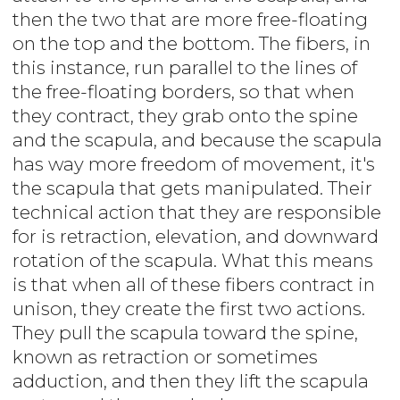
then the two that are more free-floating
on the top and the bottom. The fibers, in
this instance, run parallel to the lines of
the free-floating borders, so that when
they contract, they grab onto the spine
and the scapula, and because the scapula
has way more freedom of movement, it's
the scapula that gets manipulated. Their
technical action that they are responsible
for is retraction, elevation, and downward
rotation of the scapula. What this means
is that when all of these fibers contract in
unison, they create the first two actions.
They pull the scapula toward the spine,
known as retraction or sometimes
adduction, and then they lift the scapula