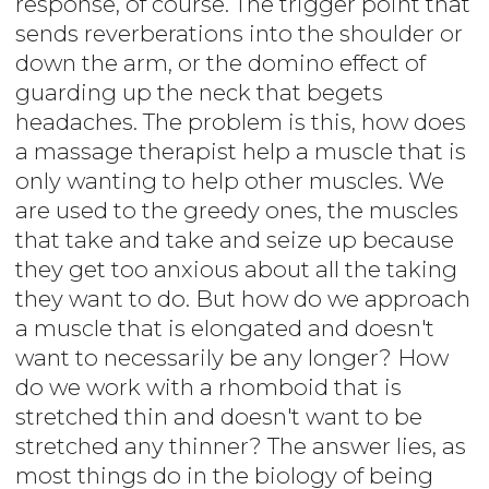
response, of course. The trigger point that
sends reverberations into the shoulder or
down the arm, or the domino effect of
guarding up the neck that begets
headaches. The problem is this, how does
a massage therapist help a muscle that is
only wanting to help other muscles. We
are used to the greedy ones, the muscles
that take and take and seize up because
they get too anxious about all the taking
they want to do. But how do we approach
a muscle that is elongated and doesn't
want to necessarily be any longer? How
do we work with a rhomboid that is
stretched thin and doesn't want to be
stretched any thinner? The answer lies, as
most things do in the biology of being