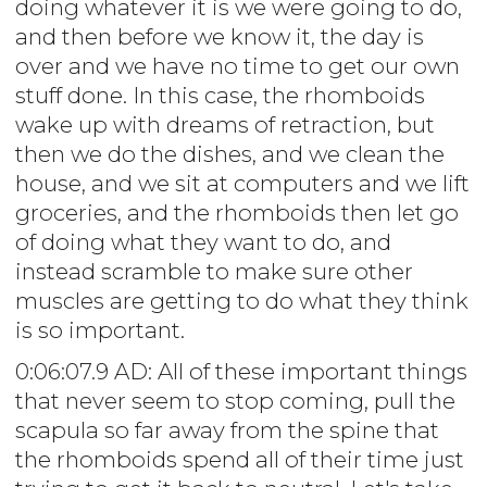
doing whatever it is we were going to do,
and then before we know it, the day is
over and we have no time to get our own
stuff done. In this case, the rhomboids
wake up with dreams of retraction, but
then we do the dishes, and we clean the
house, and we sit at computers and we lift
groceries, and the rhomboids then let go
of doing what they want to do, and
instead scramble to make sure other
muscles are getting to do what they think
is so important.
0:06:07.9 AD: All of these important things
that never seem to stop coming, pull the
scapula so far away from the spine that
the rhomboids spend all of their time just