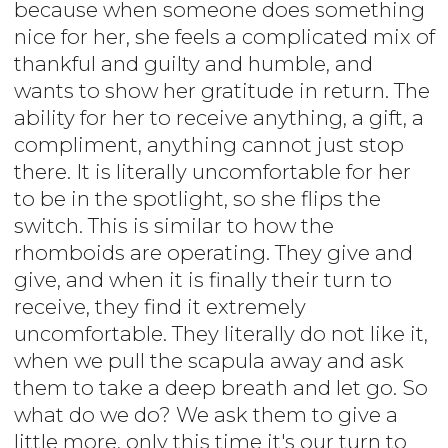
because when someone does something
nice for her, she feels a complicated mix of
thankful and guilty and humble, and
wants to show her gratitude in return. The
ability for her to receive anything, a gift, a
compliment, anything cannot just stop
there. It is literally uncomfortable for her
to be in the spotlight, so she flips the
switch. This is similar to how the
rhomboids are operating. They give and
give, and when it is finally their turn to
receive, they find it extremely
uncomfortable. They literally do not like it,
when we pull the scapula away and ask
them to take a deep breath and let go. So
what do we do? We ask them to give a
little more, only this time it's our turn to