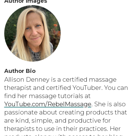
Author Images
Author Bio
Allison Denney is a certified massage
therapist and certified YouTuber. You can
find her massage tutorials at
YouTube.com/RebelMassage
. She is also
passionate about creating products that
are kind, simple, and productive for
therapists to use in their practices. Her