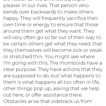
pleaser in our lives. That person who
bends over backwards to make others
happy. They will frequently sacrifice their
own time or energy to ensure that those
around them get what they want. They
will very often go so far out of their way to
be certain others get what they need, that
they themselves will become sick or weak
or stretched thin. You might see where
I'm going with this. The rhomboids have a
clear purpose. They have actions that they
are supposed to do, but what happens to
them is what happens all too often in life,
other things pop up, asking that we help
out here, or offer assistance there.
Obstacles arise that sidetrack us from