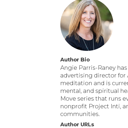
Author Bio
Angie Parris-Raney has 
advertising director fo
meditation and is curre
mental, and spiritual h
Move series that runs e
nonprofit Project Inti, 
communities.
Author URLs