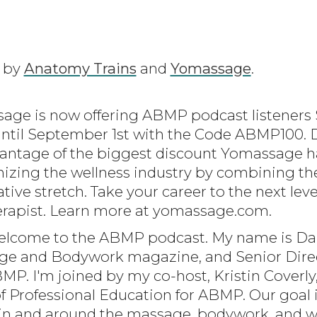
d by
Anatomy Trains
and
Yomassage
.
age is now offering ABMP podcast listeners $
until September 1st with the Code ABMP100. D
antage of the biggest discount Yomassage ha
izing the wellness industry by combining th
tive stretch. Take your career to the next le
erapist. Learn more at yomassage.com.
elcome to the ABMP podcast. My name is Dar
sage and Bodywork magazine, and Senior Direc
P. I'm joined by my co-host, Kristin Coverly
of Professional Education for ABMP. Our goal 
in and around the massage, bodywork, and we