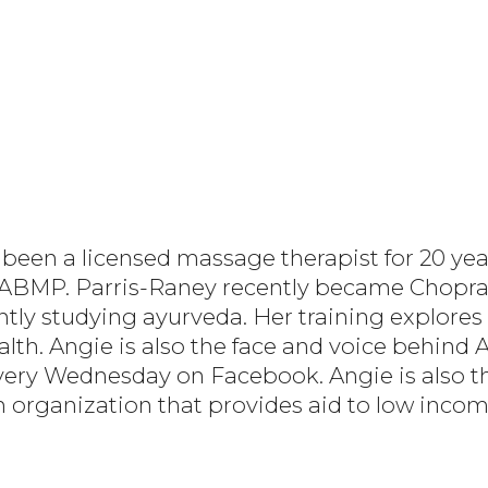
been a licensed massage therapist for 20 year
r ABMP. Parris-Raney recently became Chopra 
ntly studying ayurveda. Her training explores 
ealth. Angie is also the face and voice behind
very Wednesday on Facebook. Angie is also th
an organization that provides aid to low inco