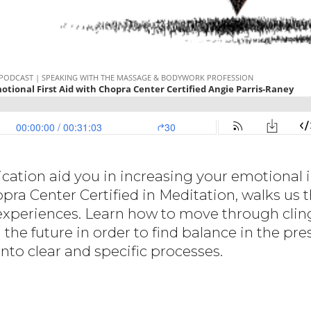
tion aid you in increasing your emotional in
pra Center Certified in Meditation, walks us
f experiences. Learn how to move through clin
 the future in order to find balance in the p
nto clear and specific processes.