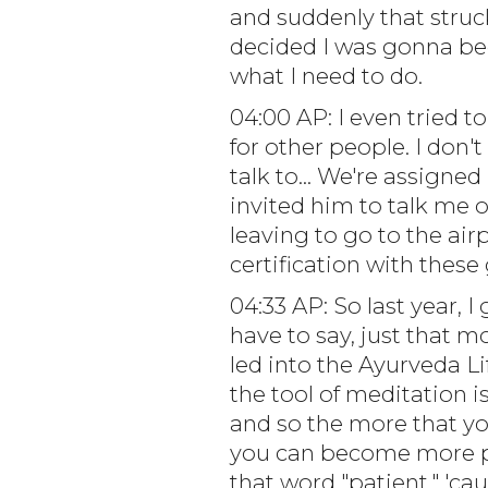
and suddenly that struck
decided I was gonna bec
what I need to do.
04:00 AP: I even tried to
for other people. I don'
talk to... We're assigned
invited him to talk me o
leaving to go to the airp
certification with these 
04:33 AP: So last year, I
have to say, just that m
led into the Ayurveda Lif
the tool of meditation i
and so the more that you
you can become more pea
that word "patient," 'ca