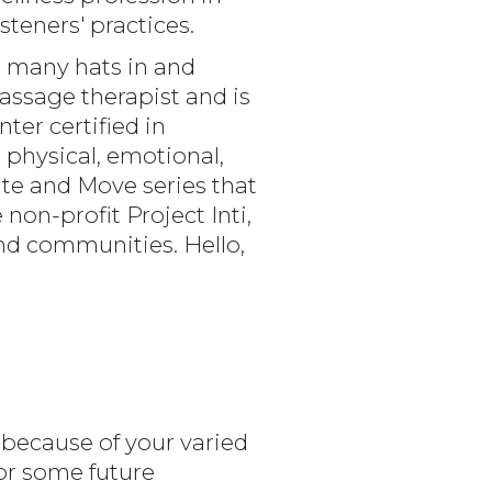
steners' practices.
s many hats in and
ssage therapist and is
er certified in
 physical, emotional,
ate and Move series that
on-profit Project Inti,
nd communities. Hello,
 because of your varied
or some future