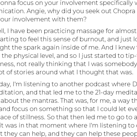
gonna focus on your involvement specifically
ation. Angie, why did you seek out Chopra 
ut your involvement with them?
ell, I have been practicing massage for almost
starting to feel this sense of burnout, and jus
light the spark again inside of me. And I kne
the physical level, and so I just started to tip-
ess, not really thinking that I was somebody 
 lot of stories around what I thought that was.
day, I'm listening to another podcast where D
itation, and that led me to the 21-day medita
about the mantras. That was, for me, a way th
d focus on something so that I could let every
lace of stillness. So that then led me to go to
it was in that moment where I'm listening to 
at they can help, and they can help these peop