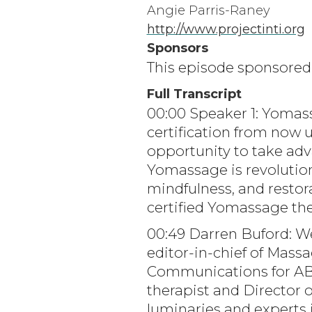
Angie Parris-Raney
http://www.projectinti.org
Sponsors
This episode sponsore
Full Transcript
00:00 Speaker 1: Yomass
certification from now 
opportunity to take adv
Yomassage is revolution
mindfulness, and restora
certified Yomassage th
00:49 Darren Buford: W
editor-in-chief of Mas
Communications for ABM
therapist and Director 
luminaries and experts 