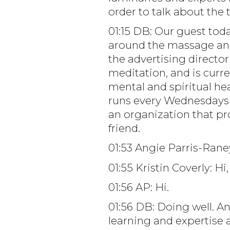
order to talk about the t
01:15 DB: Our guest to
around the massage and
the advertising directo
meditation, and is curre
mental and spiritual he
runs every Wednesdays o
an organization that pr
friend.
01:53 Angie Parris-Rane
01:55 Kristin Coverly: H
01:56 AP: Hi.
01:56 DB: Doing well. A
learning and expertise 