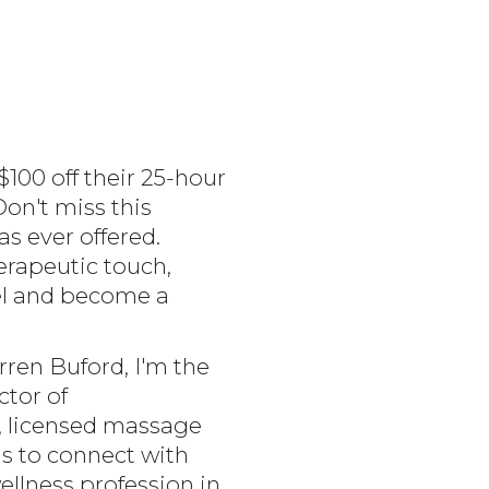
100 off their 25-hour
on't miss this
s ever offered.
erapeutic touch,
vel and become a
ren Buford, I'm the
tor of
, licensed massage
is to connect with
llness profession in