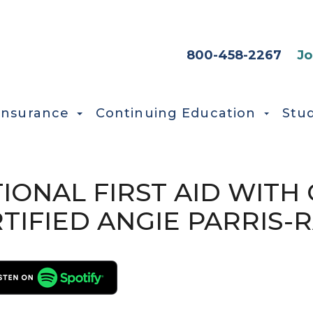
HEADER SEC
800-458-2267
Jo
Insurance
Continuing Education
Stu
TIONAL FIRST AID WIT
TIFIED ANGIE PARRIS-