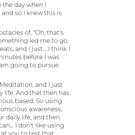
e the day when I
and so I knew this is
stacles of, "Oh, that's
 something led me to go
s, and I just... I think I
 minutes before I was
. I am going to pursue
 Meditation, and I just
 life. And that then has
scious based. So using
 conscious awareness,
 daily life, and then
.. I don't like using
at you to test that