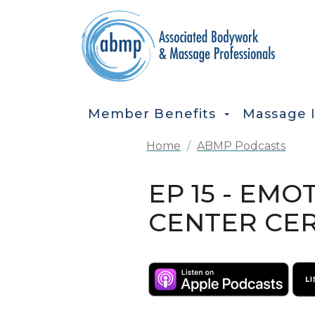
Skip to main content
MAIN NAVIGATION
Member Benefits
Massage 
Home
ABMP Podcasts
EP 15 - EMO
CENTER CER