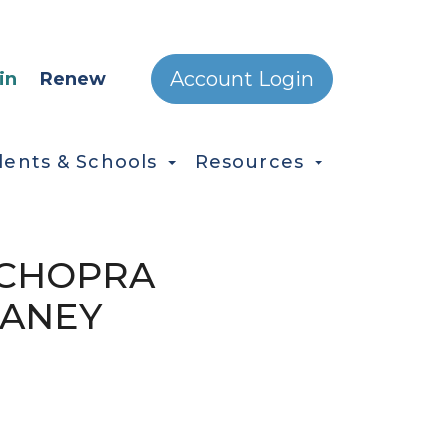
ONDARY MENU
Account Login
in
Renew
dents & Schools
Resources
H CHOPRA
RANEY