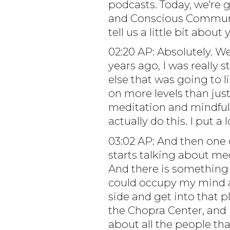
podcasts. Today, we're 
and Conscious Communic
tell us a little bit abo
02:20 AP: Absolutely. W
years ago, I was really 
else that was going to 
on more levels than just 
meditation and mindfuln
actually do this. I put a
03:02 AP: And then one 
starts talking about med
And there is something 
could occupy my mind an
side and get into that p
the Chopra Center, and 
about all the people th