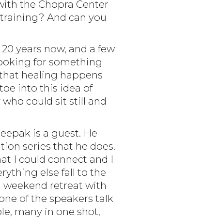
 with the Chopra Center
training? And can you
 20 years now, and a few
t looking for something
w that healing happens
toe into this idea of
who could sit still and
eepak is a guest. He
tion series that he does.
at I could connect and I
thing else fall to the
 a weekend retreat with
one of the speakers talk
le, many in one shot,