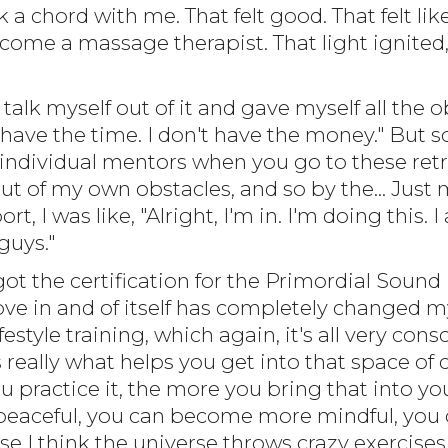
 a chord with me. That felt good. That felt lik
ome a massage therapist. That light ignited, 
 talk myself out of it and gave myself all the ob
t have the time. I don't have the money." But
 individual mentors when you go to these retreat
ut of my own obstacles, and so by the... Just
ort, I was like, "Alright, I'm in. I'm doing this
guys."
 got the certification for the Primordial Sound
ove in and of itself has completely changed my
estyle training, which again, it's all very con
s really what helps you get into that space of
 practice it, the more you bring that into your
ceful, you can become more mindful, you can.
use I think the universe throws crazy exercises 