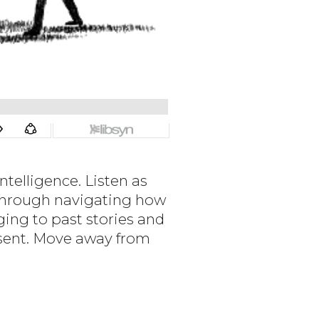
telligence. Listen as
 through navigating how
ging to past stories and
resent. Move away from