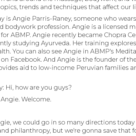
opics, trends and techniques that affect our li
day is Angie Parris-Raney, someone who wear
 bodywork profession. Angie is a licensed ma
r for ABMP. Angie recently became Chopra Cent
ntly studying Ayurveda. Her training explores
alth. You can also see Angie in ABMP's Medit
n Facebook. And Angie is the founder of the n
ovides aid to low-income Peruvian families a
y: Hi, how are you guys?
i, Angie. Welcome.
ngie, we could go in so many directions today
and philanthropy, but we're gonna save that f