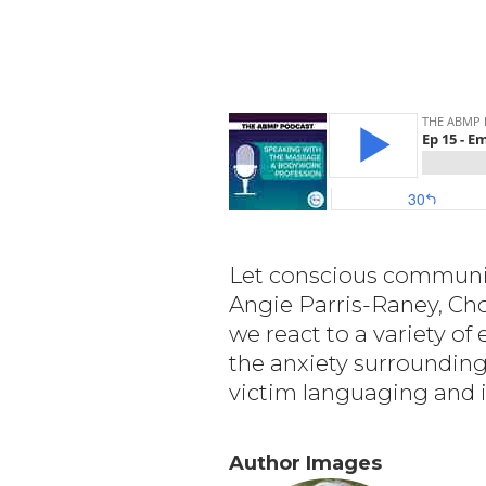
Let conscious communica
Angie Parris-Raney, Cho
we react to a variety o
the anxiety surrounding
victim languaging and i
Author Images