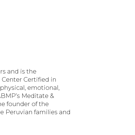
s and is the
Center Certified in
physical, emotional,
 ABMP’s Meditate &
e founder of the
me Peruvian families and