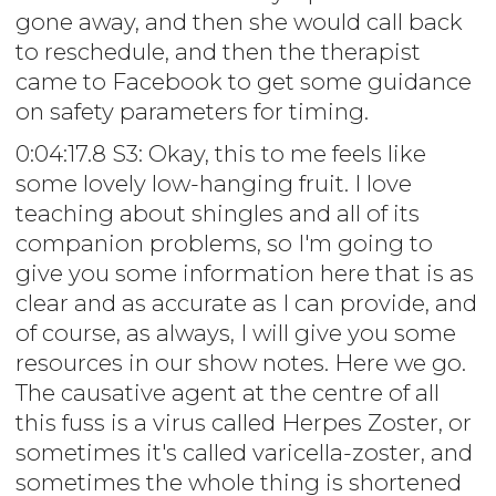
gone away, and then she would call back
to reschedule, and then the therapist
came to Facebook to get some guidance
on safety parameters for timing.
0:04:17.8 S3: Okay, this to me feels like
some lovely low-hanging fruit. I love
teaching about shingles and all of its
companion problems, so I'm going to
give you some information here that is as
clear and as accurate as I can provide, and
of course, as always, I will give you some
resources in our show notes. Here we go.
The causative agent at the centre of all
this fuss is a virus called Herpes Zoster, or
sometimes it's called varicella-zoster, and
sometimes the whole thing is shortened