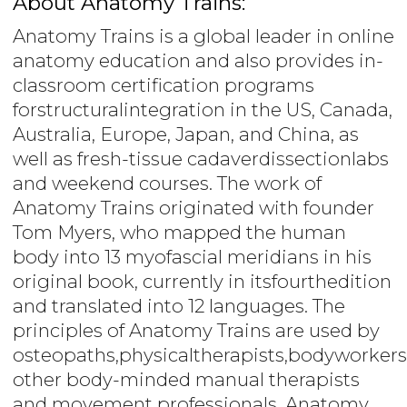
About Anatomy Trains:
Anatomy Trains is a global leader in online
anatomy education and also provides in-
classroom certification programs
forstructuralintegration in the US, Canada,
Australia, Europe, Japan, and China, as
well as fresh-tissue cadaverdissectionlabs
and weekend courses. The work of
Anatomy Trains originated with founder
Tom Myers, who mapped the human
body into 13 myofascial meridians in his
original book, currently in itsfourthedition
and translated into 12 languages. The
principles of Anatomy Trains are used by
osteopaths,physicaltherapists,bodyworkers
other body-minded manual therapists
and movement professionals. Anatomy