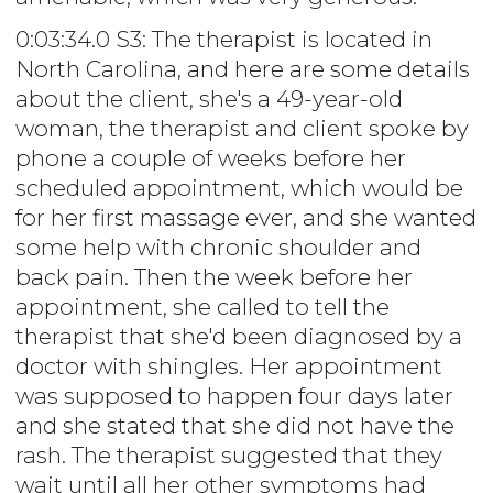
0:03:34.0 S3: The therapist is located in
North Carolina, and here are some details
about the client, she's a 49-year-old
woman, the therapist and client spoke by
phone a couple of weeks before her
scheduled appointment, which would be
for her first massage ever, and she wanted
some help with chronic shoulder and
back pain. Then the week before her
appointment, she called to tell the
therapist that she'd been diagnosed by a
doctor with shingles. Her appointment
was supposed to happen four days later
and she stated that she did not have the
rash. The therapist suggested that they
wait until all her other symptoms had