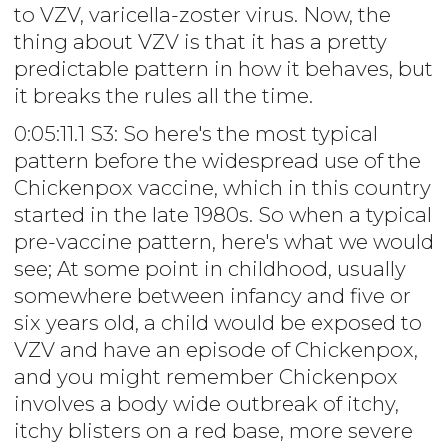
to VZV, varicella-zoster virus. Now, the
thing about VZV is that it has a pretty
predictable pattern in how it behaves, but
it breaks the rules all the time.
0:05:11.1 S3: So here's the most typical
pattern before the widespread use of the
Chickenpox vaccine, which in this country
started in the late 1980s. So when a typical
pre-vaccine pattern, here's what we would
see; At some point in childhood, usually
somewhere between infancy and five or
six years old, a child would be exposed to
VZV and have an episode of Chickenpox,
and you might remember Chickenpox
involves a body wide outbreak of itchy,
itchy blisters on a red base, more severe