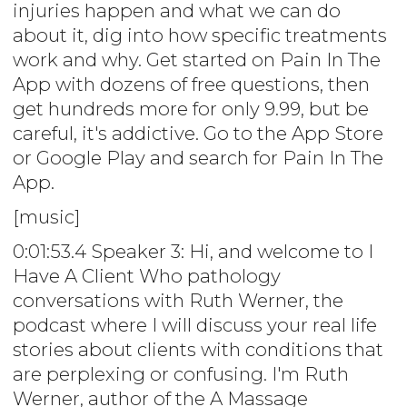
injuries happen and what we can do
about it, dig into how specific treatments
work and why. Get started on Pain In The
App with dozens of free questions, then
get hundreds more for only 9.99, but be
careful, it's addictive. Go to the App Store
or Google Play and search for Pain In The
App.
[music]
0:01:53.4 Speaker 3: Hi, and welcome to I
Have A Client Who pathology
conversations with Ruth Werner, the
podcast where I will discuss your real life
stories about clients with conditions that
are perplexing or confusing. I'm Ruth
Werner, author of the A Massage