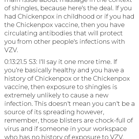
of shingles, because here's the deal. If you
had Chickenpox in childhood or if you had
the Chickenpox vaccine, then you have
circulating antibodies that will protect
you from other people's infections with
VZV.
0:13:21.5 S3: I'll say it one more time. If
you're basically healthy and you have a
history of Chickenpox or the Chickenpox
vaccine, then exposure to shingles is
extremely unlikely to cause a new
infection. This doesn't mean you can't be a
source of its spreading however,
remember, those blisters are chock-full of
virus and if someone in your workspace
who has no history of exposure to VZV,