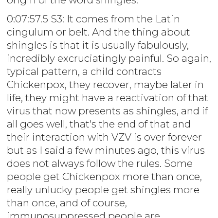
0:07:57.5 S3: It comes from the Latin
cingulum or belt. And the thing about
shingles is that it is usually fabulously,
incredibly excruciatingly painful. So again,
typical pattern, a child contracts
Chickenpox, they recover, maybe later in
life, they might have a reactivation of that
virus that now presents as shingles, and if
all goes well, that's the end of that and
their interaction with VZV is over forever
but as I said a few minutes ago, this virus
does not always follow the rules. Some
people get Chickenpox more than once,
really unlucky people get shingles more
than once, and of course,
immunosuppressed people are