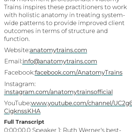
Trains inspires these practitioners to work
with holistic anatomy in treating system-
wide patterns to provide improved client
outcomes in terms of structure and
function.
Website:
anatomytrains.com
Email:
info@anatomytrains.com
Facebook:
facebook.com/AnatomyTrains
Instagram:
instagram.com/anatomytrainsofficial
YouTube:
www.youtube.com/channel/UC2g
CigknssKHA
Full Transcript
0:00:00.0 Speaker 1: Ruth Werner's best-