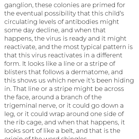
ganglion, these colonies are primed for
the eventual possibility that this child's
circulating levels of antibodies might
some day decline, and when that
happens, the virus is ready and it might
reactivate, and the most typical pattern is
that this virus reactivates in a different
form. It looks like a line or a stripe of
blisters that follows a dermatome, and
this shows us which nerve it's been hiding
in. That line or a stripe might be across
the face, around a branch of the
trigeminal nerve, or it could go down a
leg, or it could wrap around one side of
the rib cage, and when that happens, it
looks sort of like a belt, and that is the
origin of the word shingles.