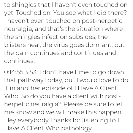
to shingles that I haven't even touched on
yet. Touched on. You see what I did there?
I haven't even touched on post-herpetic
neuralgia, and that's the situation where
the shingles infection subsides, the
blisters heal, the virus goes dormant, but
the pain continues and continues and
continues.
0:14:55.3 S3: I don't have time to go down
that pathway today, but I would love to do
it in another episode of I Have A Client
Who. So do you have a client with post-
herpetic neuralgia? Please be sure to let
me know and we will make this happen.
Hey everybody, thanks for listening to I
Have A Client Who pathology