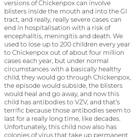
versions of Chickenpox can involve
blisters inside the mouth and into the GI
tract, and really, really severe cases can
end in hospitalisation with a risk of
encephalitis, meningitis and death. We
used to lose up to 200 children every year
to Chickenpox out of about four million
cases each year, but under normal
circumstances with a basically healthy
child, they would go through Chickenpox,
the episode would subside, the blisters
would heal and go away, and now this
child has antibodies to VZV, and that's
terrific because those antibodies seem to
last for a really long time, like decades.
Unfortunately, this child now also has
colonies of virus that take up permanent