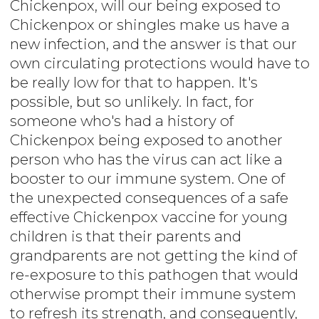
Chickenpox, will our being exposed to
Chickenpox or shingles make us have a
new infection, and the answer is that our
own circulating protections would have to
be really low for that to happen. It's
possible, but so unlikely. In fact, for
someone who's had a history of
Chickenpox being exposed to another
person who has the virus can act like a
booster to our immune system. One of
the unexpected consequences of a safe
effective Chickenpox vaccine for young
children is that their parents and
grandparents are not getting the kind of
re-exposure to this pathogen that would
otherwise prompt their immune system
to refresh its strength, and consequently,