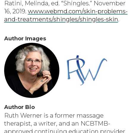
Ratini, Melinda, ed. “Shingles.” November
16, 2019.
www.webmd.com/skin-problems-
and-treatments/shingles/shingles-skin
.
Author Images
Author Bio
Ruth Werner is a former massage
therapist, a writer, and an NCBTMB-
approved continuing education provider.