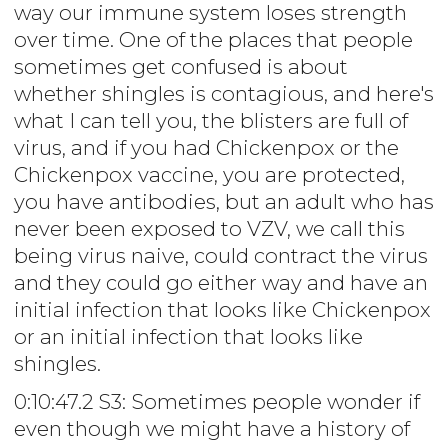
way our immune system loses strength
over time. One of the places that people
sometimes get confused is about
whether shingles is contagious, and here's
what I can tell you, the blisters are full of
virus, and if you had Chickenpox or the
Chickenpox vaccine, you are protected,
you have antibodies, but an adult who has
never been exposed to VZV, we call this
being virus naive, could contract the virus
and they could go either way and have an
initial infection that looks like Chickenpox
or an initial infection that looks like
shingles.
0:10:47.2 S3: Sometimes people wonder if
even though we might have a history of