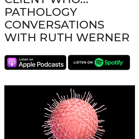
PATHOLOGY
CONVERSATIONS
WITH RUTH WERNER