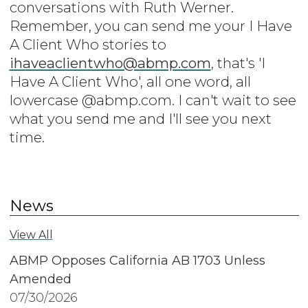
conversations with Ruth Werner.
Remember, you can send me your I Have
A Client Who stories to
ihaveaclientwho@abmp.com
, that's 'I
Have A Client Who', all one word, all
lowercase @abmp.com. I can't wait to see
what you send me and I'll see you next
time.
News
View All
ABMP Opposes California AB 1703 Unless
Amended
07/30/2026