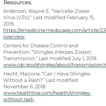
Resources:
Anderson, Wayne E. “Varicella-Zoster
Virus (VZV).” Last modified February 15,
2019.
https://emedicine.medscape.com/article/23
overview
.
Centers for Disease Control and
Prevention. “Shingles (Herpes Zoster):
Transmission.” Last modified July 1, 2019.
www.cdc.gov/shingles/about/transmission.
Hecht, Marjorie. “Can I Have Shingles
Without a Rash?” Last modified
November 6, 2018.
www.healthline.com/health/shingles-
without-rash
.