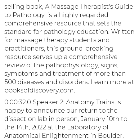
selling book, A Massage Therapist's Guide
to Pathology, is a highly regarded
comprehensive resource that sets the
standard for pathology education. Written
for massage therapy students and
practitioners, this ground-breaking
resource serves up a comprehensive
review of the pathophysiology, signs,
symptoms and treatment of more than
500 diseases and disorders. Learn more at
booksofdiscovery.com.
0:00:32.0 Speaker 2: Anatomy Trains is
happy to announce our return to the
dissection lab in person, January 10th to
the 14th, 2022 at the Laboratory of
Anatomical Enlightenment in Boulder,