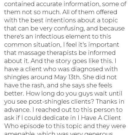
contained accurate information, some of
them not so much. All of them offered
with the best intentions about a topic
that can be very confusing, and because
there's an infectious element to this
common situation, I feel it's important
that massage therapists be informed
about it. And the story goes like this. I
have a client who was diagnosed with
shingles around May 13th. She did not
have the rash, and she says she feels
better. How long do you guys wait until
you see post-shingles clients? Thanks in
advance. I reached out to this person to
ask if I could dedicate in I Have A Client
Who episode to this topic and they were
amenable, which was very generous.