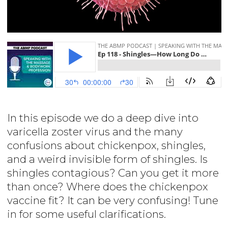
In this episode we do a deep dive into
varicella zoster virus and the many
confusions about chickenpox, shingles,
and a weird invisible form of shingles. Is
shingles contagious? Can you get it more
than once? Where does the chickenpox
vaccine fit? It can be very confusing! Tune
in for some useful clarifications.