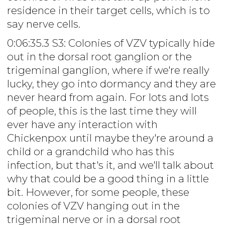
residence in their target cells, which is to
say nerve cells.
0:06:35.3 S3: Colonies of VZV typically hide
out in the dorsal root ganglion or the
trigeminal ganglion, where if we're really
lucky, they go into dormancy and they are
never heard from again. For lots and lots
of people, this is the last time they will
ever have any interaction with
Chickenpox until maybe they're around a
child or a grandchild who has this
infection, but that's it, and we'll talk about
why that could be a good thing in a little
bit. However, for some people, these
colonies of VZV hanging out in the
trigeminal nerve or in a dorsal root