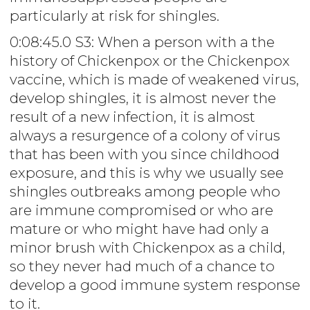
particularly at risk for shingles.
0:08:45.0 S3: When a person with a the
history of Chickenpox or the Chickenpox
vaccine, which is made of weakened virus,
develop shingles, it is almost never the
result of a new infection, it is almost
always a resurgence of a colony of virus
that has been with you since childhood
exposure, and this is why we usually see
shingles outbreaks among people who
are immune compromised or who are
mature or who might have had only a
minor brush with Chickenpox as a child,
so they never had much of a chance to
develop a good immune system response
to it.