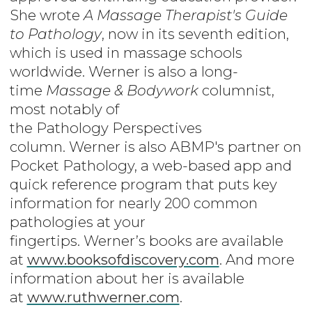
She wrote
A Massage Therapist's Guide
to Pathology
, now in its seventh edition,
which is used in massage schools
worldwide. Werner is also a long-
time
Massage & Bodywork
columnist,
most notably of
the Pathology Perspectives
column. Werner is also ABMP's partner on
Pocket Pathology, a web-based app and
quick reference program that puts key
information for nearly 200 common
pathologies at your
fingertips. Werner’s books are available
at
www.booksofdiscovery.com
. And more
information about her is available
at
www.ruthwerner.com
.