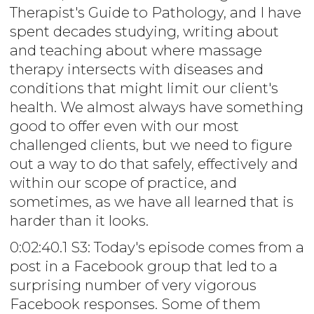
Therapist's Guide to Pathology, and I have
spent decades studying, writing about
and teaching about where massage
therapy intersects with diseases and
conditions that might limit our client's
health. We almost always have something
good to offer even with our most
challenged clients, but we need to figure
out a way to do that safely, effectively and
within our scope of practice, and
sometimes, as we have all learned that is
harder than it looks.
0:02:40.1 S3: Today's episode comes from a
post in a Facebook group that led to a
surprising number of very vigorous
Facebook responses. Some of them