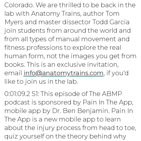
Colorado. We are thrilled to be back in the
lab with Anatomy Trains, author Tom
Myers and master dissector Todd Garcia
join students from around the world and
from all types of manual movement and
fitness professions to explore the real
human form, not the images you get from
books. This is an exclusive invitation,
email
info@anatomytrains.com
, if you'd
like to join us in the lab.
0:01:09.2 S1: This episode of The ABMP
podcast is sponsored by Pain In The App,
mobile app by Dr. Ben Benjamin. Pain In
The App is a new mobile app to learn
about the injury process from head to toe,
quiz yourself on the theory behind why