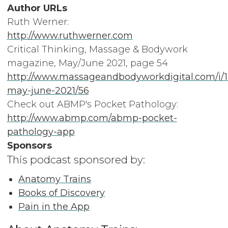
Author URLs
Ruth Werner:
http://www.ruthwerner.com
Critical Thinking, Massage & Bodywork
magazine, May/June 2021, page 54
http://www.massageandbodyworkdigital.com/i/
may-june-2021/56
Check out ABMP's Pocket Pathology:
http://www.abmp.com/abmp-pocket-
pathology-app
Sponsors
This podcast sponsored by:
Anatomy Trains
Books of Discovery
Pain in the App