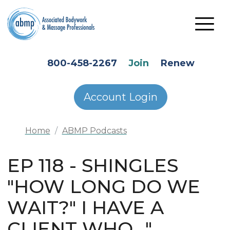
Skip to main content
HEADER SECONDARY MENU
800-458-2267
Join
Renew
Account Login
Home
ABMP Podcasts
EP 118 - SHINGLES
"HOW LONG DO WE
WAIT?" I HAVE A
CLIENT WHO..."