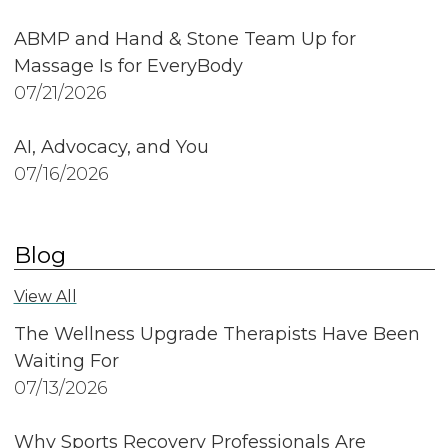
ABMP and Hand & Stone Team Up for
Massage Is for EveryBody
07/21/2026
AI, Advocacy, and You
07/16/2026
Blog
View All
The Wellness Upgrade Therapists Have Been
Waiting For
07/13/2026
Why Sports Recovery Professionals Are