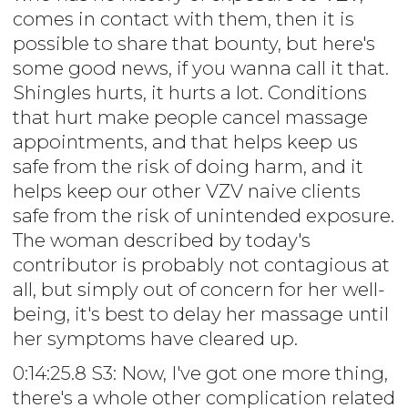
comes in contact with them, then it is
possible to share that bounty, but here's
some good news, if you wanna call it that.
Shingles hurts, it hurts a lot. Conditions
that hurt make people cancel massage
appointments, and that helps keep us
safe from the risk of doing harm, and it
helps keep our other VZV naive clients
safe from the risk of unintended exposure.
The woman described by today's
contributor is probably not contagious at
all, but simply out of concern for her well-
being, it's best to delay her massage until
her symptoms have cleared up.
0:14:25.8 S3: Now, I've got one more thing,
there's a whole other complication related