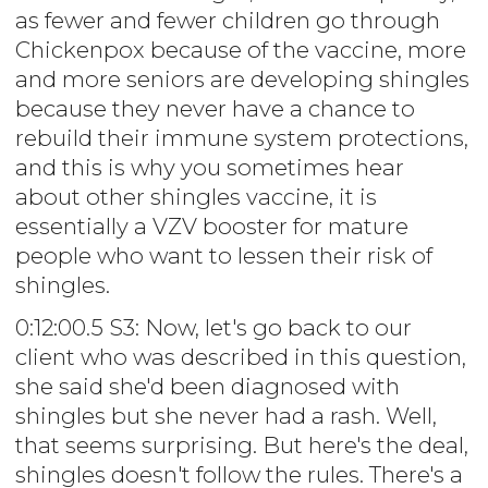
as fewer and fewer children go through
Chickenpox because of the vaccine, more
and more seniors are developing shingles
because they never have a chance to
rebuild their immune system protections,
and this is why you sometimes hear
about other shingles vaccine, it is
essentially a VZV booster for mature
people who want to lessen their risk of
shingles.
0:12:00.5 S3: Now, let's go back to our
client who was described in this question,
she said she'd been diagnosed with
shingles but she never had a rash. Well,
that seems surprising. But here's the deal,
shingles doesn't follow the rules. There's a