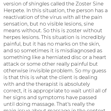
version of shingles called the Zoster Sine
Herpete. In this situation, the person has a
reactivation of the virus with all the pain
sensation, but no visible lesions, sine
means without. So this is zoster without
herpes lesions. This situation is incredibly
painful, but it has no marks on the skin,
and so sometimes it is misdiagnosed as
something like a herniated disc or a heart
attack or some other really painful but
otherwise invisible problem. So my guess
is that this is what the client is dealing
with and the therapist is absolutely
correct, it is appropriate to wait until all of
her signs and symptoms have passed
until doing massage. That's really the
main issue about massage in the context