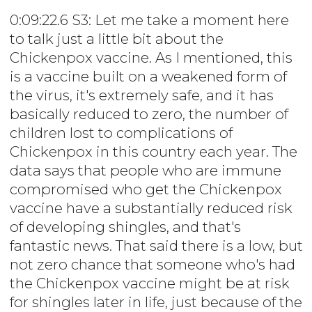
0:09:22.6 S3: Let me take a moment here
to talk just a little bit about the
Chickenpox vaccine. As I mentioned, this
is a vaccine built on a weakened form of
the virus, it's extremely safe, and it has
basically reduced to zero, the number of
children lost to complications of
Chickenpox in this country each year. The
data says that people who are immune
compromised who get the Chickenpox
vaccine have a substantially reduced risk
of developing shingles, and that's
fantastic news. That said there is a low, but
not zero chance that someone who's had
the Chickenpox vaccine might be at risk
for shingles later in life, just because of the