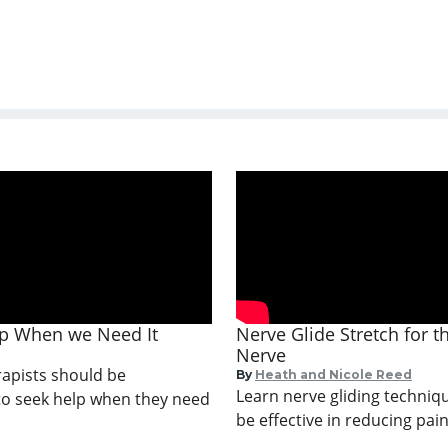
lp When we Need It
Nerve Glide Stretch for 
Nerve
apists should be
By
Heath and Nicole Reed
Learn nerve gliding techniq
o seek help when they need
be effective in reducing pain