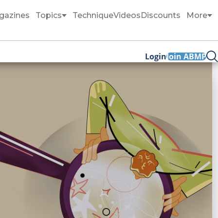
gazines
Topics
Technique
Videos
Discounts
More
Login
Join ABMP