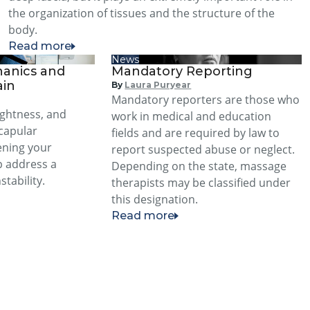
the organization of tissues and the structure of the
body.
Read more
News
anics and
Mandatory Reporting
ain
By
Laura Puryear
Mandatory reporters are those who
ightness, and
work in medical and education
scapular
fields and are required by law to
ening your
report suspected abuse or neglect.
p address a
Depending on the state, massage
stability.
therapists may be classified under
this designation.
Read more