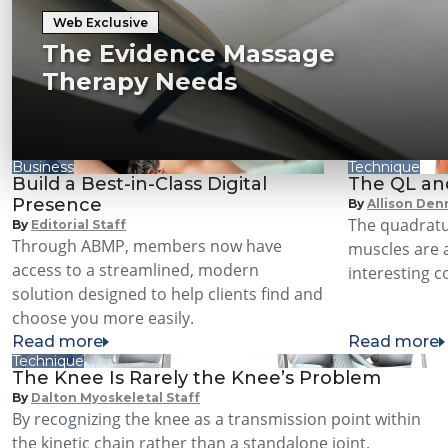
Web Exclusive
The Evidence Massage
Therapy Needs
Business
Technique
Build a Best-in-Class Digital
The QL an
Presence
By
Allison Den
The quadrat
By
Editorial Staff
Through ABMP, members now have
muscles are 
access to a streamlined, modern
interesting 
solution designed to help clients find and
choose you more easily.
Read more
Read more
Technique
The Knee Is Rarely the Knee’s Problem
By
Dalton Myoskeletal Staff
By recognizing the knee as a transmission point within
the kinetic chain rather than a standalone joint,