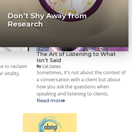
Don’t Shy Away from
Research
Ethics
The Art of Listening to What
Isn’t Said
se to reclaim
By
Cal Cates
Sometimes, it’s not about the context of
 vitality.
a conversation with a client but about
how you ask the questions when
speaking and listening to clients.
Read more