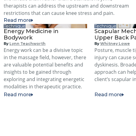
therapists can address the upstream and downstream
restrictions that can cause knee stress and pain.
Read more
Technique
Technique
Energy Medicine in
Scapular Mech
Bodywork
Upper Back P
By
Lynn Teachworth
By
Whitney Lowe
Energy work can be a divisive topic
Posture, muscle t
in the massage field, however, there
injury can cause 
are valuable potential benefits and
dyskinesis. Broad
insights to be gained through
approach can hel
exploring and integrating energetic
client’s scapular in
modalities in therapeutic practice.
Read more
Read more