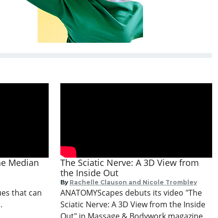
the Median
The Sciatic Nerve: A 3D View from
the Inside Out
By
Rachelle Clauson and Nicole Trombley
ues that can
ANATOMYScapes debuts its video "The
.
Sciatic Nerve: A 3D View from the Inside
Out" in Massage & Bodywork magazine