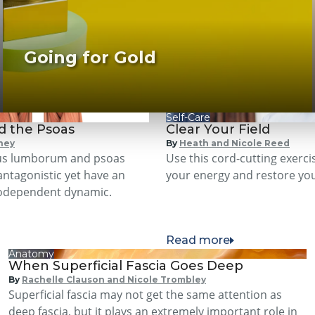
Going for Gold
Self-Care
d the Psoas
Clear Your Field
ney
By
Heath and Nicole Reed
us lumborum and psoas
Use this cord-cutting exerci
antagonistic yet have an
your energy and restore your
codependent dynamic.
Read more
Anatomy
When Superficial Fascia Goes Deep
By
Rachelle Clauson and Nicole Trombley
Superficial fascia may not get the same attention as
deep fascia, but it plays an extremely important role in