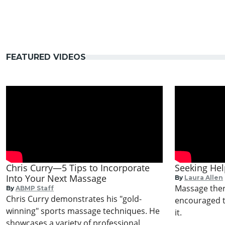
FEATURED VIDEOS
Chris Curry—5 Tips to Incorporate
Seeking He
Into Your Next Massage
By
Laura Allen
Massage ther
By
ABMP Staff
Chris Curry demonstrates his "gold-
encouraged t
winning" sports massage techniques. He
it.
showcases a variety of professional