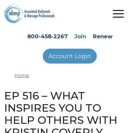
Skip to main content
HEADER SECONDARY MENU
800-458-2267
Join
Renew
Account Login
Home
EP 516 – WHAT
INSPIRES YOU TO
HELP OTHERS WITH
KRISTIN COVERLY