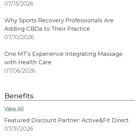
07/13/2026
Why Sports Recovery Professionals Are
Adding CBDa to Their Practice
07/10/2026
One MT’s Experience Integrating Massage
with Health Care
07/06/2026
Benefits
View All
Featured Discount Partner: Active&Fit Direct
07/31/2026