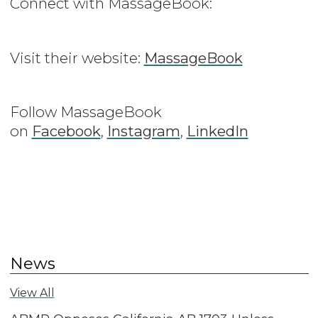
Connect with MassageBook:
Visit their website:
MassageBook
Follow MassageBook
on
Facebook
,
Instagram
,
LinkedIn
News
View All