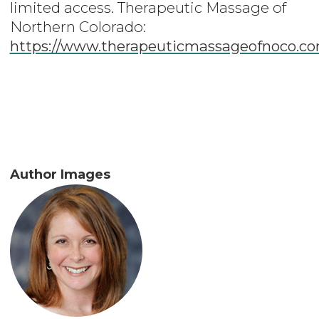
limited access. Therapeutic Massage of
Northern Colorado:
https://www.therapeuticmassageofnoco.c
Author Images