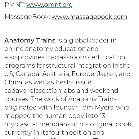
PMNT:
www.pmnt.org
MassageBook:
www.massagebook.com
Anatomy Trains
is a global leader in
online anatomy education and
also provides in-classroom certification
programs for structural integration in the
US, Canada, Australia, Europe, Japan, and
China, as well as fresh-tissue
cadaver dissection labs and weekend
courses. The work of Anatomy Trains
originated with founder Tom Myers, who
mapped the human body into 13
myofascial meridians in his original book,
currently in its fourth edition and