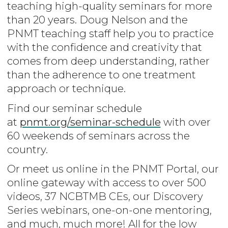
teaching high-quality seminars for more
than 20 years. Doug Nelson and the
PNMT teaching staff help you to practice
with the confidence and creativity that
comes from deep understanding, rather
than the adherence to one treatment
approach or technique.
Find our seminar schedule
at
pnmt.org/seminar-schedule
with over
60 weekends of seminars across the
country.
Or meet us online in the PNMT Portal, our
online gateway with access to over 500
videos, 37 NCBTMB CEs, our Discovery
Series webinars, one-on-one mentoring,
and much, much more! All for the low