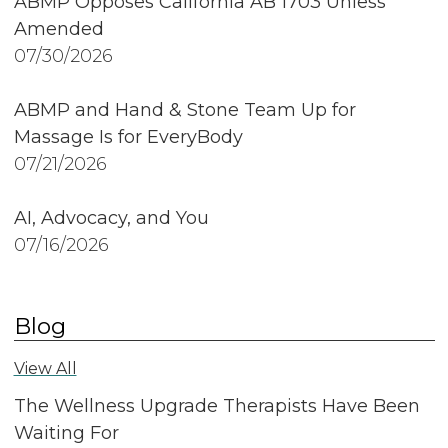
ABMP Opposes California AB 1703 Unless
Amended
07/30/2026
ABMP and Hand & Stone Team Up for
Massage Is for EveryBody
07/21/2026
AI, Advocacy, and You
07/16/2026
Blog
View All
The Wellness Upgrade Therapists Have Been
Waiting For