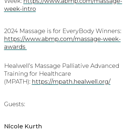
Week:
https://www.abmp.com/massage-
week-intro
2024 Massage is for EveryBody Winners:
https://www.abmp.com/massage-week-
awards
Healwell’s Massage Palliative Advanced
Training for Healthcare
(MPATH):
https://mpath.healwell.org/
Guests:
Nicole Kurth