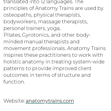
translated into 12 languages. The
principles of Anatomy Trains are used by
osteopaths, physical therapists,
bodyworkers, massage therapists,
personal trainers, yoga,
Pilates, Gyrotonics, and other body-
minded manual therapists and
movement professionals. Anatomy Trains
inspires these practitioners to work with
holistic anatomy in treating system-wide
patterns to provide improved client
outcomes in terms of structure and
function.
Website:
anatomytrains.com