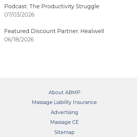
Podcast: The Productivity Struggle
07/03/2026
Featured Discount Partner: Healwell
06/18/2026
FOOTER
About ABMP
Massage Liability Insurance
Advertising
Massage CE
Sitemap