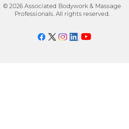
© 2026 Associated Bodywork & Massage
Professionals. All rights reserved.