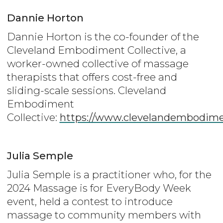
Dannie Horton
Dannie Horton is the co-founder of the
Cleveland Embodiment Collective, a
worker-owned collective of massage
therapists that offers cost-free and
sliding-scale sessions. Cleveland
Embodiment
Collective:
https://www.clevelandembodime
Julia Semple
Julia Semple is a practitioner who, for the
2024 Massage is for EveryBody Week
event, held a contest to introduce
massage to community members with