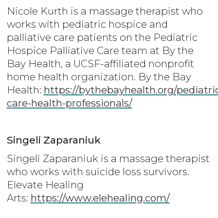
Nicole Kurth is a massage therapist who
works with pediatric hospice and
palliative care patients on the Pediatric
Hospice Palliative Care team at By the
Bay Health, a UCSF-affiliated nonprofit
home health organization. By the Bay
Health:
https://bythebayhealth.org/pediatri
care-health-professionals/
Singeli Zaparaniuk
Singeli Zaparaniuk is a massage therapist
who works with suicide loss survivors.
Elevate Healing
Arts:
https://www.elehealing.com/