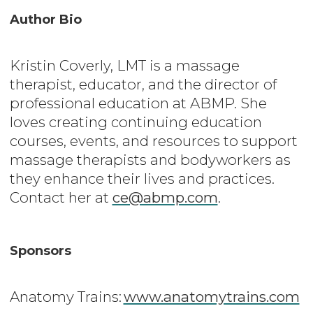
Author Bio
Kristin Coverly, LMT is a massage
therapist, educator, and the director of
professional education at ABMP. She
loves creating continuing education
courses, events, and resources to support
massage therapists and bodyworkers as
they enhance their lives and practices.
Contact her at
ce@abmp.com
.
Sponsors
Anatomy Trains:
www.anatomytrains.com