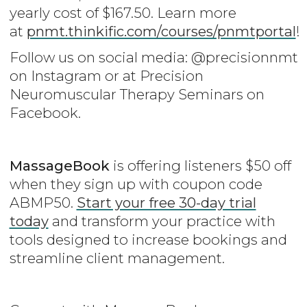
yearly cost of $167.50. Learn more
at
pnmt.thinkific.com/courses/pnmtportal
!
Follow us on social media: @precisionnmt
on Instagram or at Precision
Neuromuscular Therapy Seminars on
Facebook.
MassageBook
is offering listeners $50 off
when they sign up with coupon code
ABMP50.
Start your free 30-day trial
today
and transform your practice with
tools designed to increase bookings and
streamline client management.