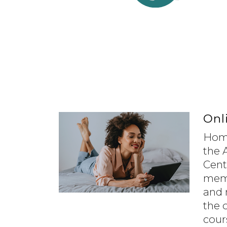
Onl
Home
the 
Cent
memb
and 
the 
cour