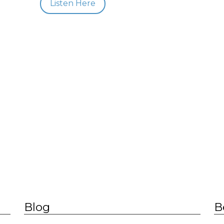
Listen Here
Blog
B