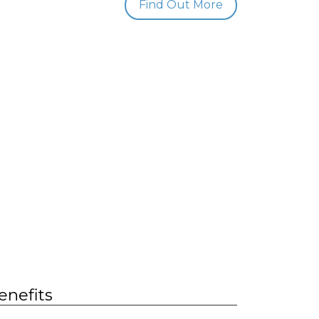
Find Out More
enefits