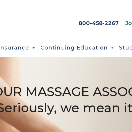
HEADER SEC
800-458-2267
Jo
Insurance
Continuing Education
Stu
OUR MASSAGE ASSOC
Seriously, we mean it