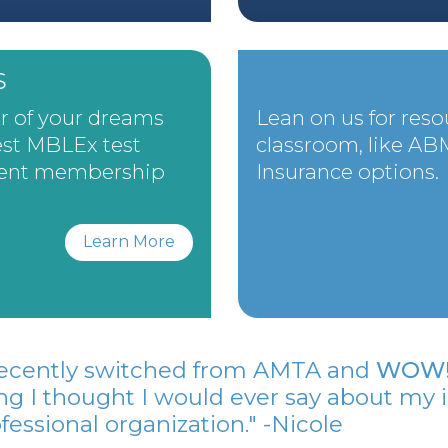
S
er of your dreams
Lean on us for reso
st MBLEx test
classroom, like A
dent membership
Insurance options.
Learn More
 recently switched from AMTA and
WOW! 
ng I thought I would ever say about my 
fessional organization." -Nicole