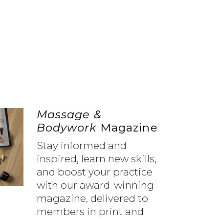
Massage &
Bodywork
Magazine
Stay informed and
inspired, learn new skills,
and boost your practice
with our award-winning
magazine, delivered to
members in print and