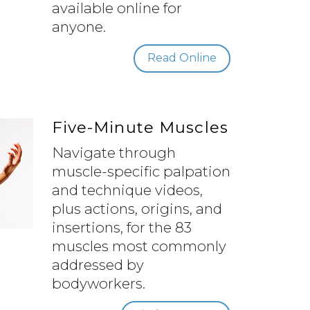
available online for
anyone.
Read Online
Five-Minute Muscles
Navigate through
muscle-specific palpation
and technique videos,
plus actions, origins, and
insertions, for the 83
muscles most commonly
addressed by
bodyworkers.