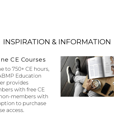
INSPIRATION & INFORMATION
ine CE Courses
 to 750+ CE hours,
ABMP Education
er provides
ers with free CE
non-members with
option to purchase
se access.