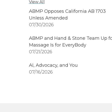
View All
ABMP Opposes California AB 1703
Unless Amended
07/30/2026
ABMP and Hand & Stone Team Up fo
Massage Is for EveryBody
07/21/2026
AI, Advocacy, and You
07/16/2026