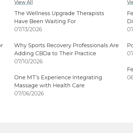
View All
Vi
The Wellness Upgrade Therapists
Fe
Have Been Waiting For
Di
07/13/2026
07
r
Why Sports Recovery Professionals Are
Po
Adding CBDa to Their Practice
07
07/10/2026
Fe
One MT’s Experience Integrating
06
Massage with Health Care
07/06/2026