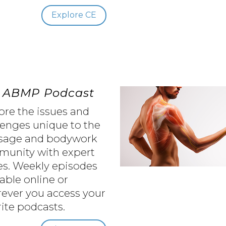
Explore CE
 ABMP Podcast
ore the issues and
lenges unique to the
sage and bodywork
unity with expert
es. Weekly episodes
lable online or
ever you access your
rite podcasts.