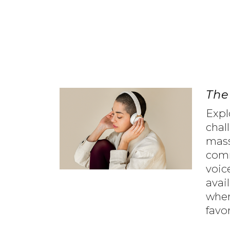
The
Expl
chal
mas
comm
voic
avai
wher
favo