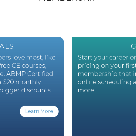
ALS
rs love most, like
Start your career on
 free CE courses,
pricing on your firs
e. ABMP Certified
membership that inc
a $20 monthly
online scheduling 
bigger discounts.
more.
Learn More