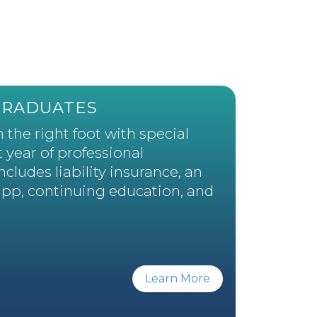
GRADUATES
 the right foot with special
t year of professional
ludes liability insurance, an
app, continuing education, and
Learn More