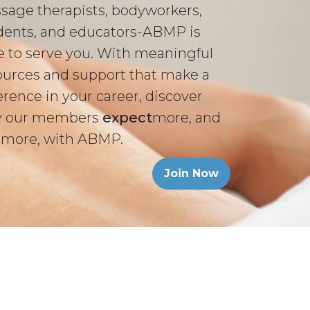
sage therapists, bodyworkers,
dents, and educators-ABMP is
e to serve you. With meaningful
ources and support that make a
erence in your career, discover
 our members
expect
more, and
 more, with ABMP.
Join Now