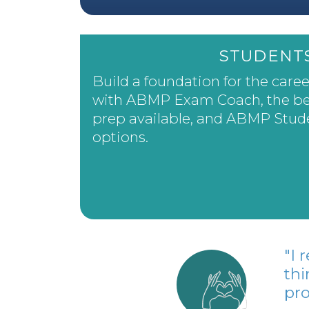
STUDENT
Build a foundation for the care
with ABMP Exam Coach, the be
prep available, and ABMP Stu
options.
"I
thi
pro