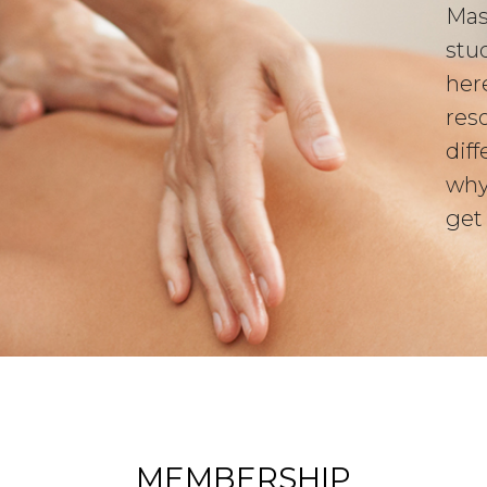
Mas
stu
her
res
diff
why
get
MEMBERSHIP