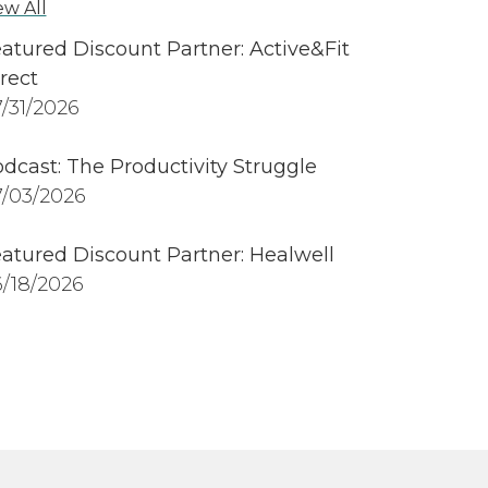
ew All
atured Discount Partner: Active&Fit
rect
/31/2026
dcast: The Productivity Struggle
/03/2026
atured Discount Partner: Healwell
/18/2026