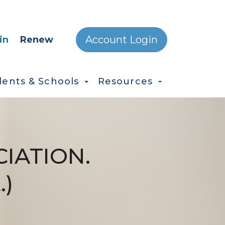
ONDARY MENU
Account Login
in
Renew
dents & Schools
Resources
IATION.
.)