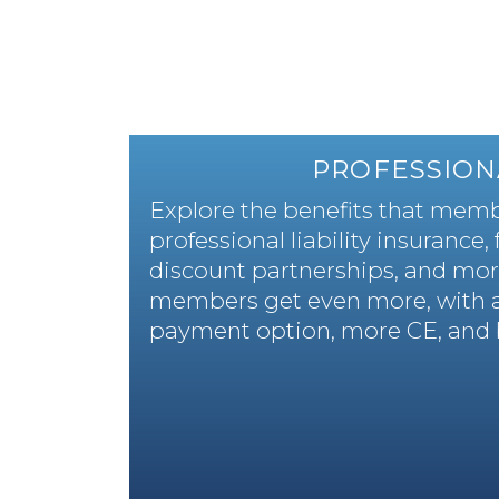
PROFESSION
Explore the benefits that membe
professional liability insurance,
discount partnerships, and mor
members get even more, with 
payment option, more CE, and 