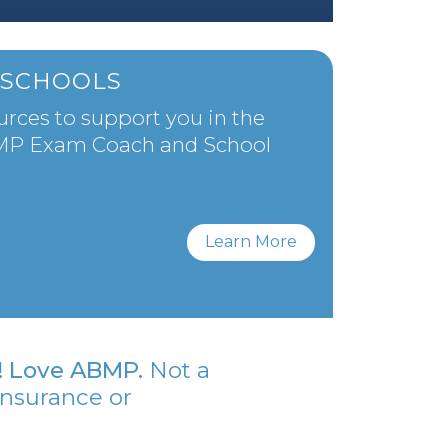
SCHOOLS
urces to support you in the
BMP Exam Coach and School
Learn More
Love ABMP.
Not a
insurance or