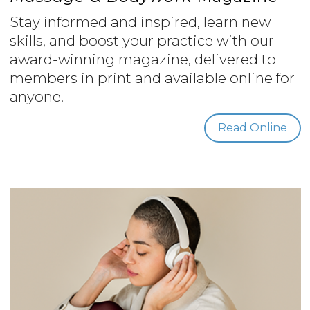
Stay informed and inspired, learn new
skills, and boost your practice with our
award-winning magazine, delivered to
members in print and available online for
anyone.
Read Online