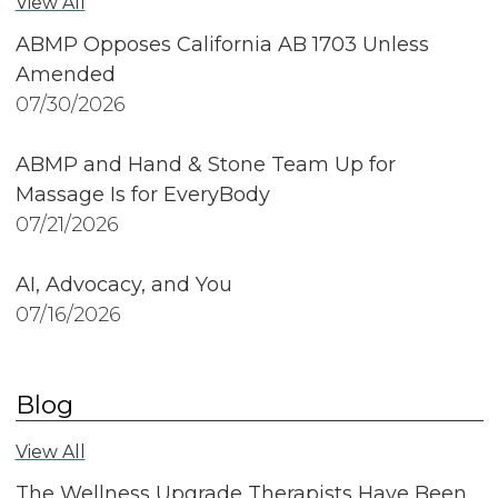
View All
ABMP Opposes California AB 1703 Unless
Amended
07/30/2026
ABMP and Hand & Stone Team Up for
Massage Is for EveryBody
07/21/2026
AI, Advocacy, and You
07/16/2026
Blog
View All
The Wellness Upgrade Therapists Have Been