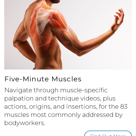
Five-Minute Muscles
Navigate through muscle-specific
palpation and technique videos, plus
actions, origins, and insertions, for the 83
muscles most commonly addressed by
bodyworkers.