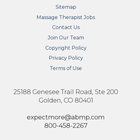
Sitemap
FOOTER SECONDARY MENU
Massage Therapist Jobs
Contact Us
Join Our Team
Copyright Policy
Privacy Policy
Terms of Use
25188 Genesee Trail Road, Ste 200
Golden, CO 80401
expectmore@abmp.com
800-458-2267