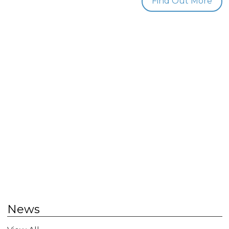
Find Out More
News