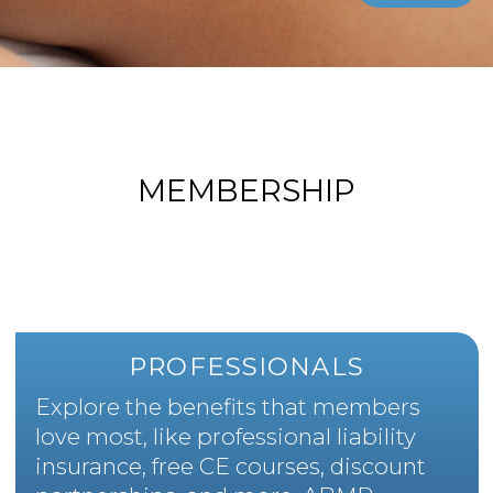
MEMBERSHIP
PROFESSIONALS
Explore the benefits that members
love most, like professional liability
insurance, free CE courses, discount