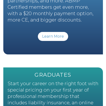
partnerships, and more. ABMP
Certified members get even more,
with a $20 monthly payment option,
more CE, and bigger discounts.
Learn More
GRADUATES
Start your career on the right foot with
special pricing on your first year of
professional membership that
includes liability insurance, an online