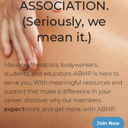
ASSOCIATION.
(Seriously, we
mean it.)
Massage therapists, bodyworkers,
students, and educators-ABMP is here to
serve you. With meaningful resources and
support that make a difference in your
career, discover why our members
expect
more, and get more, with ABMP.
Join Now