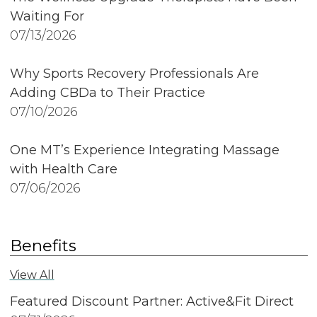
Waiting For
07/13/2026
Why Sports Recovery Professionals Are
Adding CBDa to Their Practice
07/10/2026
One MT’s Experience Integrating Massage
with Health Care
07/06/2026
Benefits
View All
Featured Discount Partner: Active&Fit Direct