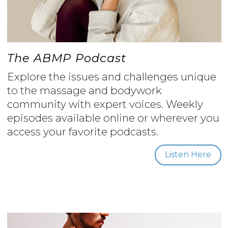
The ABMP Podcast
Explore the issues and challenges unique
to the massage and bodywork
community with expert voices. Weekly
episodes available online or wherever you
access your favorite podcasts.
Listen Here