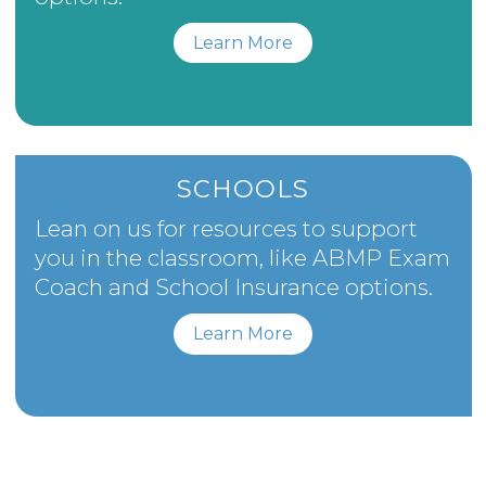
Learn More
SCHOOLS
Lean on us for resources to support
you in the classroom, like ABMP Exam
Coach and School Insurance options.
Learn More