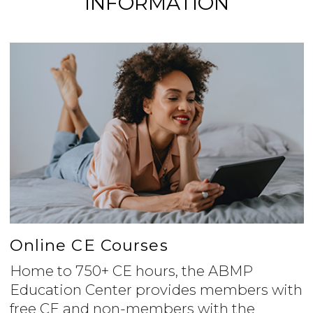
INFORMATION
Online CE Courses
Home to 750+ CE hours, the ABMP
Education Center provides members with
free CE and non-members with the