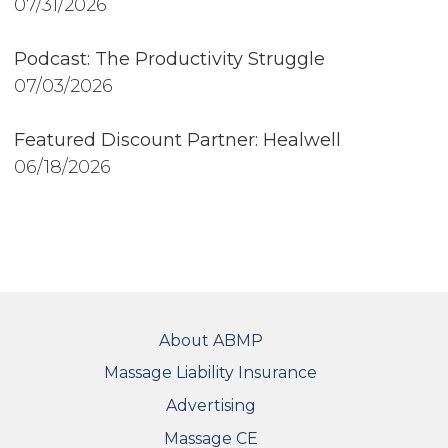
07/31/2026
Podcast: The Productivity Struggle
07/03/2026
Featured Discount Partner: Healwell
06/18/2026
FOOTER
About ABMP
Massage Liability Insurance
Advertising
Massage CE