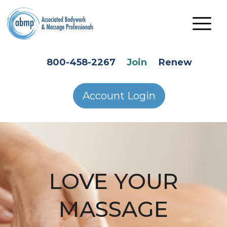
Skip to main content
HEADER SECONDARY MENU
800-458-2267
Join
Renew
Account Login
LOVE YOUR
MASSAGE