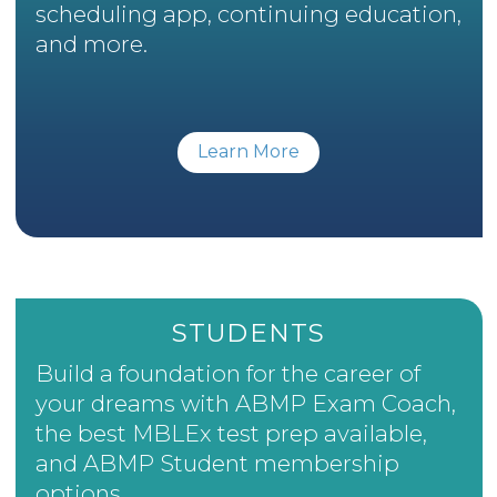
scheduling app, continuing education,
and more.
Learn More
STUDENTS
Build a foundation for the career of
your dreams with ABMP Exam Coach,
the best MBLEx test prep available,
and ABMP Student membership
options.