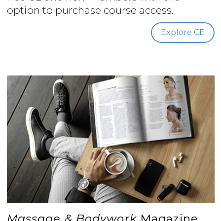
option to purchase course access.
Explore CE
Massage & Bodywork
Magazine