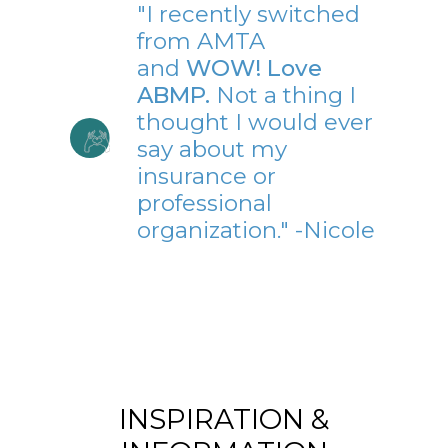
"I recently switched
from AMTA
and
WOW! Love
ABMP.
Not a thing I
thought I would ever
say about my
insurance or
professional
organization." -Nicole
INSPIRATION &