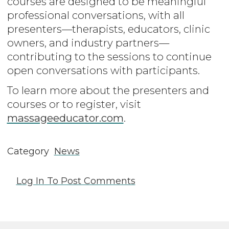
courses are designed to be meaningful
professional conversations, with all
presenters—therapists, educators, clinic
owners, and industry partners—
contributing to the sessions to continue
open conversations with participants.
To learn more about the presenters and
courses or to register, visit
massageeducator.com
.
Category
News
Log In
To Post Comments