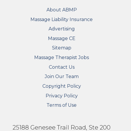
FOOTER
About ABMP
Massage Liability Insurance
Advertising
Massage CE
Sitemap
FOOTER SECONDARY MENU
Massage Therapist Jobs
Contact Us
Join Our Team
Copyright Policy
Privacy Policy
Terms of Use
25188 Genesee Trail Road, Ste 200