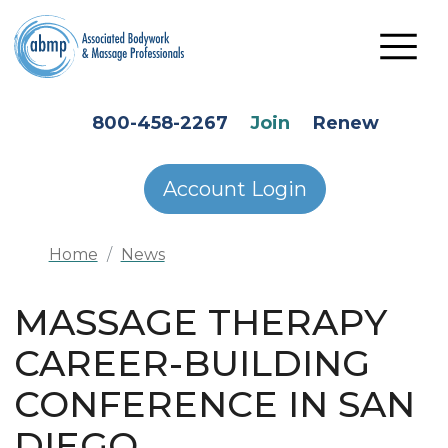
Skip to main content
HEADER SECONDARY MENU
800-458-2267
Join
Renew
Account Login
Home
News
MASSAGE THERAPY
CAREER-BUILDING
CONFERENCE IN SAN
DIEGO