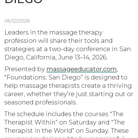
06/12/2026
Leaders in the massage therapy
profession will share their tools and
strategies at a two-day conference in San
Diego, California, June 13–14, 2026.
Presented by
massageeducator.com
,
“Foundations: San Diego” is designed to
help massage therapists create a thriving
career, whether they’re just starting out or
seasoned professionals.
The schedule includes the courses “The
Therapist Within” on Saturday and “The
Therapist in the World” on Sunday. These