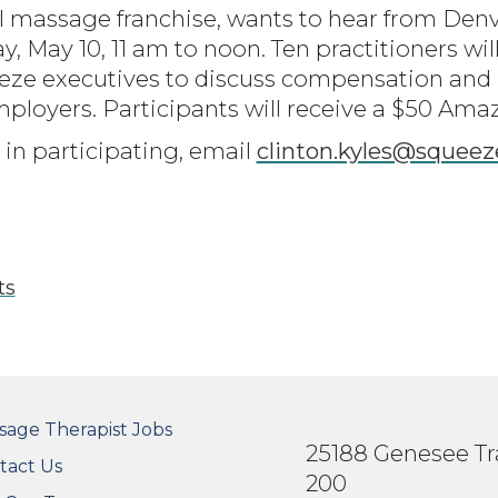
l massage franchise, wants to hear from De
 May 10, 11 am to noon. Ten practitioners will
eze executives to discuss compensation and b
loyers. Participants will receive a $50 Amaz
 in participating, email
clinton.kyles@squee
ts
OTER SECONDARY MENU
sage Therapist Jobs
25188 Genesee Tra
tact Us
200