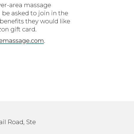
nver-area massage
 be asked to join in the
enefits they would like
on gift card.
zemassage.com
.
il Road, Ste