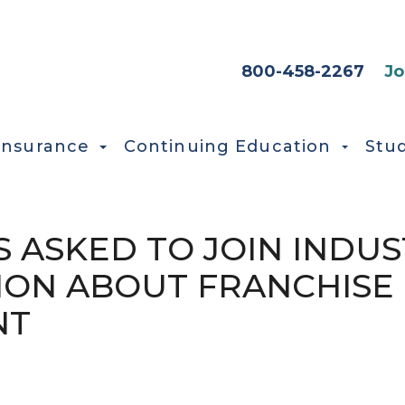
HEADER SEC
800-458-2267
Jo
Insurance
Continuing Education
Stu
 ASKED TO JOIN INDUS
ION ABOUT FRANCHISE
NT