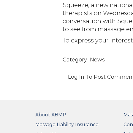
Squeeze, a new nationa
therapists on Wednesday,
conversation with Sque
to see from massage emp
To express your interest
Category
News
Log In
To Post Commen
FOOTER
FO
About ABMP
Mas
Massage Liability Insurance
Con