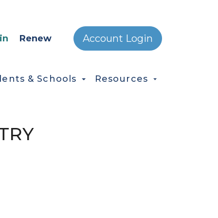
ONDARY MENU
Account Login
in
Renew
dents & Schools
Resources
TRY