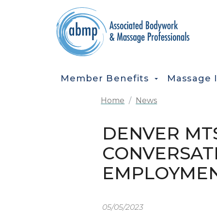
Skip to main content
MAIN NAVIGATION
Member Benefits
Massage 
Home
News
DENVER MTS
CONVERSAT
EMPLOYME
05/05/2023