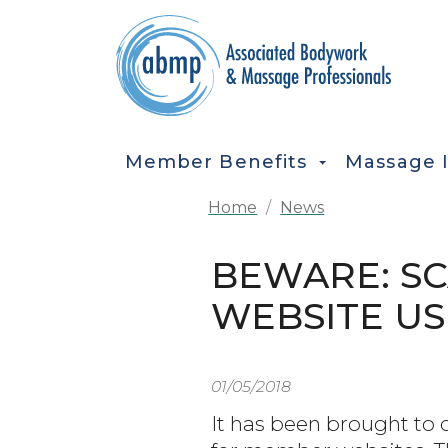
Skip to main content
MAIN NAVIGATION
Member Benefits
Massage 
Home
News
BEWARE: SC
WEBSITE US
01/05/2018
It has been brought to 