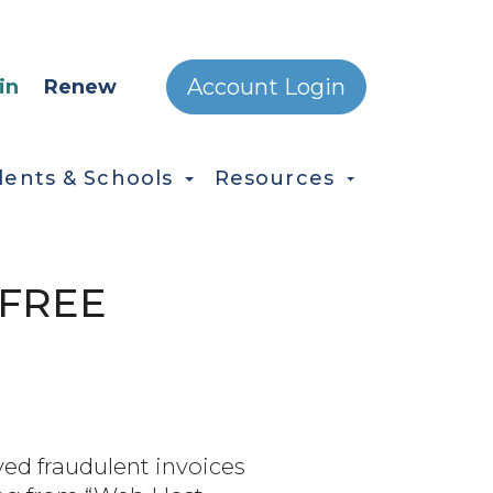
ONDARY MENU
Account Login
in
Renew
dents & Schools
Resources
 FREE
ed fraudulent invoices