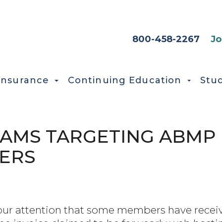
HEADER SEC
800-458-2267
Jo
Insurance
Continuing Education
Stu
AMS TARGETING ABMP
ERS
our attention that some members have receiv