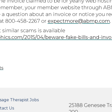
he invoice claimed to be for yearly web host
Remember, your member website through ABM
 a question about an invoice or notice you re
t 800-458-2267 or
expectmore@abmp.com
.
similar scams is available
ics.com/2015/04/beware-fake-bills-and-inv
ts
OTER SECONDARY MENU
sage Therapist Jobs
25188 Genesee Tra
tact Us
200