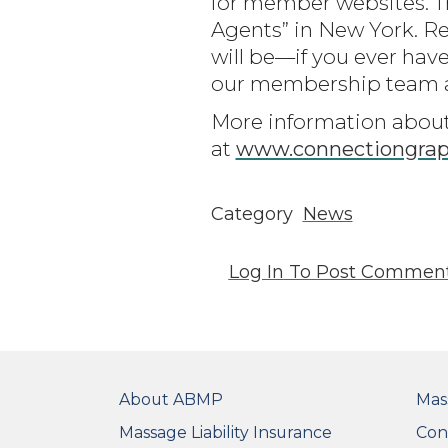
for member websites. T
Agents” in New York. 
will be—if you ever have
our membership team a
More information about 
at
www.connectiongraph
Category
News
Log In
To Post Commen
FOOTER
FO
About ABMP
Mas
Massage Liability Insurance
Con