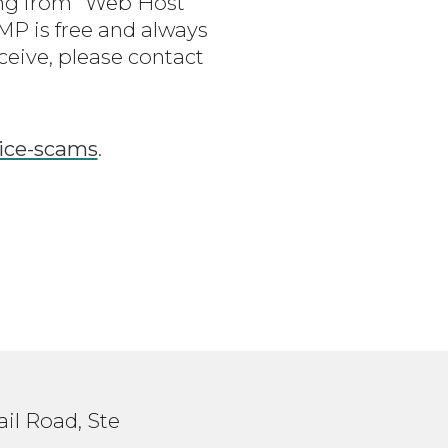
ing from “Web Host
P is free and always
ceive, please contact
oice-scams
.
il Road, Ste