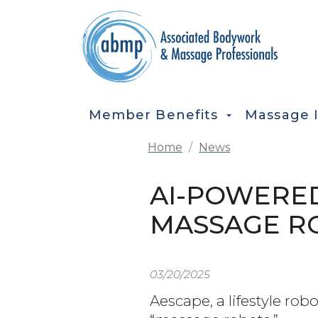
Skip to main content
MAIN NAVIGATION
Member Benefits
Massage 
Home
News
AI-POWERE
MASSAGE R
03/20/2025
Aescape, a lifestyle rob