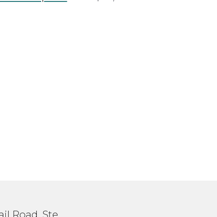
il Road, Ste