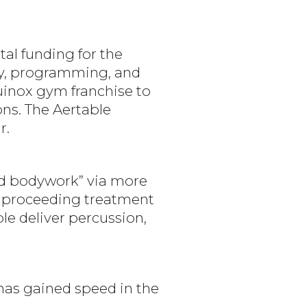
tal funding for the
gy, programming, and
uinox gym franchise to
ons. The Aertable
r.
ed bodywork” via more
d proceeding treatment
le deliver percussion,
 has gained speed in the