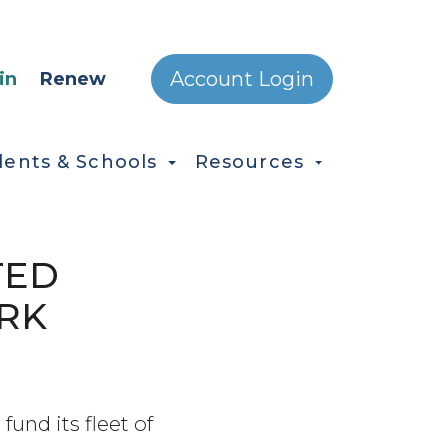
ONDARY MENU
Account Login
in
Renew
dents & Schools
Resources
TED
RK
fund its fleet of