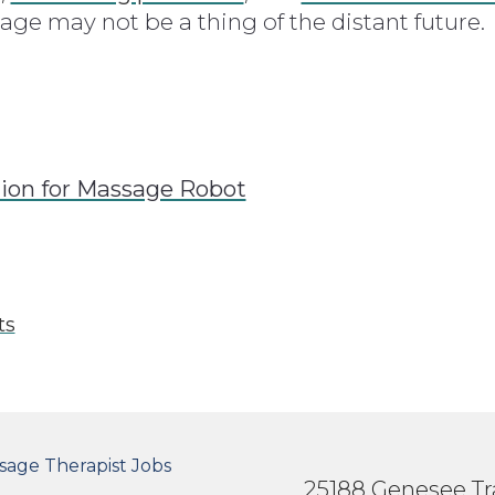
e may not be a thing of the distant future.
lion for Massage Robot
ts
OTER SECONDARY MENU
sage Therapist Jobs
25188 Genesee Tra