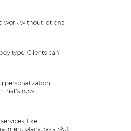
to work without lotions
dy type. Clients can
.
g personalization,”
er that’s now
ervices, like
eatment plans
. So a
$60,