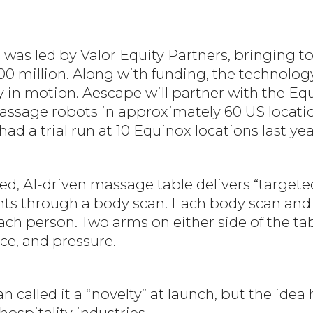
was led by Valor Equity Partners, bringing to
00 million. Along with funding, the technolo
y in motion. Aescape will partner with the Eq
massage robots in approximately 60 US locati
d a trial run at 10 Equinox locations last yea
ed, AI-driven massage table delivers “target
oints through a body scan. Each body scan an
ch person. Two arms on either side of the tab
ce, and pressure.
called it a “novelty” at launch, but the idea
ospitality industries.