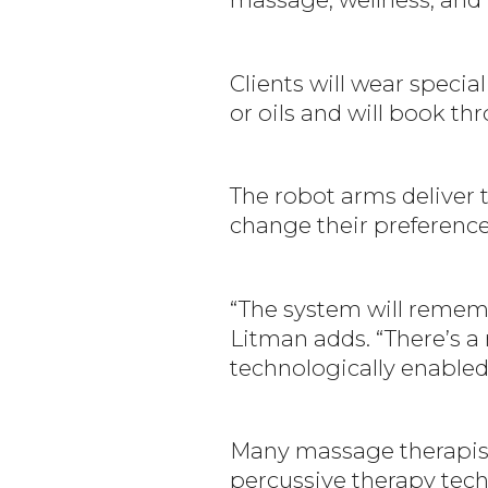
Clients will wear specia
or oils and will book th
The robot arms deliver 
change their preference
“The system will rememb
Litman adds. “There’s a 
technologically enabled
Many massage therapists
percussive therapy tech