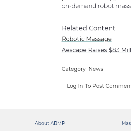
on-demand robot massag
Related Content
Robotic Massage
Aescape Raises $83 Mil
Category
News
Log In
To Post Commen
FOOTER
FO
About ABMP
Mas