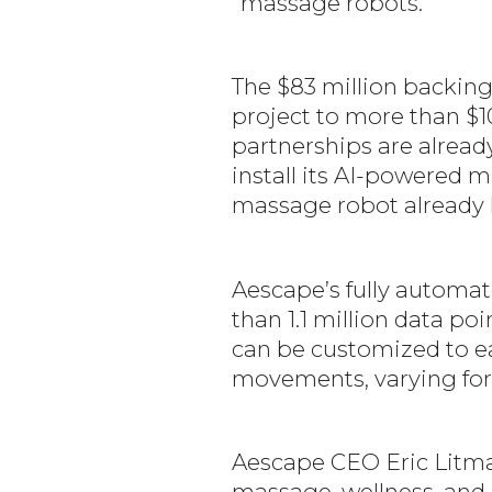
“massage robots.”
The $83 million backing 
project to more than $1
partnerships are alread
install its AI-powered 
massage robot already ha
Aescape’s fully automat
than 1.1 million data p
can be customized to ea
movements, varying for
Aescape CEO Eric Litman 
massage, wellness, and h