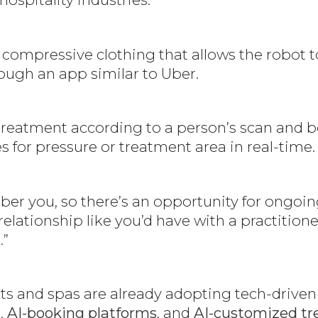
l compressive clothing that allows the robot 
rough an app similar to Uber.
treatment according to a person’s scan and bo
s for pressure or treatment area in real-time
er you, so there’s an opportunity for ongoin
relationship like you’d have with a practition
.”
 and spas are already adopting tech-driven s
,
AI-booking platforms
, and
AI-customized tr