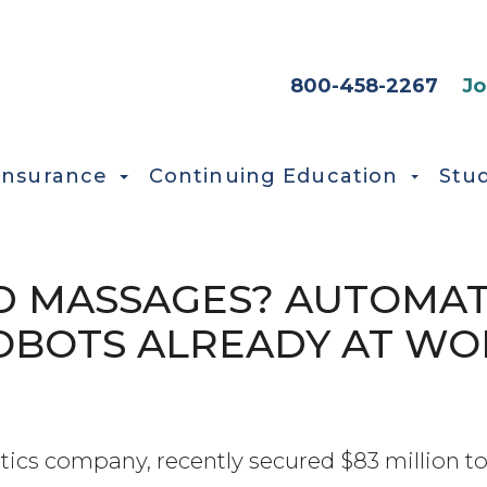
HEADER SEC
800-458-2267
Jo
Insurance
Continuing Education
Stu
D MASSAGES? AUTOMA
OBOTS ALREADY AT WO
otics company, recently secured $83 million to 