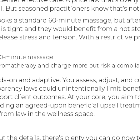
al. But seasoned practitioners know that’s not
ooks a standard 60‑minute massage, but afte
 is tight and they would benefit from a hot s
ease stress and tension. With a restrictive p
60‑minute massage
aromatherapy and charge more but risk a complia
s-on and adaptive. You assess, adjust, and cu
parency laws could unintentionally limit bene
port client outcomes. At your core, you aim t
ding an agreed-upon beneficial upsell treat
from law in the wellness space.
t the details, there’s plenty you can do now t