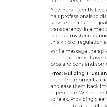
around service menus ma
New York recently filed 
hair professionals to d
service begins. The goa
transparency. In a medic
wants a mysterious, une
this kind of regulation 
While massage therapists
worth exploring how sim
pros and cons and some 
Pros: Building Trust a
From the moment a clie
and ease them back into
experience. When client
to relax. Providing clea
the tone for a peaceful v