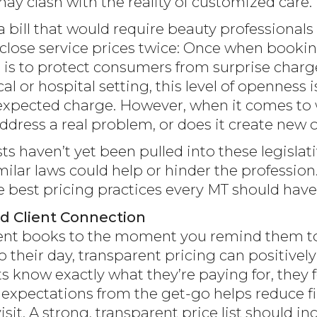
y clash with the reality of customized care.
a bill that would require beauty professional
isclose service prices twice: Once when booki
l is to protect consumers from surprise char
al or hospital setting, this level of openness
xpected charge. However, when it comes to w
address a real problem, or does it create new
 haven’t yet been pulled into these legislativ
ilar laws could help or hinder the professio
best pricing practices every MT should have 
nd Client Connection
nt books to the moment you remind them to 
 their day, transparent pricing can positive
s know exactly what they’re paying for, they 
r expectations from the get-go helps reduce f
isit. A strong, transparent price list should in