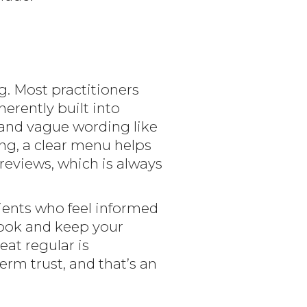
g. Most practitioners
erently built into
” and vague wording like
cing, a clear menu helps
 reviews, which is always
lients who feel informed
book and keep your
eat regular is
term trust, and that’s an