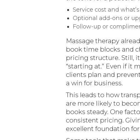
Service cost and what’s
Optional add-ons or up
Follow-up or complimen
Massage therapy already
book time blocks and cha
pricing structure. Still
“starting at.” Even if it
clients plan and prevent
a win for business.
This leads to how transp
are more likely to bec
books steady. One factor
consistent pricing. Givin
excellent foundation for