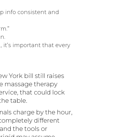
p info consistent and
rm.”
n.
 it’s important that every
York bill still raises
the massage therapy
rvice, that could lock
the table.
als charge by the hour,
 completely different
and the tools or
ly rigid may assume