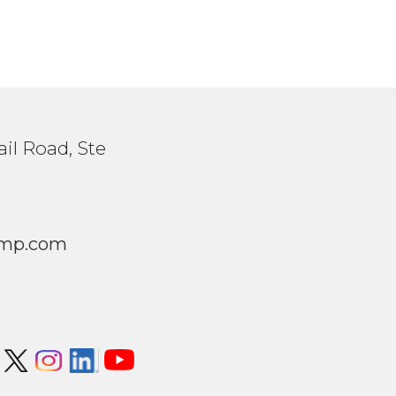
il Road, Ste
1
mp.com