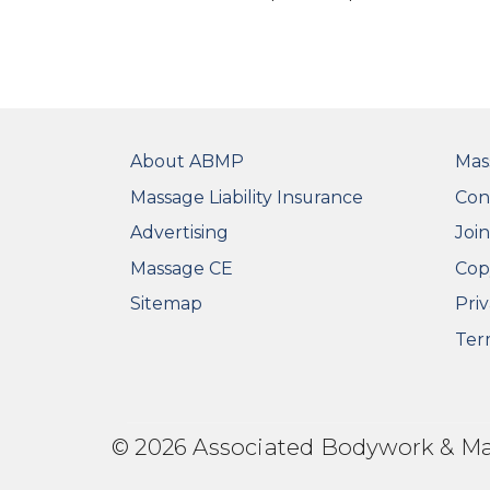
FOOTER
FO
About ABMP
Mas
Massage Liability Insurance
Con
Advertising
Joi
Massage CE
Cop
Sitemap
Priv
Ter
© 2026 Associated Bodywork & Mass