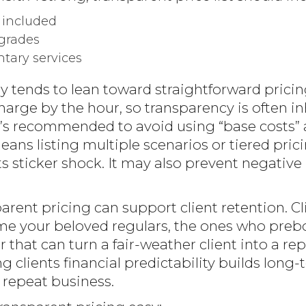
 included
grades
tary services
 tends to lean toward straightforward pricin
rge by the hour, so transparency is often inh
, it’s recommended to avoid using “base costs
 means listing multiple scenarios or tiered pri
s sticker shock. It may also prevent negative
arent pricing can support client retention. C
ome your beloved regulars, the ones who pre
 that can turn a fair-weather client into a rep
g clients financial predictability builds long-
 repeat business.