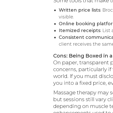
Some tools that make tr
Written price lists
: Bro
visible.
Online booking platfo
Itemized receipts
: Lis
Consistent communica
client receives the sam
Cons: Being Boxed in a
On paper, transparent pr
concerns, particularly 
world. If you must discl
you into a fixed price, e
Massage therapy may se
but sessions still vary 
depending on muscle ten
enhancements used to de