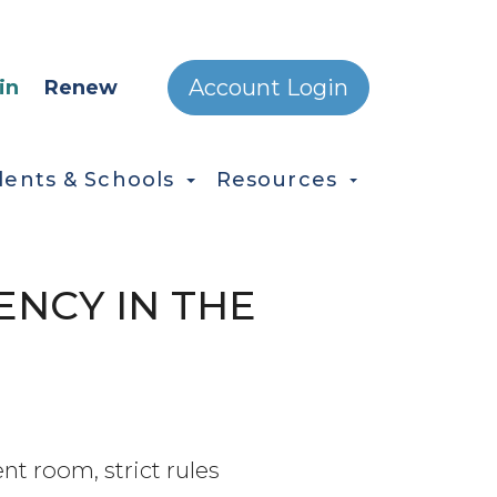
ONDARY MENU
Account Login
in
Renew
dents & Schools
Resources
NCY IN THE
nt room, strict rules