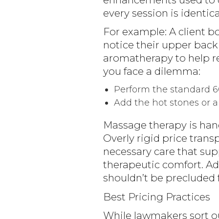
every session is identic
For example: A client b
notice their upper back
aromatherapy to help rel
you face a dilemma:
Perform the standard 
Add the hot stones or 
Massage therapy is hand
Overly rigid price trans
necessary care that sup
therapeutic comfort. Ad
shouldn’t be precluded 
Best Pricing Practices
While lawmakers sort ou