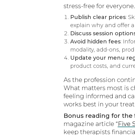
stress-free for everyone.
Publish clear prices
: S
explain why and offer a
Discuss session option
Avoid hidden fees
: Inf
modality, add-ons, produ
Update your menu reg
product costs, and curren
As the profession contin
What matters most is c
feeling informed and ca
works best in your tre
Bonus reading for the f
magazine article “
Five 
keep therapists financia