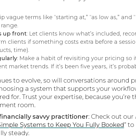
kip vague terms like “starting at,” “as low as,” and “u
 range.
s up front
: Let clients know what’s included, re
orm clients if something costs extra before a sessi
cts, time).
ularly
: Make a habit of revisiting your pricing so i
t market trends. If it’s been five years, it’s proba
ues to evolve, so will conversations around p
hoosing a system that supports your workflo
red for. Trust your expertise, because you’r
atment room.
inancially savvy practitioner
: Check out our
Simple Systems to Keep You Fully Booked
” t
lly steady.