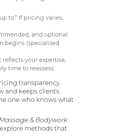
p to.” If pricing varies,
commended, and optional.
on begins (specialized
t reflects your expertise,
bly time to reassess.
ricing transparency.
w and keeps clients
e the one who knows what
Massage & Bodywork
o explore methods that