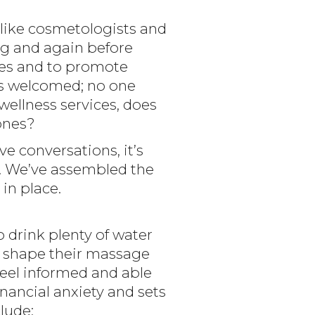
s like cosmetologists and
ng and again before
ges and to promote
 is welcomed; no one
ellness services, does
 ones?
e conversations, it’s
n. We’ve assembled the
in place.
drink plenty of water
ly shape their massage
feel informed and able
inancial anxiety and sets
clude: