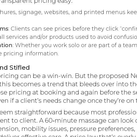
ansparent pricing easy:
chures, signage, websites, and printed menus kee
rms
: Clients can see prices before they click “confi
t all services and/or products used to avoid confusio
tion
: Whether you work solo or are part of a team,
e pricing information.
nd Stifled
icing can be a win-win. But the proposed New 
if this becomes a trend that bleeds over into 
ose pricing at booking and again before the se
ven if a client’s needs change once they’re on 
em straightforward because most profession
client to client. A 60‑minute massage can look
sion, mobility issues, pressure preferences, 
liver effective care. A price law that’s over