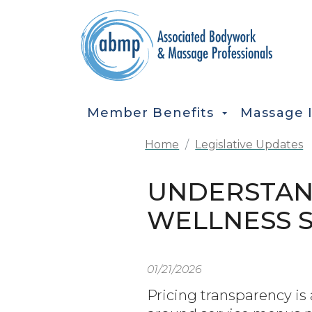
Skip to main content
MAIN NAVIGATION
Member Benefits
Massage 
Home
Legislative Updates
UNDERSTAND
WELLNESS 
01/21/2026
Pricing transparency is 