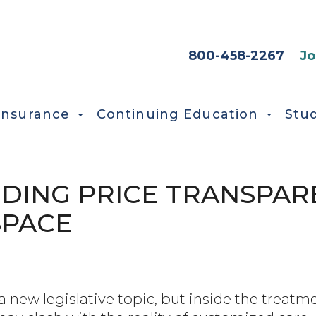
HEADER SEC
800-458-2267
Jo
Insurance
Continuing Education
Stu
ING PRICE TRANSPARE
SPACE
a new legislative topic, but inside the treatme