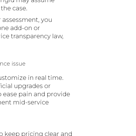
 the case.
r assessment, you
tone add-on or
rice transparency law,
nce issue
stomize in real time.
ficial upgrades or
o ease pain and provide
ment mid-service
o keep pricing clear and