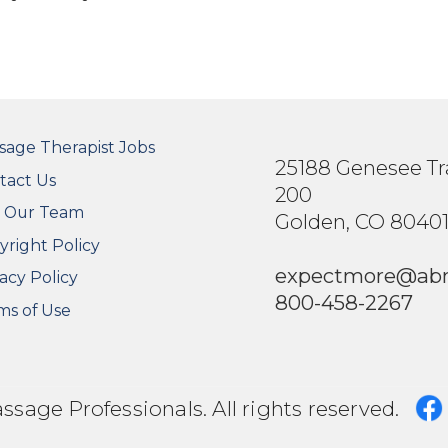
OTER SECONDARY MENU
sage Therapist Jobs
25188 Genesee Tra
tact Us
200
n Our Team
Golden, CO 8040
yright Policy
expectmore@ab
acy Policy
800-458-2267
ms of Use
age Professionals. All rights reserved.