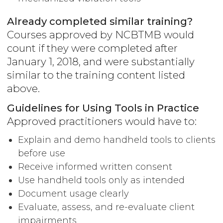
Already completed similar training?
Courses approved by NCBTMB would
count if they were completed after
January 1, 2018, and were substantially
similar to the training content listed
above.
Guidelines for Using Tools in Practice
Approved practitioners would have to:
Explain and demo handheld tools to clients
before use
Receive informed written consent
Use handheld tools only as intended
Document usage clearly
Evaluate, assess, and re-evaluate client
impairments