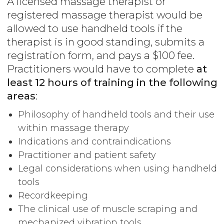
A licensed massage therapist or
registered massage therapist would be
allowed to use handheld tools if the
therapist is in good standing, submits a
registration form, and pays a $100 fee.
Practitioners would have to complete
at
least 12 hours of training in the following
areas
:
Philosophy of handheld tools and their use
within massage therapy
Indications and contraindications
Practitioner and patient safety
Legal considerations when using handheld
tools
Recordkeeping
The clinical use of muscle scraping and
mechanized vibration tools