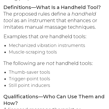
Definitions—What Is a Handheld Tool?
The proposed rules define a
handheld
tool
as an instrument that enhances or
imitates manual massage techniques.
Examples that
are
handheld tools:
Mechanized vibration instruments
Muscle-scraping tools
The following are
not
handheld tools:
Thumb-saver tools
Trigger-point tools
Still point inducers
Qualifications—Who Can Use Them and
How?