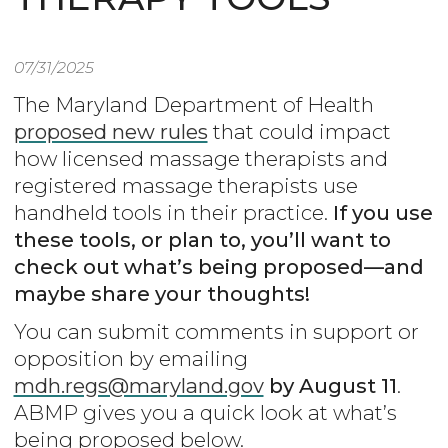
07/31/2025
The Maryland Department of Health
proposed new rules
that could impact
how licensed massage therapists and
registered massage therapists use
handheld tools in their practice.
If you use
these tools, or plan to, you’ll want to
check out what’s being proposed—and
maybe share your thoughts!
You can submit comments in support or
opposition by emailing
mdh.regs@maryland.gov
by August 11
.
ABMP gives you a quick look at what’s
being proposed below.