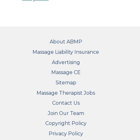
FOOTER
About ABMP
Massage Liability Insurance
Advertising
Massage CE
Sitemap
FOOTER SECONDARY MENU
Massage Therapist Jobs
Contact Us
Join Our Team
Copyright Policy
Privacy Policy