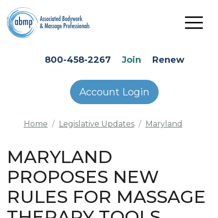
Skip to main content
HEADER SECONDARY MENU
800-458-2267
Join
Renew
Account Login
Home
Legislative Updates
Maryland
MARYLAND
PROPOSES NEW
RULES FOR MASSAGE
THERAPY TOOLS