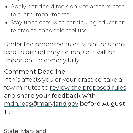
Apply handheld tools only to areas related
to client impairments
Stay up to date with continuing education
related to handheld tool use
Under the proposed rules, violations may
lead to disciplinary action, so it will be
important to comply fully.
Comment Deadline
If this affects you or your practice, take a
few minutes to
review the proposed rules
and
share your feedback with
mdh.regs@maryland.gov
before August
11
.
State
Maryland