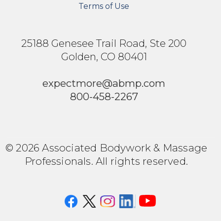
Terms of Use
25188 Genesee Trail Road, Ste 200
Golden, CO 80401
expectmore@abmp.com
800-458-2267
© 2026 Associated Bodywork & Massage
Professionals. All rights reserved.