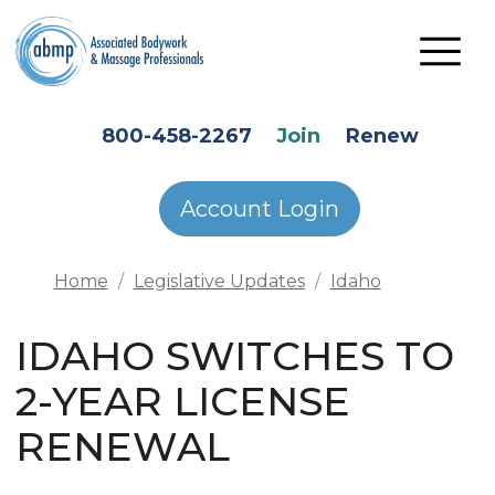
Skip to main content
HEADER SECONDARY MENU
800-458-2267
Join
Renew
Account Login
Home
Legislative Updates
Idaho
IDAHO SWITCHES TO
2-YEAR LICENSE
RENEWAL