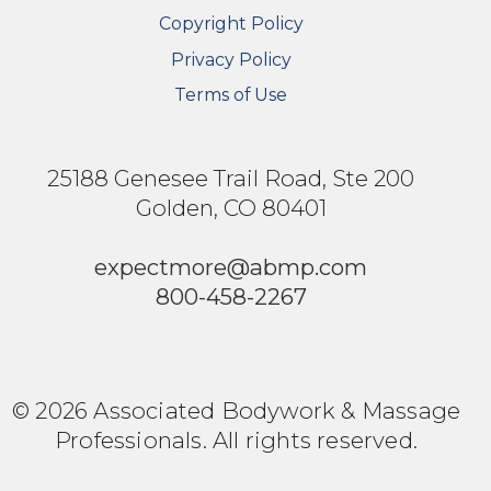
Copyright Policy
Privacy Policy
Terms of Use
25188 Genesee Trail Road, Ste 200
Golden, CO 80401
expectmore@abmp.com
800-458-2267
© 2026 Associated Bodywork & Massage
Professionals. All rights reserved.