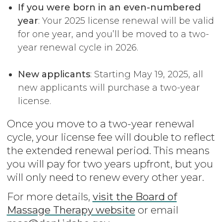
If you were born in an even-numbered
year
: Your 2025 license renewal will be valid
for one year, and you’ll be moved to a two-
year renewal cycle in 2026.
New applicants
: Starting May 19, 2025, all
new applicants will purchase a two-year
license.
Once you move to a two-year renewal
cycle, your license fee will double to reflect
the extended renewal period. This means
you will pay for two years upfront, but you
will only need to renew every other year.
For more details,
visit the Board of
Massage Therapy website
or email