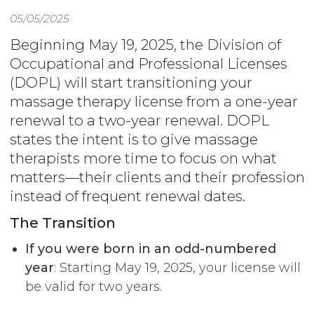
05/05/2025
Beginning May 19, 2025, the Division of
Occupational and Professional Licenses
(DOPL) will start transitioning your
massage therapy license from a one-year
renewal to a two-year renewal. DOPL
states the intent is to give massage
therapists more time to focus on what
matters—their clients and their profession
instead of frequent renewal dates.
The Transition
If you were born in an odd-numbered
year
: Starting May 19, 2025, your license will
be valid for two years.