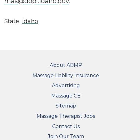
mas@dopl.idaho.gov
.
State
Idaho
FOOTER
About ABMP
Massage Liability Insurance
Advertising
Massage CE
Sitemap
FOOTER SECONDARY MENU
Massage Therapist Jobs
Contact Us
Join Our Team