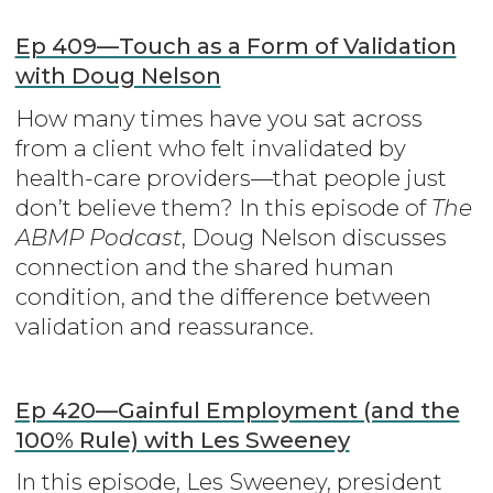
Ep 409—Touch as a Form of Validation
with Doug Nelson
How many times have you sat across
from a client who felt invalidated by
health-care providers—that people just
don’t believe them? In this episode of
The
ABMP Podcast
, Doug Nelson discusses
connection and the shared human
condition, and the difference between
validation and reassurance.
Ep 420—Gainful Employment (and the
100% Rule) with Les Sweeney
In this episode, Les Sweeney, president