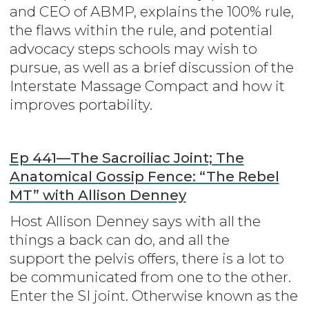
and CEO of ABMP, explains the 100% rule,
the flaws within the rule, and potential
advocacy steps schools may wish to
pursue, as well as a brief discussion of the
Interstate Massage Compact and how it
improves portability.
Ep 441—The Sacroiliac Joint; The
Anatomical Gossip Fence: “The Rebel
MT” with Allison Denney
Host Allison Denney says with all the
things a back can do, and all the
support the pelvis offers, there is a lot to
be communicated from one to the other.
Enter the SI joint. Otherwise known as the