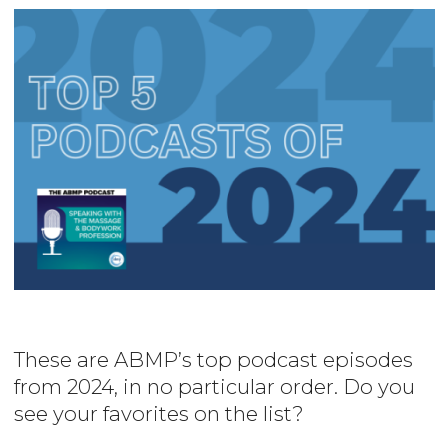
Image
These are ABMP’s top podcast episodes
from 2024, in no particular order. Do you
see your favorites on the list?