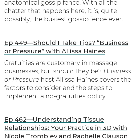
anatomical gossip fence. With all the
chatter that happens here, it is, quite
possibly, the busiest gossip fence ever.
Ep 449—Should I Take Tips? “Business
or Pressure” with Allissa Haines
Gratuities are customary in massage
businesses, but should they be?
Business
or Pressure
host Allissa Haines covers the
factors to consider and the steps to
implement a no-gratuities policy.
Ep 462—Understanding Tissue
Relationships: Your Practice in 3D with
Nicole Trombley and Rachelle Clauson