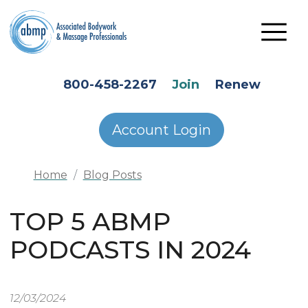
Skip to main content
HEADER SECONDARY MENU
800-458-2267
Join
Renew
Account Login
Home
Blog Posts
TOP 5 ABMP
PODCASTS IN 2024
12/03/2024