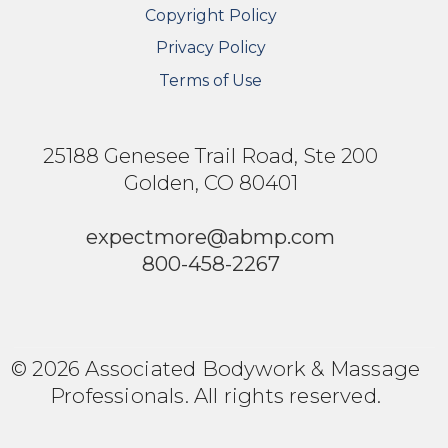
Copyright Policy
Privacy Policy
Terms of Use
25188 Genesee Trail Road, Ste 200
Golden, CO 80401
expectmore@abmp.com
800-458-2267
© 2026 Associated Bodywork & Massage
Professionals. All rights reserved.