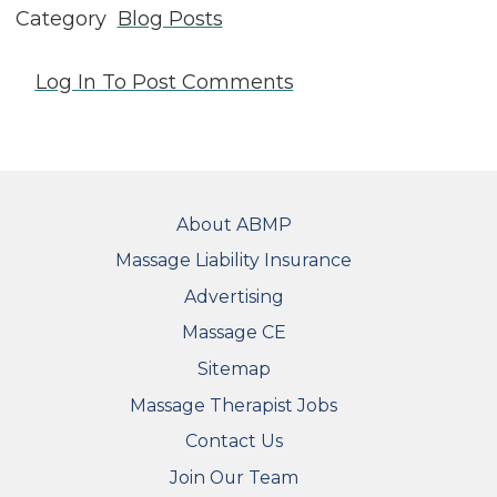
Category
Blog Posts
Log In
To Post Comments
FOOTER
About ABMP
Massage Liability Insurance
Advertising
Massage CE
Sitemap
FOOTER SECONDARY MENU
Massage Therapist Jobs
Contact Us
Join Our Team