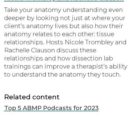
Take your anatomy understanding even
deeper by looking not just at where your
client’s anatomy lives but also how their
anatomy relates to each other: tissue
relationships. Hosts Nicole Trombley and
Rachelle Clauson discuss these
relationships and how dissection lab
trainings can improve a therapist’s ability
to understand the anatomy they touch.
Related content
Top 5 ABMP Podcasts for 2023