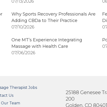
07/13/2026
08
r
Why Sports Recovery Professionals Are
Fe
Adding CBDa to Their Practice
Di
07/10/2026
07
One MT’s Experience Integrating
Po
Massage with Health Care
07
07/06/2026
OTER SECONDARY MENU
sage Therapist Jobs
25188 Genesee Tra
tact Us
200
n Our Team
Golden, CO 8040