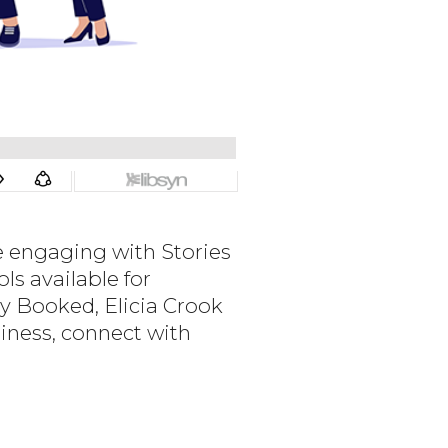
e engaging with Stories
s available for
ly Booked, Elicia Crook
iness, connect with