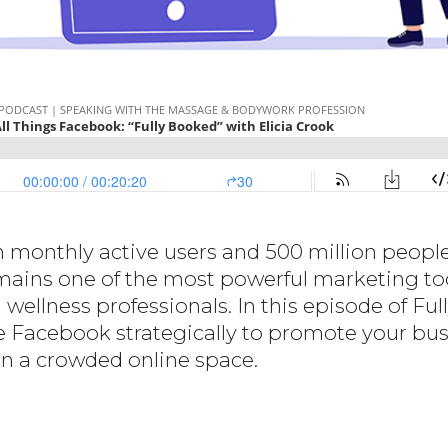
n monthly active users and 500 million peopl
ains one of the most powerful marketing tool
ellness professionals. In this episode of Ful
 Facebook strategically to promote your bus
e in a crowded online space.