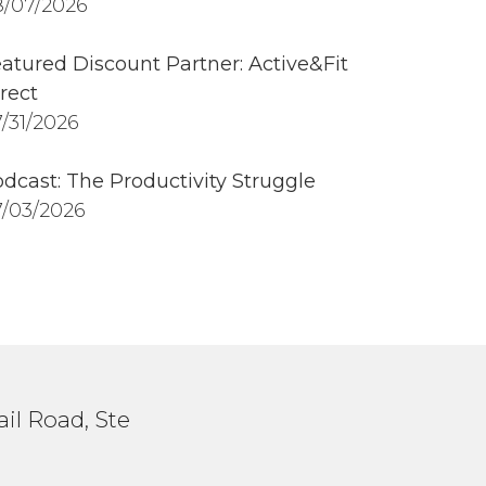
/07/2026
atured Discount Partner: Active&Fit
rect
/31/2026
dcast: The Productivity Struggle
/03/2026
il Road, Ste
1