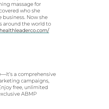
ching massage for
iscovered who she
ge business. Now she
s around the world to
/healthleaderco.com/
are—it’s a comprehensive
marketing campaigns,
Enjoy free, unlimited
 exclusive ABMP