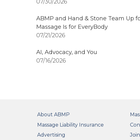
07/30/2026
ABMP and Hand & Stone Team Up fo
Massage Is for EveryBody
07/21/2026
AI, Advocacy, and You
07/16/2026
FOOTER
FO
About ABMP
Mas
Massage Liability Insurance
Con
Advertising
Joi