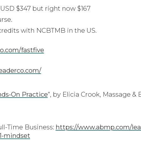
y, USD $347 but right now $167
urse.
 credits with NCBTMB in the US.
co.com/fastfive
leaderco.com/
nds-On Practice
”, by Elicia Crook, Massage 
ull-Time Business:
https://www.abmp.com/lea
-1-mindset