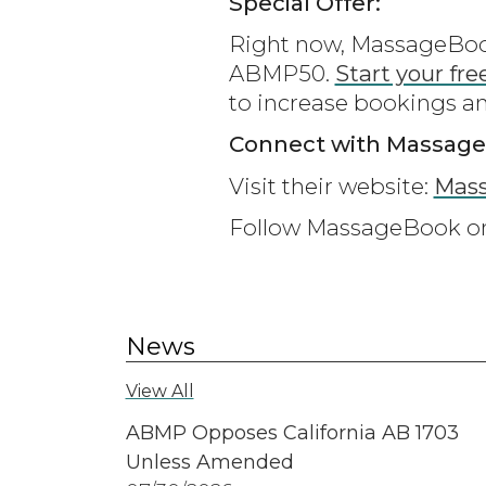
Special Offer:
Right now, MassageBook 
ABMP50.
Start your fre
to increase bookings a
Connect with Massag
Visit their website:
Mas
Follow MassageBook 
News
View All
ABMP Opposes California AB 1703
Unless Amended