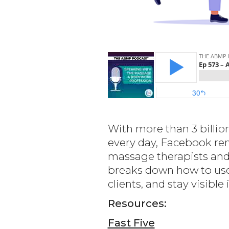
With more than 3 billio
every day, Facebook rem
massage therapists and w
breaks down how to use
clients, and stay visibl
Resources:
Fast Five