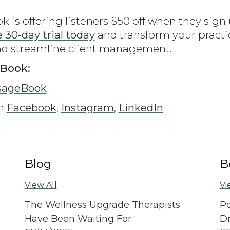
is offering listeners $50 off when they sig
e 30-day trial today
and transform your practi
nd streamline client management.
eBook:
sageBook
on
Facebook
,
Instagram
,
LinkedIn
Blog
B
View All
Vi
The Wellness Upgrade Therapists
Po
Have Been Waiting For
Dr