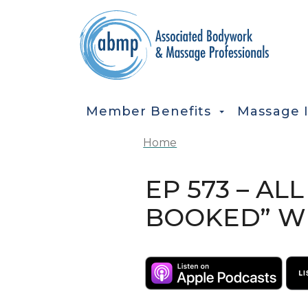
Skip to main content
MAIN NAVIGATION
Member Benefits
Massage 
Home
EP 573 – AL
BOOKED” WI