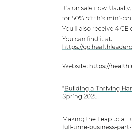
It’s on sale now. Usuall
for 50% off this mini-co
You’ll also receive 4 CE
You can find it at:
https://go.healthleader
Website:
https://health
“
Building a Thriving Ha
Spring 2025.
Making the Leap to a F
full-time-business-part