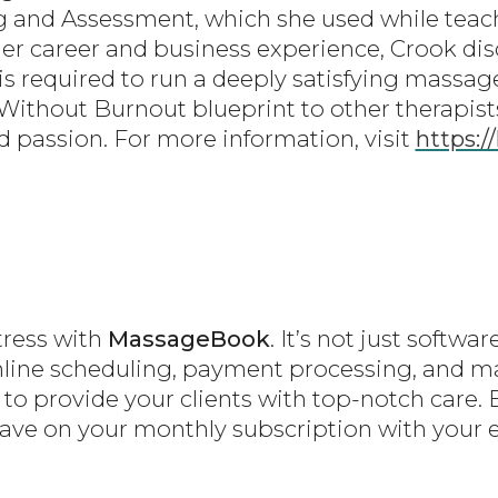
ng and Assessment, which she used while tea
her career and business experience, Crook d
s required to run a deeply satisfying massa
Without Burnout blueprint to other therapist
 passion. For more information, visit
https:/
tress with
MassageBook
. It’s not just softw
online scheduling, payment processing, and 
 to provide your clients with top-notch care. 
save on your monthly subscription with your