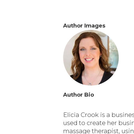
Author Images
Author Bio
Elicia Crook is a busin
used to create her busin
massage therapist, usin