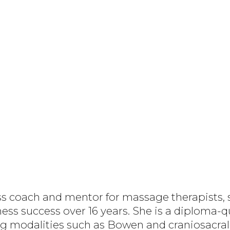
ess coach and mentor for massage therapists, 
ess success over 16 years. She is a diploma-q
g modalities such as Bowen and craniosacral 