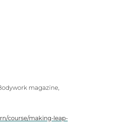
& Bodywork magazine,
rn/course/making-leap-