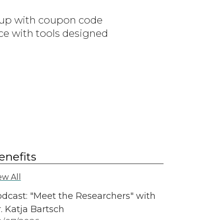
n up with coupon code
ce with tools designed
enefits
ew All
dcast: "Meet the Researchers" with
. Katja Bartsch