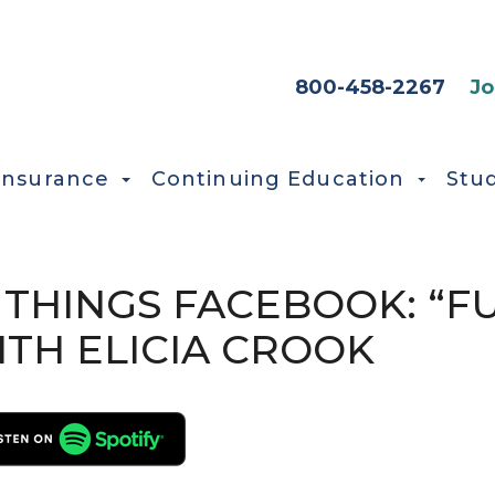
HEADER SEC
800-458-2267
Jo
Insurance
Continuing Education
Stu
L THINGS FACEBOOK: “F
TH ELICIA CROOK