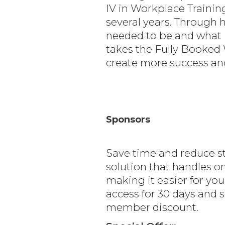
IV in Workplace Traini
several years. Through 
needed to be and what i
takes the Fully Booked 
create more success and
Sponsors
Save time and reduce s
solution that handles 
making it easier for you
access for 30 days and 
member discount.