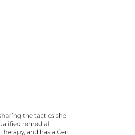
sharing the tactics she
ualified remedial
therapy, and has a Cert