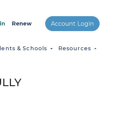
ONDARY MENU
Account Login
in
Renew
dents & Schools
Resources
ULLY