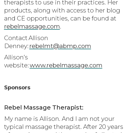
therapists to use in their practices. Her
products, along with access to her blog
and CE opportunities, can be found at
rebelmassage.com
.
Contact Allison
Denney:
rebelmt@abmp.com
Allison’s
website:
www.rebelmassage.com
Sponsors
Rebel Massage Therapist:
My name is Allison. And I am not your
typical massage therapist. After 20 years