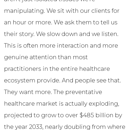
manipulating. We sit with our clients for
an hour or more. We ask them to tell us
their story. We slow down and we listen.
This is often more interaction and more
genuine attention than most
practitioners in the entire healthcare
ecosystem provide. And people see that.
They want more. The preventative
healthcare market is actually exploding,
projected to grow to over $485 billion by
the year 2033, nearly doubling from where