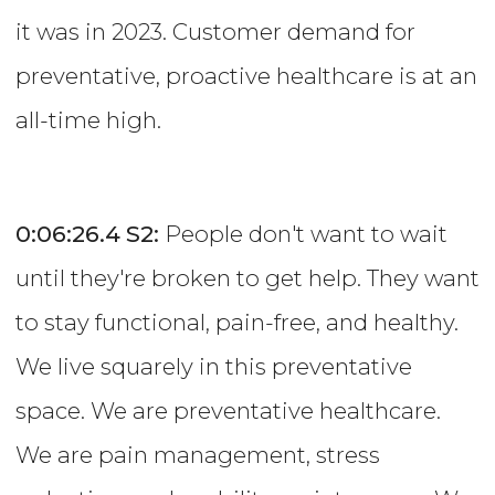
it was in 2023. Customer demand for
preventative, proactive healthcare is at an
all-time high.
0:06:26.4
S2:
People don't want to wait
until they're broken to get help. They want
to stay functional, pain-free, and healthy.
We live squarely in this preventative
space. We are preventative healthcare.
We are pain management, stress