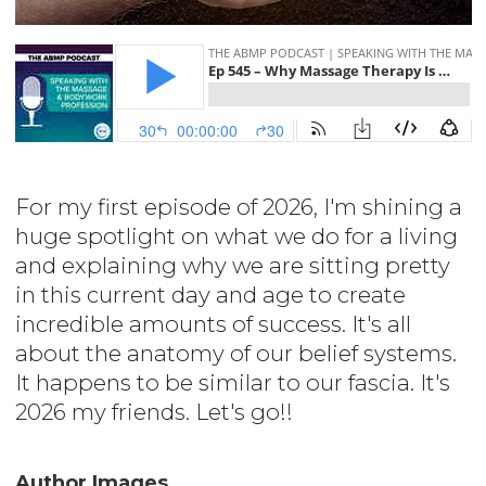
For my first episode of 2026, I'm shining a
huge spotlight on what we do for a living
and explaining why we are sitting pretty
in this current day and age to create
incredible amounts of success. It's all
about the anatomy of our belief systems.
It happens to be similar to our fascia. It's
2026 my friends. Let's go!!
Author Images