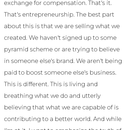
exchange for compensation. That's it.
That's entrepreneurship. The best part
about this is that we are selling what we
created. We haven't signed up to some
pyramid scheme or are trying to believe
in someone else's brand. We aren't being
paid to boost someone else's business.
This is different. This is living and
breathing what we do and utterly
believing that what we are capable of is
contributing to a better world. And while