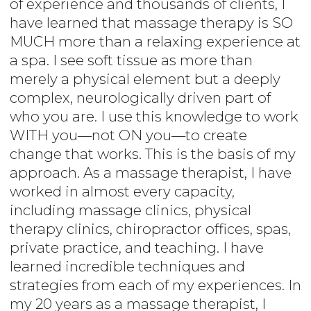
of experience and thousands of clients, I
have learned that massage therapy is SO
MUCH more than a relaxing experience at
a spa. I see soft tissue as more than
merely a physical element but a deeply
complex, neurologically driven part of
who you are. I use this knowledge to work
WITH you—not ON you—to create
change that works. This is the basis of my
approach. As a massage therapist, I have
worked in almost every capacity,
including massage clinics, physical
therapy clinics, chiropractor offices, spas,
private practice, and teaching. I have
learned incredible techniques and
strategies from each of my experiences. In
my 20 years as a massage therapist, I