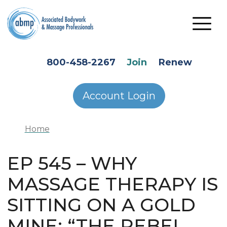
Skip to main content
HEADER SECONDARY MENU
800-458-2267
Join
Renew
Account Login
Home
EP 545 – WHY
MASSAGE THERAPY IS
SITTING ON A GOLD
MINE: “THE REBEL