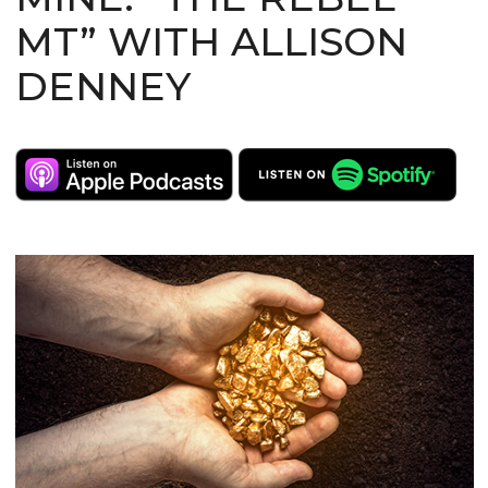
MT” WITH ALLISON
DENNEY