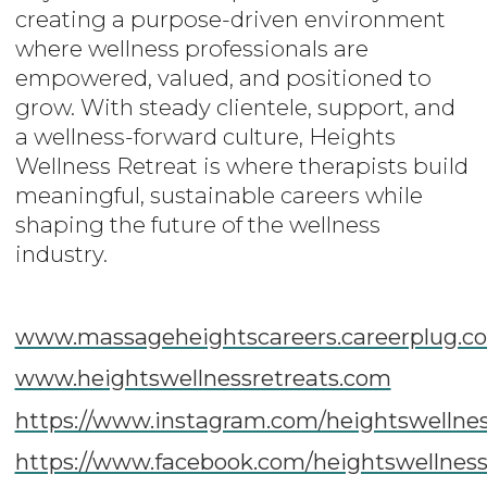
creating a purpose-driven environment
where wellness professionals are
empowered, valued, and positioned to
grow. With steady clientele, support, and
a wellness-forward culture, Heights
Wellness Retreat is where therapists build
meaningful, sustainable careers while
shaping the future of the wellness
industry.
www.massageheightscareers.careerplug.c
www.heightswellnessretreats.com
https://www.instagram.com/heightswellnes
https://www.facebook.com/heightswellness