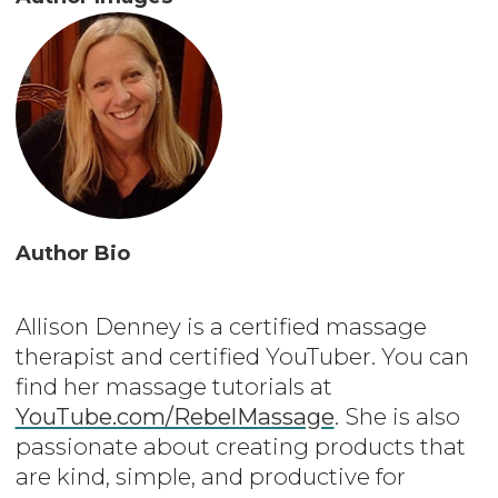
Author Bio
Allison Denney is a certified massage
therapist and certified YouTuber. You can
find her massage tutorials at
YouTube.com/RebelMassage
. She is also
passionate about creating products that
are kind, simple, and productive for