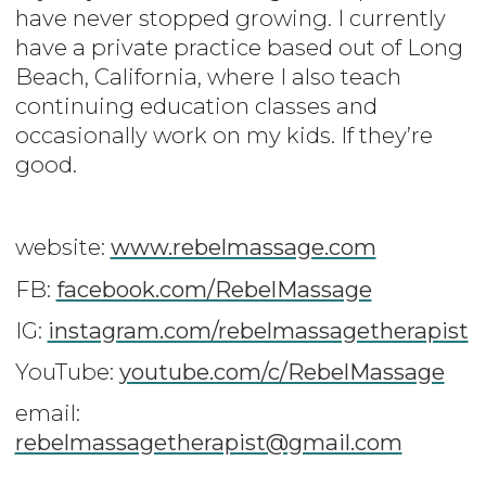
have never stopped growing. I currently
have a private practice based out of Long
Beach, California, where I also teach
continuing education classes and
occasionally work on my kids. If they’re
good.
website:
www.rebelmassage.com
FB:
facebook.com/RebelMassage
IG:
instagram.com/rebelmassagetherapist
YouTube:
youtube.com/c/RebelMassage
email:
rebelmassagetherapist@gmail.com