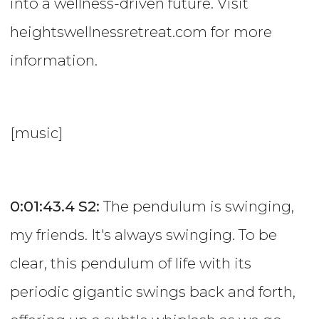
into a wellness-driven future. Visit
heightswellnessretreat.com for more
information.
[music]
0:01:43.4
S2:
The pendulum is swinging,
my friends. It's always swinging. To be
clear, this pendulum of life with its
periodic gigantic swings back and forth,