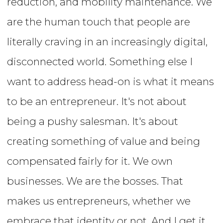
reduction, and mobility maintenance. We
are the human touch that people are
literally craving in an increasingly digital,
disconnected world. Something else I
want to address head-on is what it means
to be an entrepreneur. It's not about
being a pushy salesman. It's about
creating something of value and being
compensated fairly for it. We own
businesses. We are the bosses. That
makes us entrepreneurs, whether we
embrace that identity or not. And I get it.