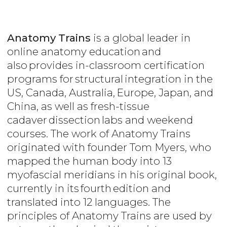
Anatomy Trains
is a global leader in
online anatomy education and
also provides in-classroom certification
programs for structural integration in the
US, Canada, Australia, Europe, Japan, and
China, as well as fresh-tissue
cadaver dissection labs and weekend
courses. The work of Anatomy Trains
originated with founder Tom Myers, who
mapped the human body into 13
myofascial meridians in his original book,
currently in its fourth edition and
translated into 12 languages. The
principles of Anatomy Trains are used by