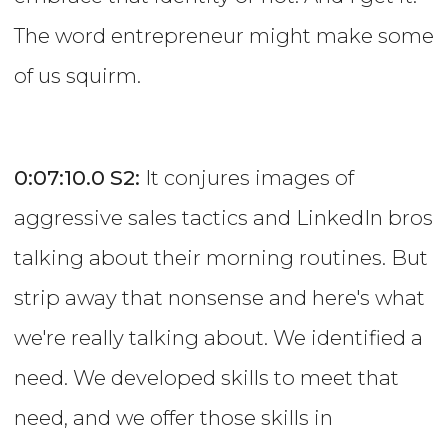
The word entrepreneur might make some
of us squirm.
0:07:10.0
S2:
It conjures images of
aggressive sales tactics and LinkedIn bros
talking about their morning routines. But
strip away that nonsense and here's what
we're really talking about. We identified a
need. We developed skills to meet that
need, and we offer those skills in