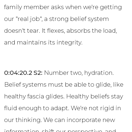
family member asks when we're getting
our "real job", a strong belief system
doesn't tear. It flexes, absorbs the load,
and maintains its integrity.
0:04:20.2
S2:
Number two, hydration.
Belief systems must be able to glide, like
healthy fascia glides. Healthy beliefs stay
fluid enough to adapt. We're not rigid in
our thinking. We can incorporate new
information, shift our perspective, and