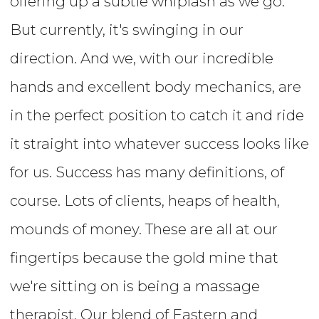
offering up a subtle whiplash as we go.
But currently, it's swinging in our
direction. And we, with our incredible
hands and excellent body mechanics, are
in the perfect position to catch it and ride
it straight into whatever success looks like
for us. Success has many definitions, of
course. Lots of clients, heaps of health,
mounds of money. These are all at our
fingertips because the gold mine that
we're sitting on is being a massage
therapist. Our blend of Eastern and