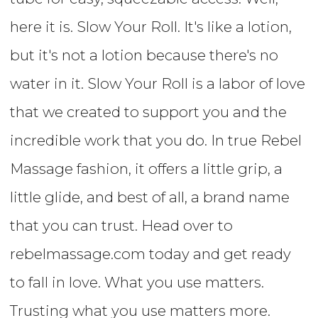
here it is. Slow Your Roll. It's like a lotion,
but it's not a lotion because there's no
water in it. Slow Your Roll is a labor of love
that we created to support you and the
incredible work that you do. In true Rebel
Massage fashion, it offers a little grip, a
little glide, and best of all, a brand name
that you can trust. Head over to
rebelmassage.com today and get ready
to fall in love. What you use matters.
Trusting what you use matters more.