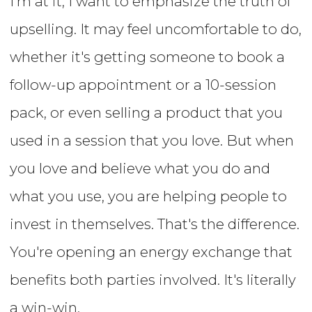
I'm at it, I want to emphasize the truth of
upselling. It may feel uncomfortable to do,
whether it's getting someone to book a
follow-up appointment or a 10-session
pack, or even selling a product that you
used in a session that you love. But when
you love and believe what you do and
what you use, you are helping people to
invest in themselves. That's the difference.
You're opening an energy exchange that
benefits both parties involved. It's literally
a win-win.