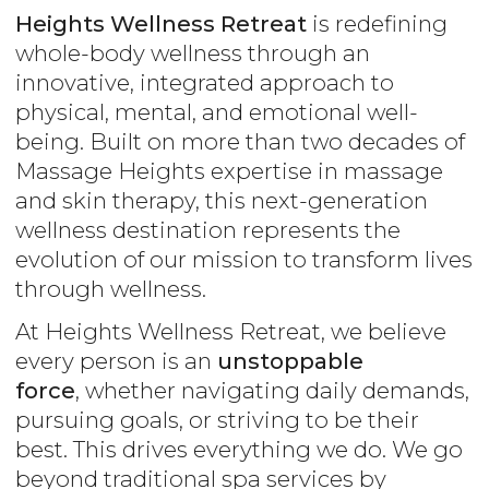
Heights Wellness Retreat
is redefining
whole-body wellness through an
innovative, integrated approach to
physical, mental, and emotional well-
being. Built on more than two decades of
Massage Heights expertise in massage
and skin therapy, this next-generation
wellness destination represents the
evolution of our mission to transform lives
through wellness.
At Heights Wellness Retreat, we believe
every person is an
unstoppable
force
, whether navigating daily demands,
pursuing goals, or striving to be their
best. This drives everything we do. We go
beyond traditional spa services by