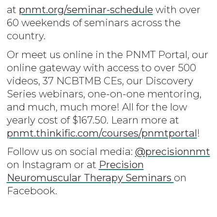
at
pnmt.org/seminar-schedule
with over
60 weekends of seminars across the
country.
Or meet us online in the PNMT Portal, our
online gateway with access to over 500
videos, 37 NCBTMB CEs, our Discovery
Series webinars, one-on-one mentoring,
and much, much more! All for the low
yearly cost of $167.50. Learn more at
pnmt.thinkific.com/courses/pnmtportal
!
Follow us on social media:
@precisionnmt
on Instagram or at
Precision
Neuromuscular Therapy Seminars
on
Facebook.