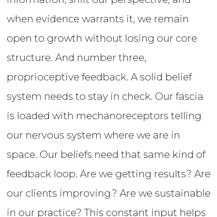
when evidence warrants it, we remain
open to growth without losing our core
structure. And number three,
proprioceptive feedback. A solid belief
system needs to stay in check. Our fascia
is loaded with mechanoreceptors telling
our nervous system where we are in
space. Our beliefs need that same kind of
feedback loop. Are we getting results? Are
our clients improving? Are we sustainable
in our practice? This constant input helps