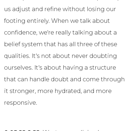
us adjust and refine without losing our
footing entirely. When we talk about
confidence, we're really talking about a
belief system that has all three of these
qualities. It's not about never doubting
ourselves. It's about having a structure
that can handle doubt and come through
it stronger, more hydrated, and more
responsive.