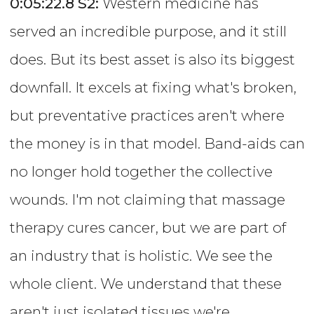
0:05:22.8
S2:
Western medicine has
served an incredible purpose, and it still
does. But its best asset is also its biggest
downfall. It excels at fixing what's broken,
but preventative practices aren't where
the money is in that model. Band-aids can
no longer hold together the collective
wounds. I'm not claiming that massage
therapy cures cancer, but we are part of
an industry that is holistic. We see the
whole client. We understand that these
aren't just isolated tissues we're