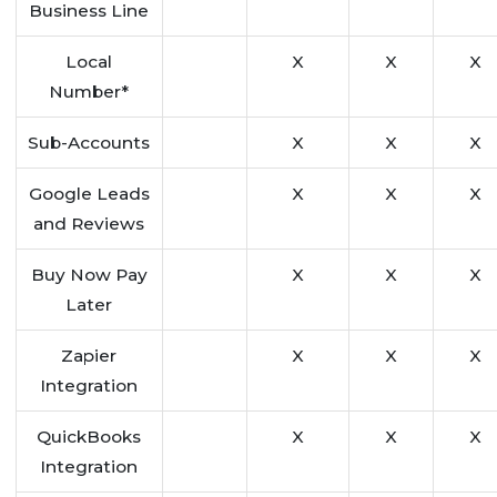
Business Line
Local
X
X
X
Number*
Sub-Accounts
X
X
X
Google Leads
X
X
X
and Reviews
Buy Now Pay
X
X
X
Later
Zapier
X
X
X
Integration
QuickBooks
X
X
X
Integration