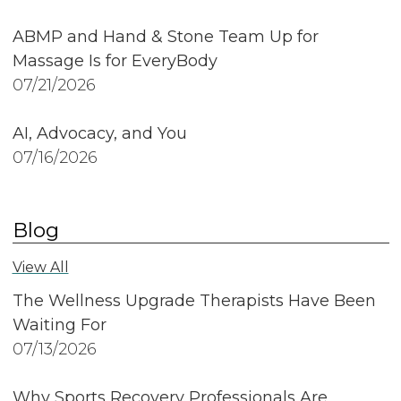
ABMP and Hand & Stone Team Up for
Massage Is for EveryBody
07/21/2026
AI, Advocacy, and You
07/16/2026
Blog
View All
The Wellness Upgrade Therapists Have Been
Waiting For
07/13/2026
Why Sports Recovery Professionals Are