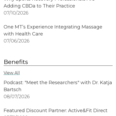
Adding CBDa to Their Practice
07/10/2026
One MT’s Experience Integrating Massage
with Health Care
07/06/2026
Benefits
View All
Podcast: "Meet the Researchers" with Dr. Katja
Bartsch
08/07/2026
Featured Discount Partner: Active&Fit Direct