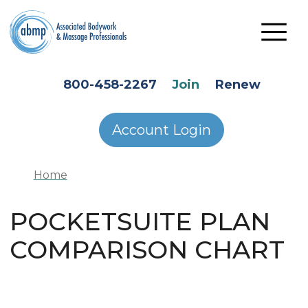
Skip to main content
HEADER SECONDARY MENU
800-458-2267
Join
Renew
Account Login
Home
POCKETSUITE PLAN
COMPARISON CHART