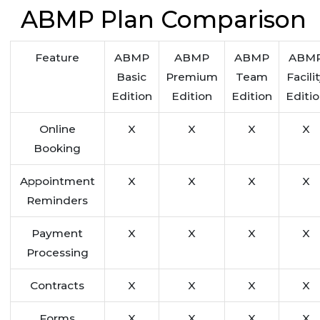
ABMP Plan Comparison
Feature
ABMP
ABMP
ABMP
ABM
Basic
Premium
Team
Facili
Edition
Edition
Edition
Editi
Online
X
X
X
X
Booking
Appointment
X
X
X
X
Reminders
Payment
X
X
X
X
Processing
Contracts
X
X
X
X
Forms
X
X
X
X