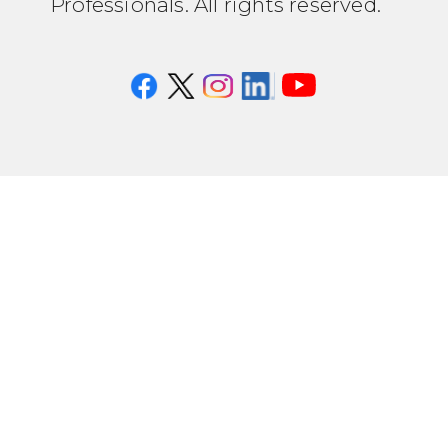
Professionals. All rights reserved.