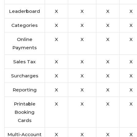
Leaderboard
X
X
X
X
Categories
X
X
X
X
Online
X
X
X
X
Payments
Sales Tax
X
X
X
X
Surcharges
X
X
X
X
Reporting
X
X
X
X
Printable
X
X
X
X
Booking
Cards
Multi-Account
X
X
X
X