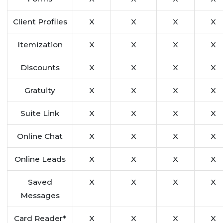
Client Profiles
X
X
X
X
Itemization
X
X
X
X
Discounts
X
X
X
X
Gratuity
X
X
X
X
Suite Link
X
X
X
X
Online Chat
X
X
X
X
Online Leads
X
X
X
X
Saved
X
X
X
X
Messages
Card Reader*
X
X
X
X