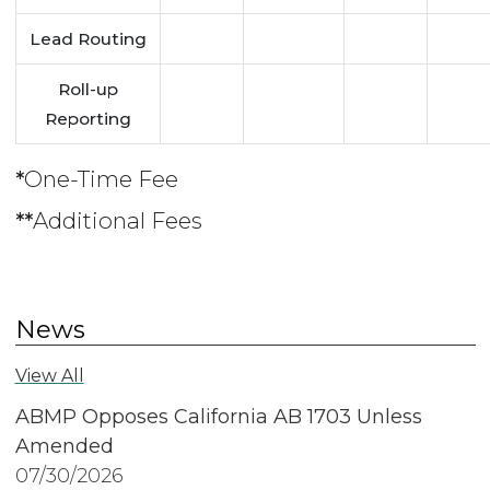
Lead Routing
Roll-up
Reporting
*
One-Time Fee
**
Additional Fees
News
View All
ABMP Opposes California AB 1703 Unless
Amended
07/30/2026