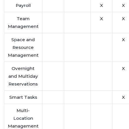
Payroll
X
X
Team
X
X
Management
Space and
X
Resource
Management
Overnight
X
and Multiday
Reservations
Smart Tasks
X
Multi-
Location
Management