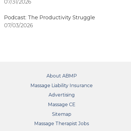
07/31/2026
Podcast: The Productivity Struggle
07/03/2026
FOOTER
About ABMP
Massage Liability Insurance
Advertising
Massage CE
Sitemap
FOOTER SECONDARY MENU
Massage Therapist Jobs