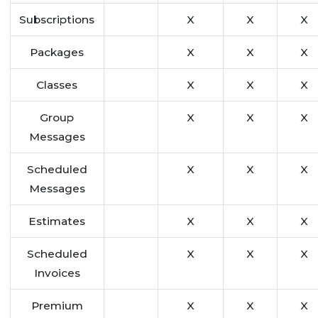
Subscriptions
X
X
X
Packages
X
X
X
Classes
X
X
X
Group
X
X
X
Messages
Scheduled
X
X
X
Messages
Estimates
X
X
X
Scheduled
X
X
X
Invoices
Premium
X
X
X