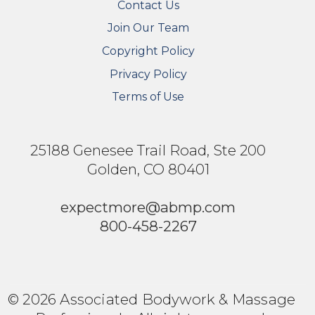
Contact Us
Join Our Team
Copyright Policy
Privacy Policy
Terms of Use
25188 Genesee Trail Road, Ste 200
Golden, CO 80401
expectmore@abmp.com
800-458-2267
© 2026 Associated Bodywork & Massage