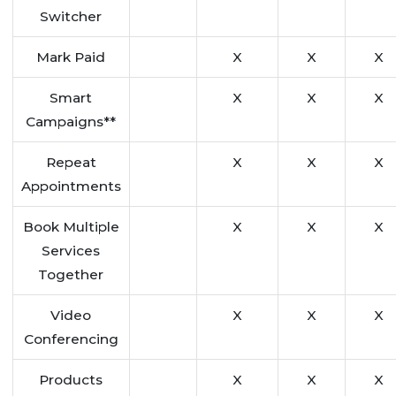
Switcher
Mark Paid
X
X
X
Smart
X
X
X
Campaigns**
Repeat
X
X
X
Appointments
Book Multiple
X
X
X
Services
Together
Video
X
X
X
Conferencing
Products
X
X
X