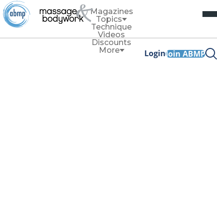
Magazines
Topics
Technique
Videos
Discounts
More
Login
Join ABMP
Business
Business
Should Massage Therapists Sell
Products?
By
Elicia Crook
Selling products can help support client outcomes even
after they leave your treatment room and can provide a
profit boost for your practice.
Read More
Business
Build a Best-in-Class Digital