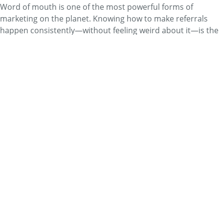
Word of mouth is one of the most powerful forms of
marketing on the planet. Knowing how to make referrals
happen consistently—without feeling weird about it—is the
key.
Read More
Business
Faces of Bodywork: Debbie
Pennington
By
Mary Murphy
Debbie Pennington is an LMT who owns her own practice
in West Virginia. Learn about her background and work in
our Faces of Bodywork column.
Read More
Business
Direct Mail—What's Old Is New
Again