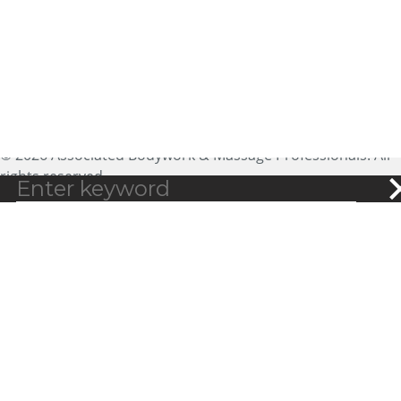
Ste 200
Golden, CO 80401
expectmore@abmp.com
800-458-2267
© 2026 Associated Bodywork & Massage Professionals. All
rights reserved.