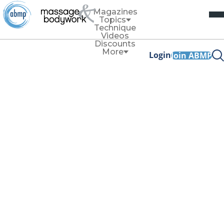
Magazines
Topics
Technique
Videos
Discounts
More
Login
Join ABMP
Technique
Put Your Shoulder
Into It, Part 2
Treating Rotator Cuff
Disorders
By
Whitney Lowe
November/December 2023
Facebook Share
Copy Link