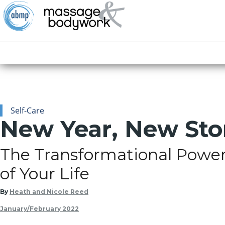
Self-Care
New Year, New Sto
The Transformational Power 
of Your Life
By
Heath and Nicole Reed
January/February 2022