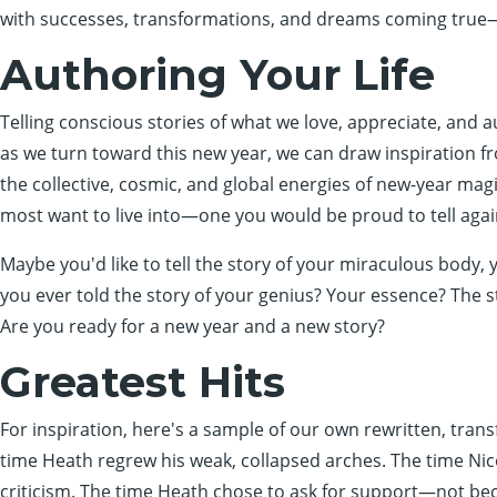
with successes, transformations, and dreams coming true—
Authoring Your Life
Telling conscious stories of what we love, appreciate, and au
as we turn toward this new year, we can draw inspiration
the collective, cosmic, and global energies of new-year magi
most want to live into—one you would be proud to tell agai
Maybe you'd like to tell the story of your miraculous body, y
you ever told the story of your genius? Your essence? The 
Are you ready for a new year and a new story?
Greatest Hits
For inspiration, here's a sample of our own rewritten, tran
time Heath regrew his weak, collapsed arches. The time Nic
criticism. The time Heath chose to ask for support—not bec