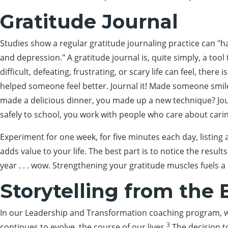
Gratitude Journal
Studies show a regular gratitude journaling practice can "hav
and depression." A gratitude journal is, quite simply, a tool 
difficult, defeating, frustrating, or scary life can feel, there
helped someone feel better. Journal it! Made someone smile 
made a delicious dinner, you made up a new technique? Jour
safely to school, you work with people who care about caring?
Experiment for one week, for five minutes each day, listing a
adds value to your life. The best part is to notice the resu
year . . . wow. Strengthening your gratitude muscles fuels a
Storytelling from the 
In our Leadership and Transformation coaching program, we
3
continues to evolve, the course of our lives.
The decision t