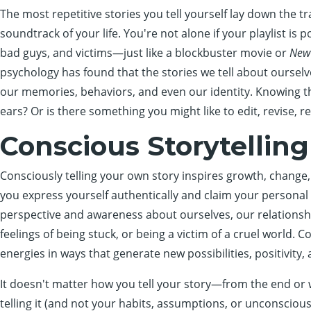
The most repetitive stories you tell yourself lay down the tr
soundtrack of your life. You're not alone if your playlist i
bad guys, and victims—just like a blockbuster movie or
New
psychology has found that the stories we tell about ourselv
our memories, behaviors, and even our identity. Knowing thi
ears? Or is there something you might like to edit, revise, r
Conscious Storytelling
Consciously telling your own story inspires growth, change,
you express yourself authentically and claim your personal 
perspective and awareness about ourselves, our relationshi
feelings of being stuck, or being a victim of a cruel world. 
energies in ways that generate new possibilities, positivit
It doesn't matter how you tell your story—from the end or w
telling it (and not your habits, assumptions, or unconscious 