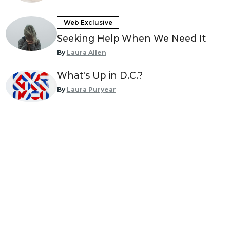
Web Exclusive
Seeking Help When We Need It
By
Laura Allen
What's Up in D.C.?
By
Laura Puryear