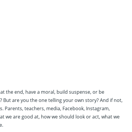
 at the end, have a moral, build suspense, or be
? But are you the one telling your own story? And if not,
us. Parents, teachers, media, Facebook, Instagram,
hat we are good at, how we should look or act, what we
e.