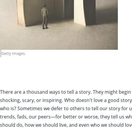
Getty Images.
There are a thousand ways to tell a story. They might begin
shocking, scary, or inspiring. Who doesn't love a good story
who is? Sometimes we defer to others to tell our story for 
trends, fads, our peers—for better or worse, they tell us w
should do, how we should live, and even who we should lov