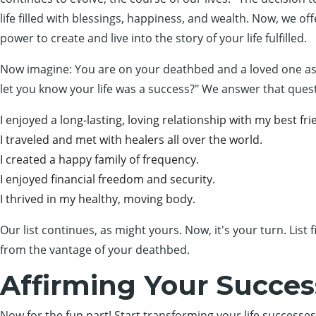
life filled with blessings, happiness, and wealth. Now, we off
power to create and live into the story of your life fulfilled.
Now imagine: You are on your deathbed and a loved one asks 
let you know your life was a success?" We answer that quest
I enjoyed a long-lasting, loving relationship with my best fri
I traveled and met with healers all over the world.
I created a happy family of frequency.
I enjoyed financial freedom and security.
I thrived in my healthy, moving body.
Our list continues, as might yours. Now, it's your turn. List
from the vantage of your deathbed.
Affirming Your Succes
Now for the fun part! Start transforming your life successes