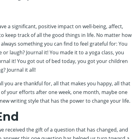
e a significant, positive impact on well-being, affect,
to keep track of all the good things in life. No matter how
 is always something you can find to feel grateful for: You
or laugh? Journal it! You made it to a yoga class, you
nal it! You got out of bed today, you got your children
 Journal it all!
ll you are thankful for, all that makes you happy, all that
lts of your efforts after one week, one month, maybe one
 new writing style that has the power to change your life.
End
 received the gift of a question that has changed, and
o answer this one question has helped us turn toward a