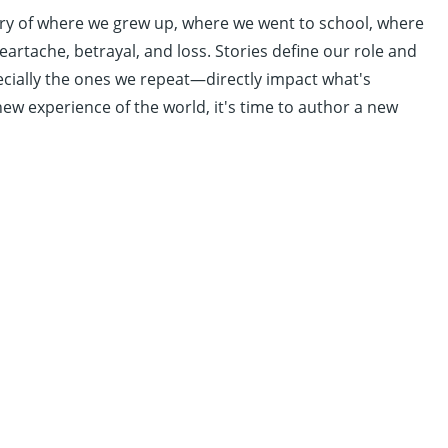
story of where we grew up, where we went to school, where
eartache, betrayal, and loss. Stories define our role and
ecially the ones we repeat—directly impact what's
new experience of the world, it's time to author a new