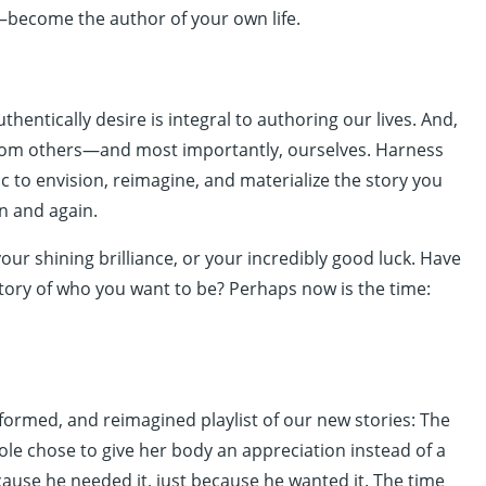
become the author of your own life.
thentically desire is integral to authoring our lives. And,
 from others—and most importantly, ourselves. Harness
c to envision, reimagine, and materialize the story you
n and again.
our shining brilliance, or your incredibly good luck. Have
story of who you want to be? Perhaps now is the time:
sformed, and reimagined playlist of our new stories: The
ole chose to give her body an appreciation instead of a
ause he needed it, just because he wanted it. The time