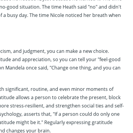
 no-good situation. The time Heath said "no" and didn't
f a busy day. The time Nicole noticed her breath when
iticism, and judgment, you can make a new choice.
titude and appreciation, so you can tell your "feel-good
son Mandela once said, "Change one thing, and you can
ith significant, routine, and even minor moments of
titude allows a person to celebrate the present, block
re stress-resilient, and strengthen social ties and self-
sychology, asserts that, "If a person could do only one
titude might be it." Regularly expressing gratitude
nd changes your brain.