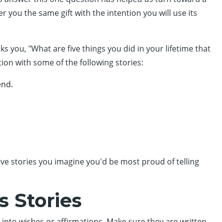
er you the same gift with the intention you will use its
you, "What are five things you did in your lifetime that
ion with some of the following stories:
end.
 five stories you imagine you'd be most proud of telling
s Stories
 into wishes or affirmations. Make sure they are written