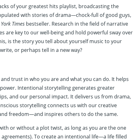
acks of your greatest hits playlist, broadcasting the
s populated with stories of drama—chock-full of good guys,
 York Times
bestseller. Research in the field of narrative
es are key to our well-being and hold powerful sway over
s, is the story you tell about yourself music to your
ewrite, or perhaps tell in a new way?
 and trust in who you are and what you can do. It helps
power. Intentional storytelling generates greater
ps, and our personal impact. It delivers us from drama,
Conscious storytelling connects us with our creative
y, and freedom—and inspires others to do the same.
ith or without a plot twist, as long as you are the one
agreements). To create an intentional life—a life filled