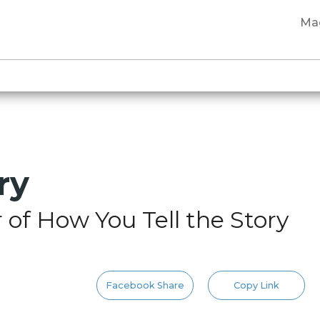
Ma
ry
of How You Tell the Story
Facebook Share
Copy Link