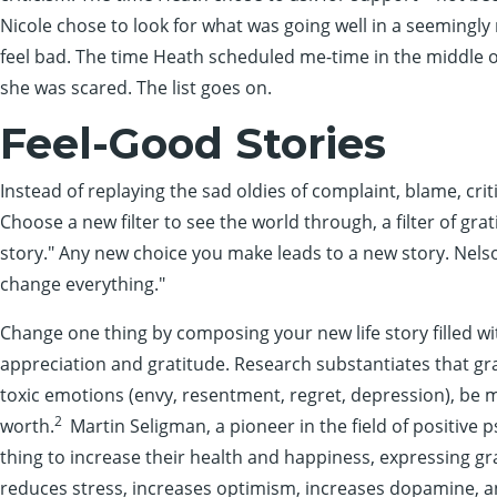
Nicole chose to look for what was going well in a seemingly
feel bad. The time Heath scheduled me-time in the middle o
she was scared. The list goes on.
Feel-Good Stories
Instead of replaying the sad oldies of complaint, blame, cr
Choose a new filter to see the world through, a filter of gra
story." Any new choice you make leads to a new story. Nel
change everything."
Change one thing by composing your new life story filled w
appreciation and gratitude. Research substantiates that gra
toxic emotions (envy, resentment, regret, depression), be mo
2
worth.
Martin Seligman, a pioneer in the field of positive p
thing to increase their health and happiness, expressing gra
reduces stress, increases optimism, increases dopamine, a