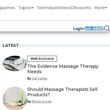
gazines
Topics
Technique
Videos
Discounts
More
Login
Join ABMP
LATEST
Web Exclusive
The Evidence Massage Therapy
Needs
By
Cal Cates
Should Massage Therapists Sell
Products?
By
Elicia Crook