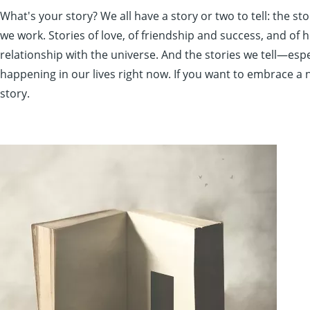
What's your story? We all have a story or two to tell: the 
we work. Stories of love, of friendship and success, and of h
relationship with the universe. And the stories we tell—esp
happening in our lives right now. If you want to embrace a 
story.