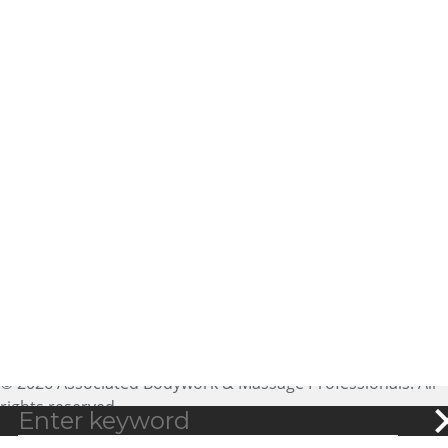
About ABMP
Massage Therapist Jobs
Massage Liability
Contact Us
Insurance
Privacy Policy
Advertising
Copyright Policy
Massage CE
Terms of Use
Sitemap
25188 Genesee Trail Road,
Ste 200
Golden, CO 80401
expectmore@abmp.com
800-458-2267
© 2026 Associated Bodywork & Massage Professionals. All
rights reserved.