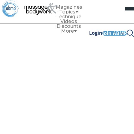
Magazines
Topics
Technique
Videos
Discounts
More
Login
Join ABMP
Technique
How to Work on
the Pectoralis
Major—on Anyone
By
Allison Denney
Autumn 2025
Facebook Share
Copy Link