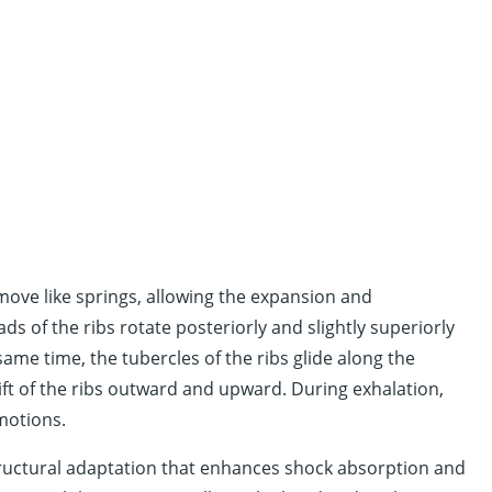
 move like springs, allowing the expansion and
ads of the ribs rotate posteriorly and slightly superiorly
same time, the tubercles of the ribs glide along the
lift of the ribs outward and upward. During exhalation,
 motions.
structural adaptation that enhances shock absorption and