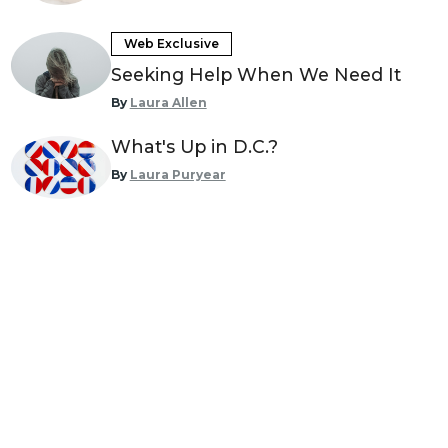
Web Exclusive
Seeking Help When We Need It
By
Laura Allen
What's Up in D.C.?
By
Laura Puryear