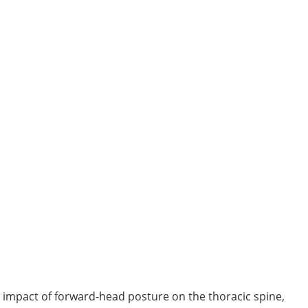
he impact of forward-head posture on the thoracic spine,