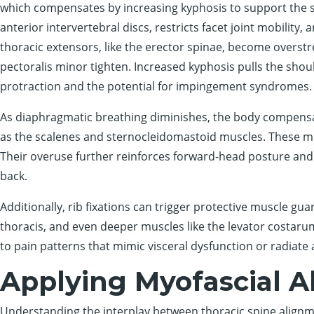
which compensates by increasing kyphosis to support the 
anterior intervertebral discs, restricts facet joint mobility, 
thoracic extensors, like the erector spinae, become overstr
pectoralis minor tighten. Increased kyphosis pulls the should
protraction and the potential for impingement syndromes.
As diaphragmatic breathing diminishes, the body compensat
as the scalenes and sternocleidomastoid muscles. These mu
Their overuse further reinforces forward-head posture and
back.
Additionally, rib fixations can trigger protective muscle gua
thoracis, and even deeper muscles like the levator costar
to pain patterns that mimic visceral dysfunction or radiate 
Applying Myofascial 
Understanding the interplay between thoracic spine alignment