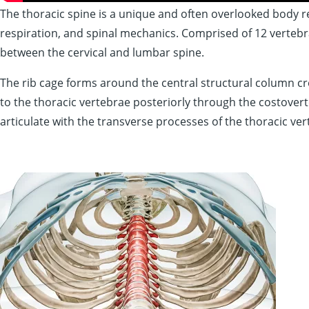
The thoracic spine is a
unique
and often overlooked body reg
respiration, and spinal mechanics. Comprised of 12 vertebrae
between the cervical and lumbar spine.
The rib cage forms around the central structural column cre
to the thoracic vertebrae posteriorly through the costoverteb
articulate with the transverse processes of the thoracic ver