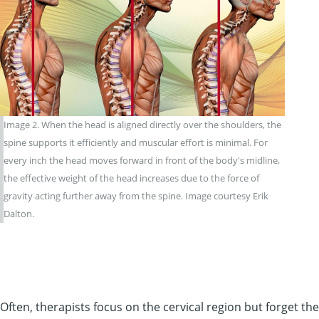
Image 2. When the head is aligned directly over the shoulders, the
spine supports it efficiently and muscular effort is minimal. For
every inch the head moves forward in front of the body's midline,
the effective weight of the head increases due to the force of
gravity acting further away from the spine. Image courtesy Erik
Dalton.
Often, therapists focus on the cervical region but forget t