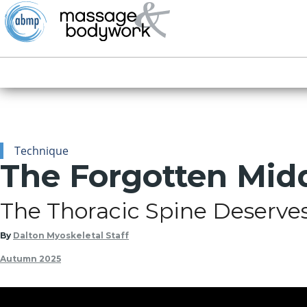
Technique
The Forgotten Mid
The Thoracic Spine Deserve
By
Dalton Myoskeletal Staff
Autumn 2025