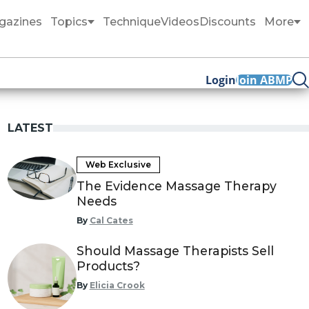
gazines
Topics
Technique
Videos
Discounts
More
Login
Join ABMP
LATEST
Web Exclusive
The Evidence Massage Therapy
Needs
By
Cal Cates
Should Massage Therapists Sell
Products?
By
Elicia Crook