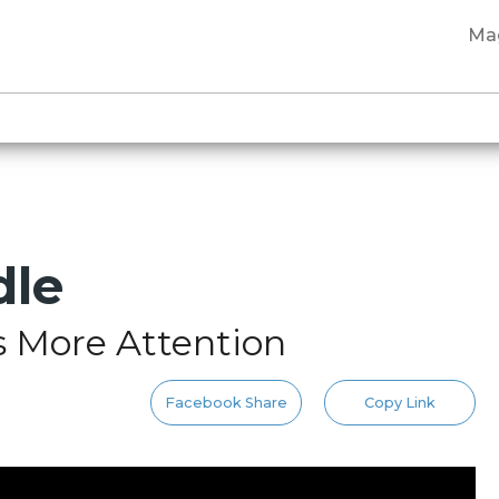
Ma
dle
s More Attention
Facebook Share
Copy Link