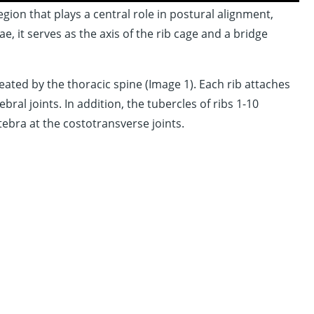
ion that plays a central role in postural alignment,
, it serves as the axis of the rib cage and a bridge
ated by the thoracic spine (Image 1). Each rib attaches
ral joints. In addition, the tubercles of ribs 1-10
tebra at the costotransverse joints.