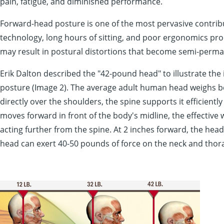
pain, fatigue, and diminished performance.
Forward-head posture is one of the most pervasive contribu
technology, long hours of sitting, and poor ergonomics pr
may result in postural distortions that become semi-perma
Erik Dalton described the "42-pound head" to illustrate th
posture (Image 2). The average adult human head weighs b
directly over the shoulders, the spine supports it efficientl
moves forward in front of the body's midline, the effective 
acting further from the spine. At 2 inches forward, the hea
head can exert 40-50 pounds of force on the neck and thora