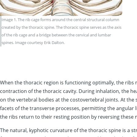
Image 1. The rib cage forms around the central structural column
created by the thoracic spine. The thoracic spine serves as the axis
of the rib cage and a bridge between the cervical and lumbar
spines. Image courtesy Erik Dalton.
When the thoracic region is functioning optimally, the ribs
contraction of the thoracic cavity. During inhalation, the he
on the vertebral bodies at the costovertebral joints. At the 
facets of the transverse processes, permitting the angular 
the ribs return to their resting position by reversing these
The natural, kyphotic curvature of the thoracic spine is a 