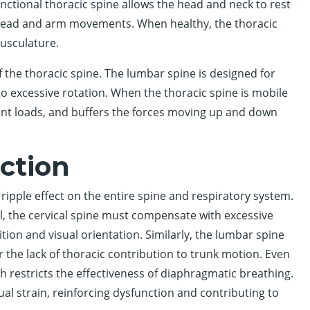
ctional thoracic spine allows the head and neck to rest
f head and arm movements. When healthy, the thoracic
musculature.
 the thoracic spine. The lumbar spine is designed for
to excessive rotation. When the thoracic spine is mobile
ent loads, and buffers the forces moving up and down
ction
ripple effect on the entire spine and respiratory system.
 the cervical spine must compensate with excessive
tion and visual orientation. Similarly, the lumbar spine
the lack of thoracic contribution to trunk motion. Even
ich restricts the effectiveness of diaphragmatic breathing.
l strain, reinforcing dysfunction and contributing to