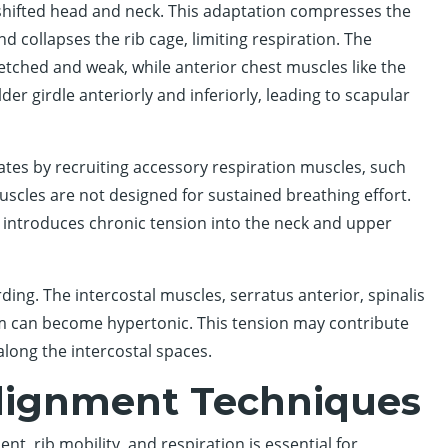
shifted head and neck. This adaptation compresses the
and collapses the rib cage, limiting respiration. The
etched and weak, while anterior chest muscles like the
er girdle anteriorly and inferiorly, leading to scapular
es by recruiting accessory respiration muscles, such
scles are not designed for sustained breathing effort.
 introduces chronic tension into the neck and upper
rding. The intercostal muscles, serratus anterior, spinalis
um can become hypertonic. This tension may contribute
along the intercostal spaces.
Alignment Techniques
, rib mobility, and respiration is essential for