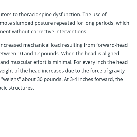
tors to thoracic spine dysfunction. The use of
omote slumped posture repeated for long periods, which
nent without corrective interventions.
e increased mechanical load resulting from forward-head
etween 10 and 12 pounds. When the head is aligned
y and muscular effort is minimal. For every inch the head
weight of the head increases due to the force of gravity
d "weighs" about 30 pounds. At 3-4 inches forward, the
cic structures.