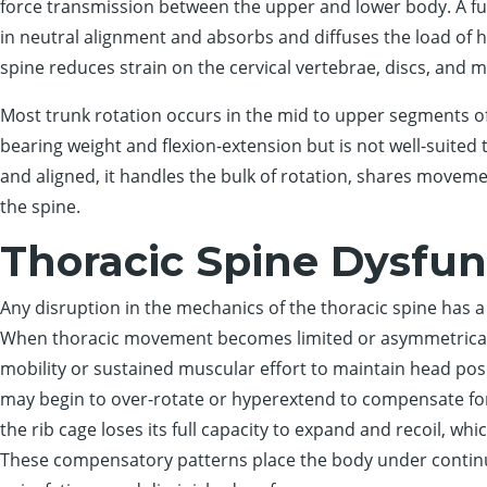
force transmission between the upper and lower body. A fun
in neutral alignment and absorbs and diffuses the load o
spine reduces strain on the cervical vertebrae, discs, and 
Most trunk rotation occurs in the mid to upper segments of
bearing weight and flexion-extension but is not well-suited 
and aligned, it handles the bulk of rotation, shares movem
the spine.
Thoracic Spine Dysfun
Any disruption in the mechanics of the thoracic spine has a 
When thoracic movement becomes limited or asymmetrical,
mobility or sustained muscular effort to maintain head posi
may begin to over-rotate or hyperextend to compensate for 
the rib cage loses its full capacity to expand and recoil, wh
These compensatory patterns place the body under continua