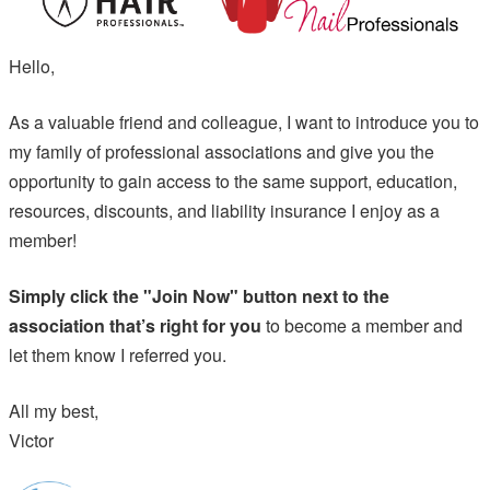
Hello,
As a valuable friend and colleague, I want to introduce you to
my family of professional associations and give you the
opportunity to gain access to the same support, education,
resources, discounts, and liability insurance I enjoy as a
member!
Simply click the "Join Now" button next to the
association that’s right for you
to become a member and
let them know I referred you.
All my best,
Victor