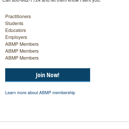
Practitioners
Students
Educators
Employers
ABMP Members
ABMP Members
ABMP Members
Join Now!
Learn more about ABMP membership