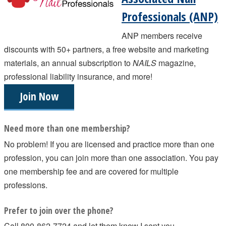
Professionals (ANP)
ANP members receive
discounts with 50+ partners, a free website and marketing
materials, an annual subscription to
NAILS
magazine,
professional liability insurance, and more!
Join Now
Need more than one membership?
No problem! If you are licensed and practice more than one
profession, you can join more than one association. You pay
one membership fee and are covered for multiple
professions.
Prefer to join over the phone?
Call 800-862-7724 and let them know I sent you.