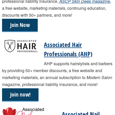
professional liability insurance,
ASCP Skin Deep
magazine
,
a free website, marketing materials, continuing education,
discounts with 50+ partners, and more!
Join Now
Associated Hair
Professionals (AHP)
AHP supports hairstylists and barbers
by providing 50+ member discounts, a free website and
marketing materials, an annual subscription to
Modern Salon
magazine, professional liability insurance, and more!
Join now!
Associated Nail