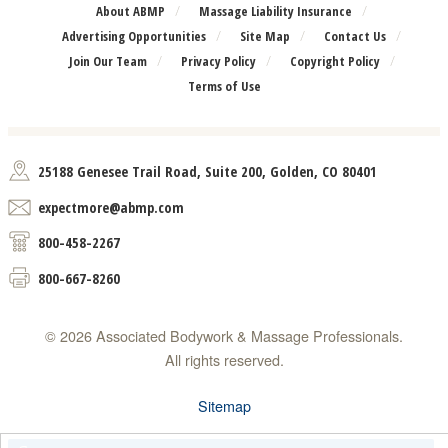
About ABMP
Massage Liability Insurance
Advertising Opportunities
Site Map
Contact Us
Join Our Team
Privacy Policy
Copyright Policy
Terms of Use
25188 Genesee Trail Road, Suite 200, Golden, CO 80401
expectmore@abmp.com
800-458-2267
800-667-8260
© 2026 Associated Bodywork & Massage Professionals.
All rights reserved.
Sitemap