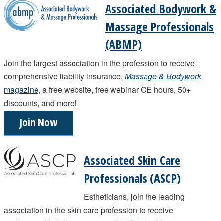
Associated Bodywork &
Massage Professionals
(ABMP)
Join the largest association in the profession to receive
comprehensive liability insurance,
Massage & Bodywork
magazine
, a free website, free webinar CE hours, 50+
discounts, and more!
Join Now
Associated Skin Care
Professionals (ASCP)
Estheticians, join the leading
association in the skin care profession to receive