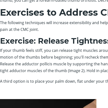
thumb, you can get a forearm-based thumb orthosis. Decrea
Exercises to Address 
The following techniques will increase extensibility and he
pain at the CMC joint.
Exercise: Release Tightnes
If your thumb feels stiff, you can release tight muscles aro
motion of the thumbs before beginning; you'll recheck them
Release the adductor pollicis muscle by supporting the hand 
tight adductor muscles of the thumb (Image 2). Hold in plac
A third option is to place your palm down, flat under your t