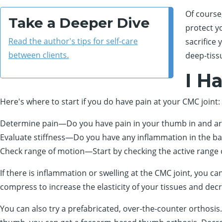
Of course
Take a Deeper Dive
protect y
Read the author's tips for self-care
sacrifice
between clients.
deep-tiss
I H
Here's where to start if you do have pain at your CMC joint:
Determine pain—Do you have pain in your thumb in and ar
Evaluate stiffness—Do you have any inflammation in the bas
Check range of motion—Start by checking the active range 
If there is inflammation or swelling at the CMC joint, you 
compress to increase the elasticity of your tissues and decr
You can also try a prefabricated, over-the-counter orthosis