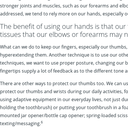
stronger joints and muscles, such as our forearms and elbow
addressed, we tend to rely more on our hands, especially 
The benefit of using our hands is that our f
tissues that our elbows or forearms may n
What can we do to keep our fingers, especially our thumbs,
hyperextending them. Another technique is to use our other 
techniques, we want to use proper posture, changing our body
fingertips supply a lot of feedback as to the different tone 
There are other ways to protect our thumbs too. We can use
protect our thumbs and wrists during our daily activities, f
using adaptive equipment in our everyday lives, not just 
holding the toothbrush) or putting your toothbrush in a fo
mounted jar opener/bottle cap opener; spring-loaded scisso
6
texting/messaging.