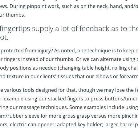
s. During pinpoint work, such as on the neck, hand, and/or 
our thumbs.
ingertips supply a lot of feedback as to the
ot.
 protected from injury? As noted, one technique is to keep
fingers instead of our thumbs. Or we can alternate using ou
 positions as needed (changing table height, rolling chair p
and texture in our clients' tissues that our elbows or forear
 various tools designed for that, though we may lose the f
or example using our stacked fingers to press buttons/timers
during our massage techniques. Some examples include using
am/rubber sleeve for more gross grasp versus more pinching
rs; electric can opener; adapted key holder; larger barrel