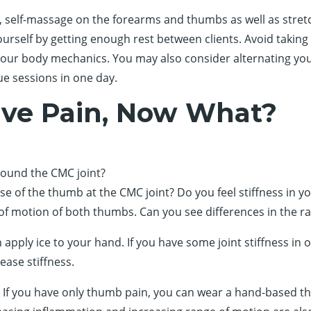
, self-massage on the forearms and thumbs as well as stretchi
ourself by getting enough rest between clients. Avoid taking 
 your body mechanics. You may also consider alternating you
ue sessions in one day.
ave Pain, Now What?
ound the CMC joint?
e of the thumb at the CMC joint? Do you feel stiffness in 
of motion of both thumbs. Can you see differences in the r
can apply ice to your hand. If you have some joint stiffness
ease stiffness.
. If you have only thumb pain, you can wear a hand-based th