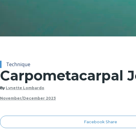
Technique
Carpometacarpal Jo
By
Lynette Lombardo
November/December 2023
Facebook Share