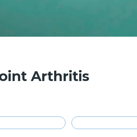
int Arthritis