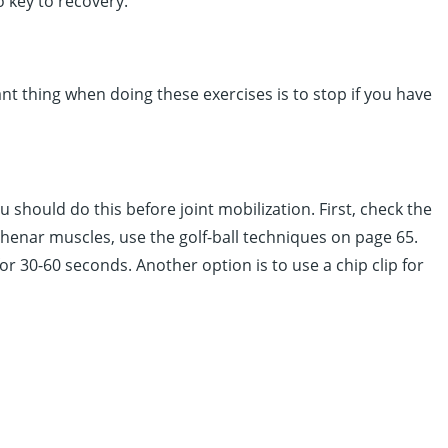
 key to recovery.
nt thing when doing these exercises is to stop if you have
 should do this before joint mobilization. First, check the
henar muscles, use the golf-ball techniques on page 65.
r 30-60 seconds. Another option is to use a chip clip for