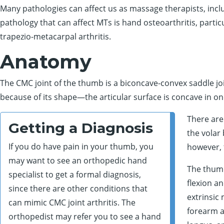
Many pathologies can affect us as massage therapists, incl
pathology that can affect MTs is hand osteoarthritis, particu
trapezio-metacarpal arthritis.
Anatomy
The CMC joint of the thumb is a biconcave-convex saddle jo
because of its shape—the articular surface is concave in on
There are
Getting a Diagnosis
the volar
If you do have pain in your thumb, you
however, 
may want to see an orthopedic hand
The thumb
specialist to get a formal diagnosis,
flexion a
since there are other conditions that
extrinsic
can mimic CMC joint arthritis. The
forearm an
orthopedist may refer you to see a hand