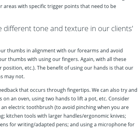
areas with specific trigger points that need to be
 different tone and texture in our clients'
 our thumbs in alignment with our forearms and avoid
r thumbs with using our fingers. Again, with all these
osition, etc.). The benefit of using our hands is that our
ms may not.
eedback that occurs through fingertips. We can also try and
 on an oven, using two hands to lift a pot, etc. Consider
 an electric toothbrush (to avoid pinching when you are
; kitchen tools with larger handles/ergonomic knives;
 pens for writing/adapted pens; and using a microphone for