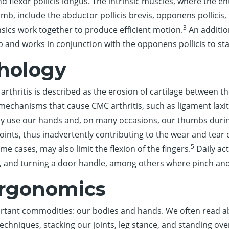
nd flexor pollicis longus. The intrinsic muscles, where the 
mb, include the abductor pollicis brevis, opponens pollicis, f
3
nsics work together to produce efficient motion.
An additio
 and works in conjunction with the opponens pollicis to stab
hology
 arthritis is described as the erosion of cartilage between 
 mechanisms that cause CMC arthritis, such as ligament laxit
ly use our hands and, on many occasions, our thumbs duri
oints, thus inadvertently contributing to the wear and tear
5
ome cases, may also limit the flexion of the fingers.
Daily act
ush, and turning a door handle, among others where pinch an
Ergonomics
rtant commodities: our bodies and hands. We often read ab
hniques, stacking our joints, leg stance, and standing over