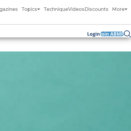
gazines
Topics
Technique
Videos
Discounts
More
Login
Join ABMP