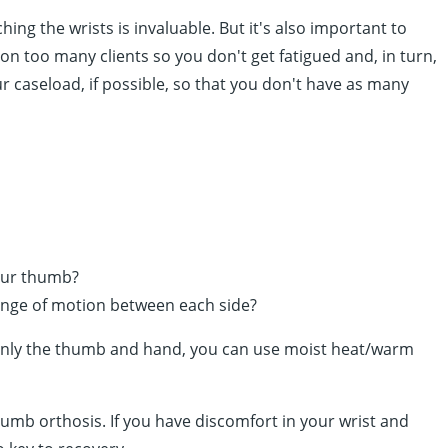
ng the wrists is invaluable. But it's also important to
on too many clients so you don't get fatigued and, in turn,
r caseload, if possible, so that you don't have as many
your thumb?
ange of motion between each side?
 in only the thumb and hand, you can use moist heat/warm
umb orthosis. If you have discomfort in your wrist and