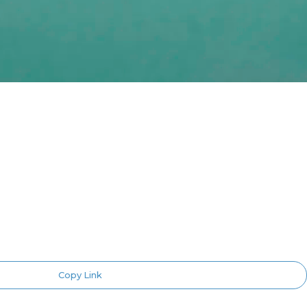
Copy Link