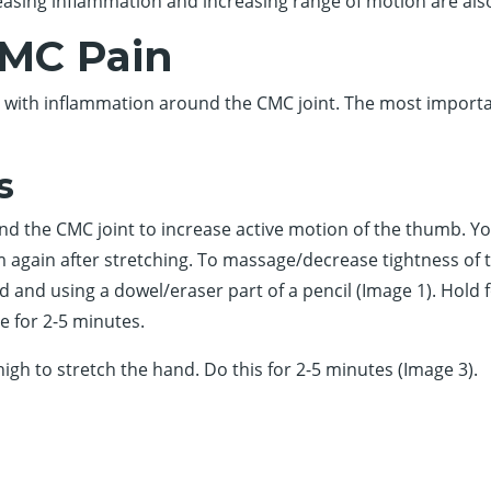
sing inflammation and increasing range of motion are also
CMC Pain
lp with inflammation around the CMC joint. The most importa
s
und the CMC joint to increase active motion of the thumb. You
 again after stretching. To massage/decrease tightness of t
and using a dowel/eraser part of a pencil (Image 1). Hold fo
e for 2-5 minutes.
high to stretch the hand. Do this for 2-5 minutes (Image 3).