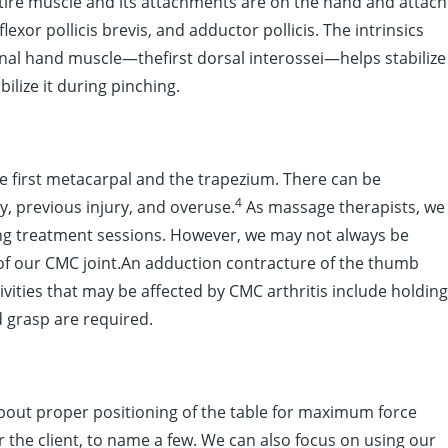
entire muscle and its attachments are on the hand and attach
lexor pollicis brevis, and adductor pollicis. The intrinsics
nal hand muscle—thefirst dorsal interossei—helps stabilize
ilize it during pinching.
the first metacarpal and the trapezium. There can be
4
y, previous injury, and overuse.
As massage therapists, we
ng treatment sessions. However, we may not always be
 of our CMC joint.An adduction contracture of the thumb
ivities that may be affected by CMC arthritis include holding
d grasp are required.
out proper positioning of the table for maximum force
 the client, to name a few. We can also focus on using our