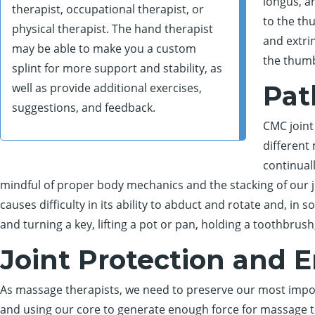
longus, a
therapist, occupational therapist, or
to the thu
physical therapist. The hand therapist
and extri
may be able to make you a custom
the thumb
splint for more support and stability, as
Pat
well as provide additional exercises,
suggestions, and feedback.
CMC joint
different
continual
mindful of proper body mechanics and the stacking of our j
causes difficulty in its ability to abduct and rotate and, in s
and turning a key, lifting a pot or pan, holding a toothbr
Joint Protection and 
As massage therapists, we need to preserve our most impo
and using our core to generate enough force for massage tec