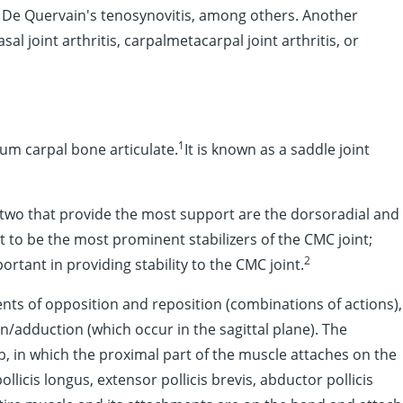
nd De Quervain's tenosynovitis, among others. Another
al joint arthritis, carpalmetacarpal joint arthritis, or
1
ium carpal bone articulate.
It is known as a saddle joint
 two that provide the most support are the dorsoradial and
 to be the most prominent stabilizers of the CMC joint;
2
tant in providing stability to the CMC joint.
ts of opposition and reposition (combinations of actions),
n/adduction (which occur in the sagittal plane). The
 in which the proximal part of the muscle attaches on the
licis longus, extensor pollicis brevis, abductor pollicis