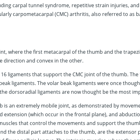
uding carpal tunnel syndrome, repetitive strain injuries, a
larly carpometacarpal (CMC) arthritis, also referred to as bas
int, where the first metacarpal of the thumb and the trapez
e direction and convex in the other.
 16 ligaments that support the CMC joint of the thumb. The
 beak ligaments. The volar beak ligaments were once thought
the dorsoradial ligaments are now thought be the most impor
 is an extremely mobile joint, as demonstrated by movemen
nd extension (which occur in the frontal plane), and abductio
 muscles that control the movements and support the thumb,
d the distal part attaches to the thumb, are the extensor pol