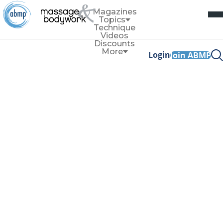
Magazines
Topics
Technique
Videos
Discounts
More
Login
Join ABMP
Ethics
Managing
Intellectual and
Environment
Boundaries
By
Cynthia Williams
July/August 2021