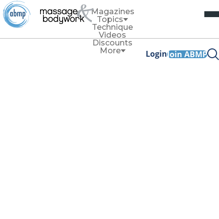
Magazines
Topics
Technique
Videos
Discounts
More
Login
Join ABMP