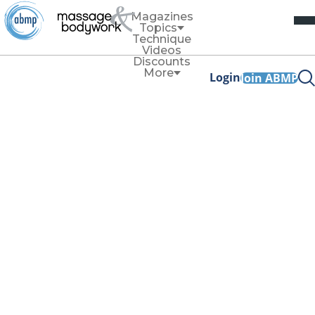
Magazines
Topics
Technique
Videos
Discounts
More
Login
Join ABMP