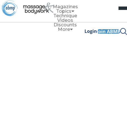
Magazines
Topics
Technique
Videos
Discounts
More
Login
Join ABMP