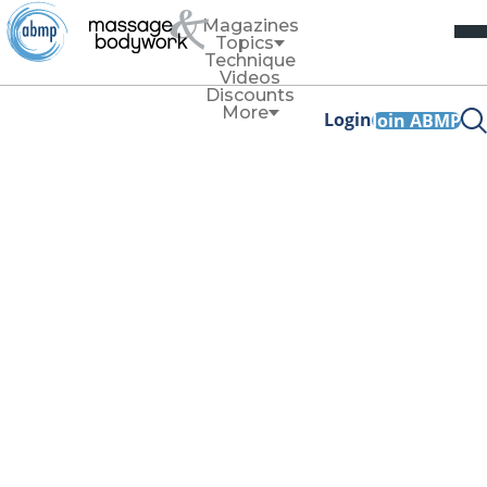
Magazines
Topics
Technique
Videos
Discounts
More
Login
Join ABMP
Self-Care
TLC for MTs: Back,
Core, Hips
By
Editorial Staff
November/December 2020
Facebook Share
Copy Link
Psoas Stretch