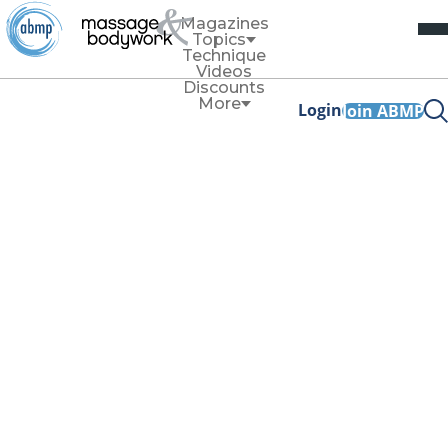
Magazines
Topics
Technique
Videos
Discounts
More
Login
Join ABMP
Thoracolumbar Fascia: Low-Back
Pain and Jelly
By
Rachelle Clauson and Nicole Trombley
Rachelle Clauson and Nicole Trombley discuss how
loose connective tissue, rich in water-loving
hyaluronan, might play a key role in low-back pain.