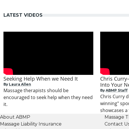
LATEST VIDEOS
Seeking Help When we Need It
Chris Curry
Into Your N
By
Laura Allen
Massage therapists should be
By
ABMP Staff
Chris Curry 
encouraged to seek help when they need
winning" spo
it.
showcases a v
About ABMP
Massage T
Massage Liability Insurance
Contact U