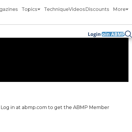
gazines
Topics
Technique
Videos
Discounts
More
Login
Join ABMP
me. Log in at abmp.com to get the ABMP Member