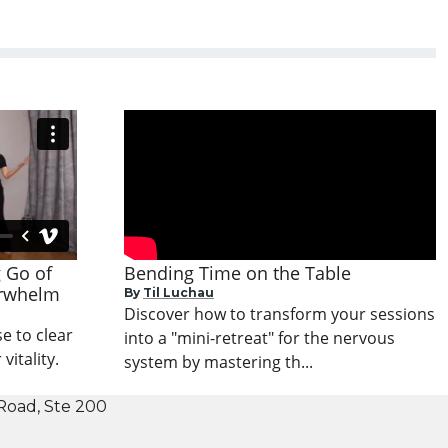
g Go of
Bending Time on the Table
erwhelm
By
Til Luchau
Discover how to transform your sessions
e to clear
into a "mini-retreat" for the nervous
itality.
system by mastering th...
Road, Ste 200