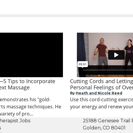
—5 Tips to Incorporate
Cutting Cords and Lettin
ext Massage
Personal Feelings of Ov
By
Heath and Nicole Reed
demonstrates his "gold-
Use this cord-cutting exercis
rts massage techniques. He
your energy and renew your v
ariety of pro...
herapist Jobs
25188 Genesee Trail 
s
Golden, CO 80401