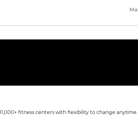
Ma
000+ fitness centers with flexibility to change anyti