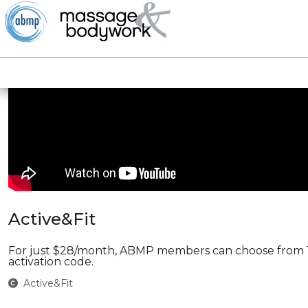
Active&Fit
For just $28/month, ABMP members can choose from 11,
activation code.
Active&Fit