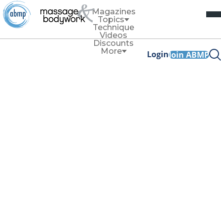
Magazines
Topics
Technique
Videos
Discounts
More
Login
Join ABMP