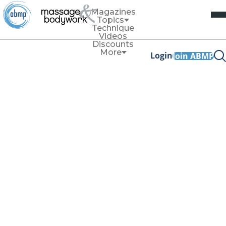
Magazines
Topics
Technique
Videos
Discounts
More
Login
Join ABMP
Awards
For more than 20 years, ABMP and
Massage & Bodywork
magazine have proudly submitted their work annually for
consideration into US publication and media awards
programs.
Why do we do this? We’re proud to highlight the work our
association does on behalf of our members. We’re
dedicated to our 80,000-plus members and showcasing the
efforts put into these beautiful products. We also like to
test ourselves against the best, as a measuring stick to
ensure we’re living up to our goal for members
to
expect
more.