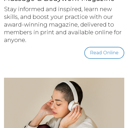
Stay informed and inspired, learn new
skills, and boost your practice with our
award-winning magazine, delivered to
members in print and available online for
anyone.
Read Online