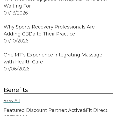
Waiting For
07/13/2026
Why Sports Recovery Professionals Are
Adding CBDa to Their Practice
07/10/2026
One MT’s Experience Integrating Massage
with Health Care
07/06/2026
Benefits
View All
Featured Discount Partner: Active&Fit Direct