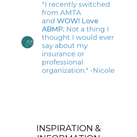
"I recently switched
from AMTA
and
WOW! Love
ABMP.
Not a thing I
thought I would ever
say about my
insurance or
professional
organization." -Nicole
INSPIRATION &