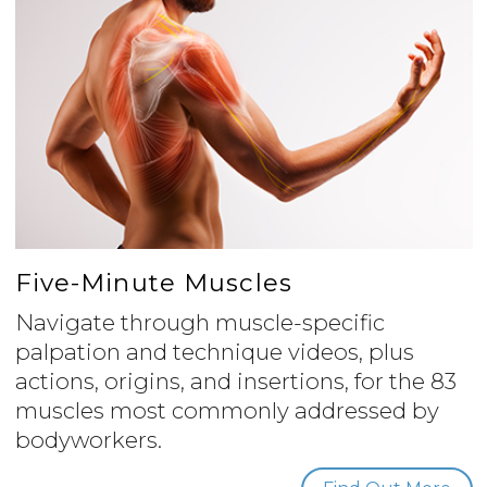
Five-Minute Muscles
Navigate through muscle-specific
palpation and technique videos, plus
actions, origins, and insertions, for the 83
muscles most commonly addressed by
bodyworkers.