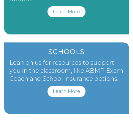
Learn More
SCHOOLS
Lean on us for resources to support
you in the classroom, like ABMP Exam
Coach and School Insurance options.
Learn More