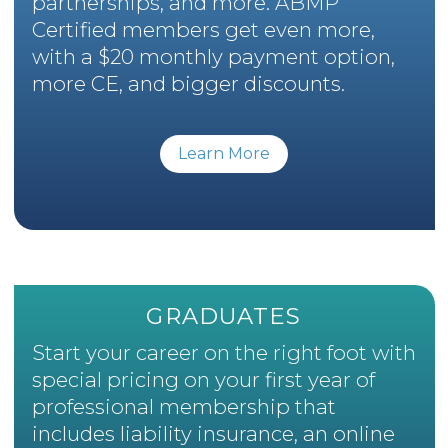
partnerships, and more. ABMP
Certified members get even more,
with a $20 monthly payment option,
more CE, and bigger discounts.
Learn More
GRADUATES
Start your career on the right foot with
special pricing on your first year of
professional membership that
includes liability insurance, an online