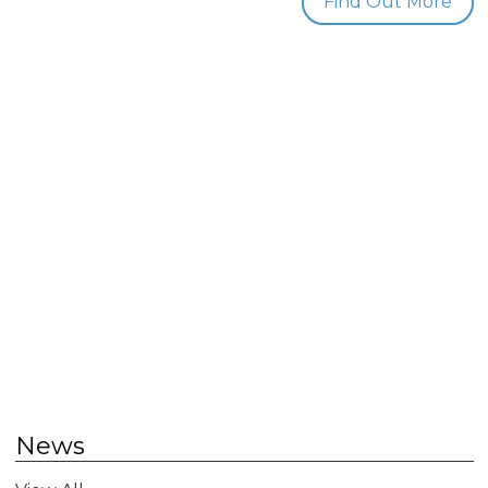
Find Out More
News