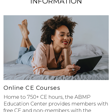
INFORMATION
Online CE Courses
Home to 750+ CE hours, the ABMP
Education Center provides members with
free CE and non-members with the