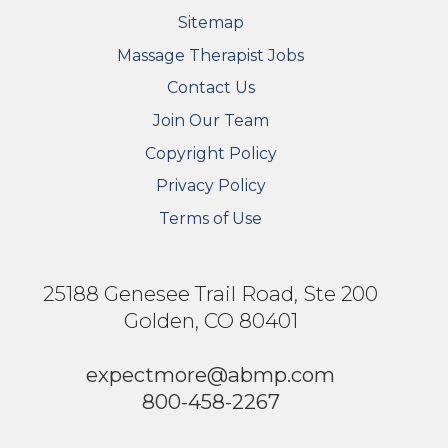
Sitemap
FOOTER SECONDARY MENU
Massage Therapist Jobs
Contact Us
Join Our Team
Copyright Policy
Privacy Policy
Terms of Use
25188 Genesee Trail Road, Ste 200
Golden, CO 80401
expectmore@abmp.com
800-458-2267