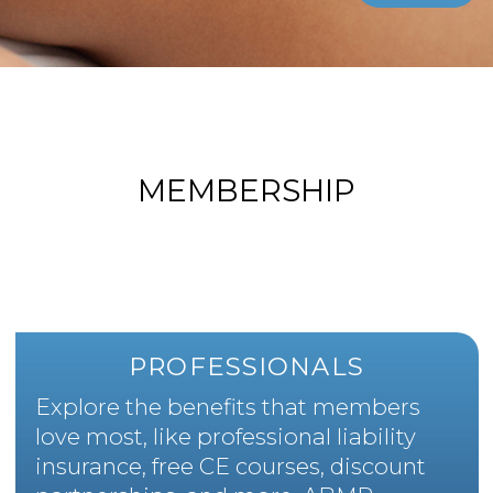
MEMBERSHIP
PROFESSIONALS
Explore the benefits that members
love most, like professional liability
insurance, free CE courses, discount