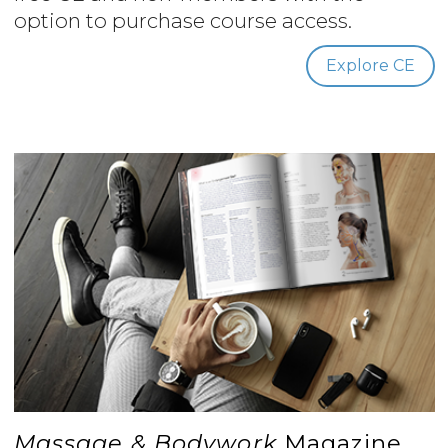
option to purchase course access.
Explore CE
Massage & Bodywork
Magazine