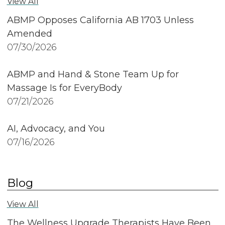
View All
ABMP Opposes California AB 1703 Unless
Amended
07/30/2026
ABMP and Hand & Stone Team Up for
Massage Is for EveryBody
07/21/2026
AI, Advocacy, and You
07/16/2026
Blog
View All
The Wellness Upgrade Therapists Have Been