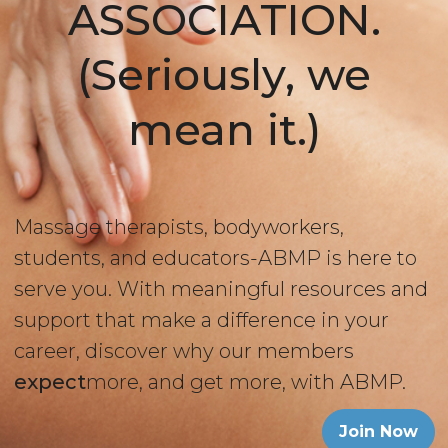
ASSOCIATION.
(Seriously, we
mean it.)
Massage therapists, bodyworkers,
students, and educators-ABMP is here to
serve you. With meaningful resources and
support that make a difference in your
career, discover why our members
expect
more, and get more, with ABMP.
Join Now