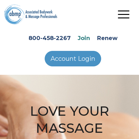
Skip to main content
HEADER SECONDARY MENU
800-458-2267
Join
Renew
Account Login
LOVE YOUR
MASSAGE