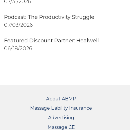
07/31/2026
Podcast: The Productivity Struggle
07/03/2026
Featured Discount Partner: Healwell
06/18/2026
FOOTER
About ABMP
Massage Liability Insurance
Advertising
Massage CE