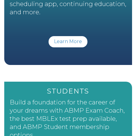
scheduling app, continuing education,
and more.
Learn More
STUDENTS
Build a foundation for the career of
your dreams with ABMP Exam Coach,
the best MBLEx test prep available,
and ABMP Student membership
options.