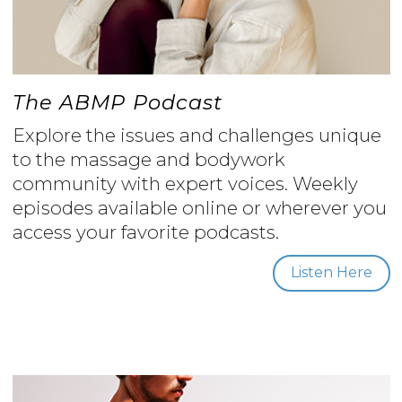
The ABMP Podcast
Explore the issues and challenges unique
to the massage and bodywork
community with expert voices. Weekly
episodes available online or wherever you
access your favorite podcasts.
Listen Here