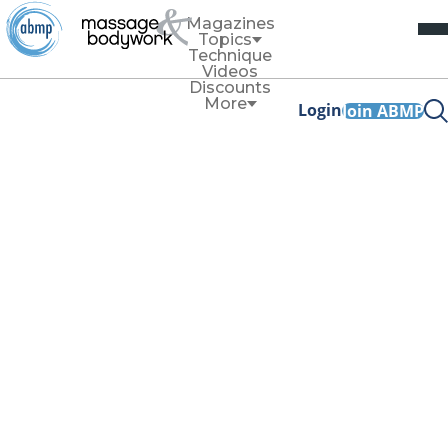
Magazines
Topics
Technique
Videos
Discounts
More
Login
Join ABMP
Self-Care
Self-Care
Clear Your Field
By
Heath and Nicole Reed
Use this cord-cutting exercise to reclaim your energy and
restore your vitality.
Read More
Self-Care
Exploring Healing Soundscapes
By
Heath and Nicole Reed
Sound healing can be easy to incorporate into your
practice and into your daily self-care routine.