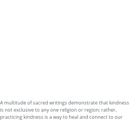
Read More
Self-Care
The Science of Mouth vs. Nose
Breathing
By
Dr. John Douillard
The more comfortable the body tolerates higher levels of
carbon dioxide, the more efficient the delivery of oxygen
into the tissues.
Read More
Self-Care
Metta Meditation
By
Heath and Nicole Reed
A multitude of sacred writings demonstrate that kindness
is not exclusive to any one religion or region; rather,
practicing kindness is a way to heal and connect to our
fundamental humanity.
Read More