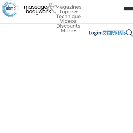
Magazines
Topics
Technique
Videos
Discounts
More
Login
Join ABMP
Thomas
Rasmussen and
Dawn Langnes
Shear
Thomas Rasmussen, PhD, MSc, BSc, serves as director of
research for Upledger Institute International. Rasmussen
brings over 30 years of experience in scientific research
and evidence-based medicine to the field of manual
therapy. Based in Finland, he teaches internationally across