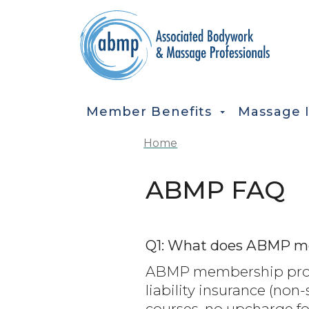
Skip to main content
MAIN NAVIGATION
Member Benefits
Massage 
Home
ABMP FAQ
Q1: What does ABMP m
ABMP membership provi
liability insurance (non
courses, no upcharge fo