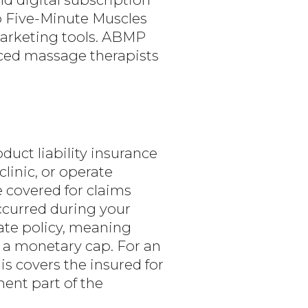
 Five-Minute Muscles
marketing tools. ABMP
ced massage therapists
uct liability insurance
linic, or operate
 covered for claims
ccurred during your
ate policy, meaning
s a monetary cap. For an
s covers the insured for
nent part of the