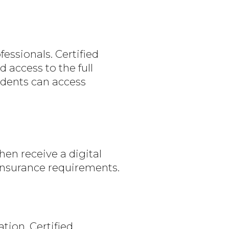
essionals. Certified
access to the full
udents can access
en receive a digital
 insurance requirements.
ion. Certified