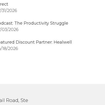
rect
/31/2026
dcast: The Productivity Struggle
/03/2026
atured Discount Partner: Healwell
/18/2026
il Road, Ste