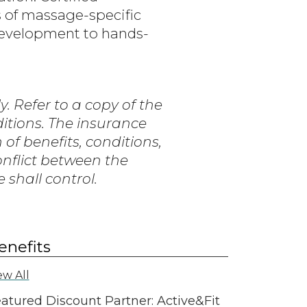
 of massage-specific
development to hands-
. Refer to a copy of the
ditions. The insurance
n of benefits, conditions,
conflict between the
shall control.
enefits
ew All
atured Discount Partner: Active&Fit