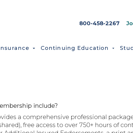
HEADER SEC
800-458-2267
Jo
Insurance
Continuing Education
Stu
embership include?
des a comprehensive professional package
-shared), free access to over 750+ hours of co
r Additional Insured Endorsements, a print an