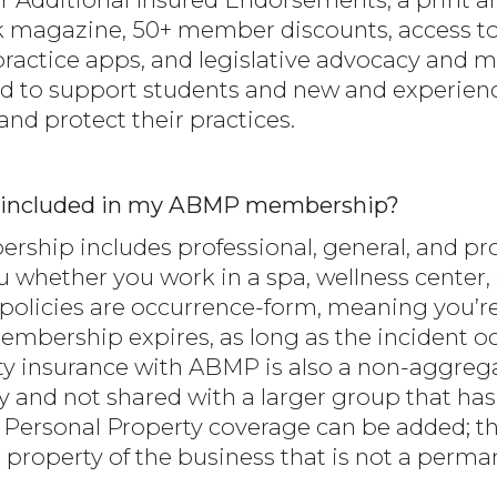
 magazine, 50+ member discounts, access to
ractice apps, and legislative advocacy and 
 to support students and new and experien
nd protect their practices.
nce included in my ABMP membership?
hip includes professional, general, and prod
u whether you work in a spa, wellness center, c
olicies are occurrence-form, meaning you’re
mbership expires, as long as the incident o
ity insurance with ABMP is also a non-aggreg
cy and not shared with a larger group that ha
s Personal Property coverage can be added; thi
 property of the business that is not a perma