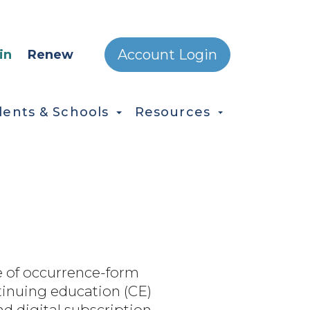
ONDARY MENU
Account Login
in
Renew
dents & Schools
Resources
 of occurrence-form
ntinuing education (CE)
d digital subscription