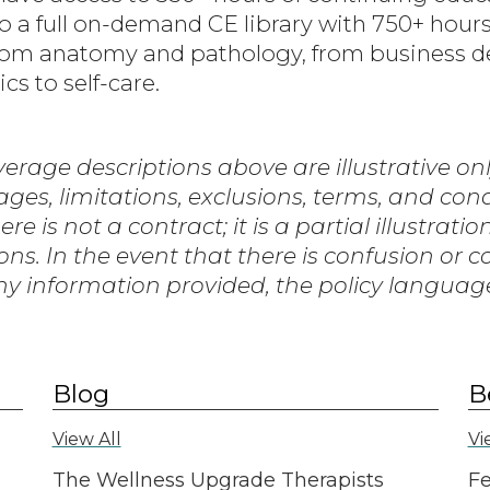
 a full on-demand CE library with 750+ hours
 from anatomy and pathology, from business 
cs to self-care.
erage descriptions above are illustrative only
rages, limitations, exclusions, terms, and con
 is not a contract; it is a partial illustratio
ons. In the event that there is confusion or 
y information provided, the policy language 
Blog
B
View All
Vi
The Wellness Upgrade Therapists
Fe