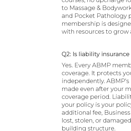
to Massage & Bodywork
and Pocket Pathology p
membership is designed
with resources to grow a
Q2: Is liability insura
Yes. Every ABMP members
coverage. It protects yo
independently. ABMP’s p
made even after your me
coverage period. Liabil
your policy is your poli
additional fee, Busines
lost, stolen, or damaged
building structure.