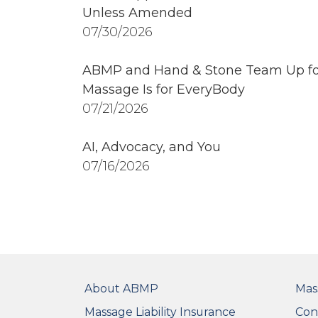
Unless Amended
07/30/2026
ABMP and Hand & Stone Team Up fo
Massage Is for EveryBody
07/21/2026
AI, Advocacy, and You
07/16/2026
FOOTER
FO
About ABMP
Mas
Massage Liability Insurance
Con