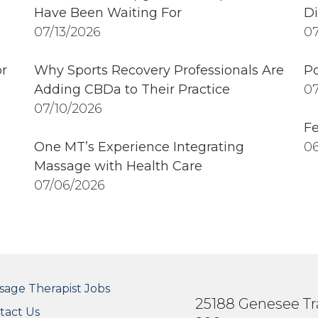
Have Been Waiting For
Di
07/13/2026
07
r
Why Sports Recovery Professionals Are
Po
Adding CBDa to Their Practice
07
07/10/2026
Fe
One MT’s Experience Integrating
06
Massage with Health Care
07/06/2026
OTER SECONDARY MENU
sage Therapist Jobs
25188 Genesee Tra
tact Us