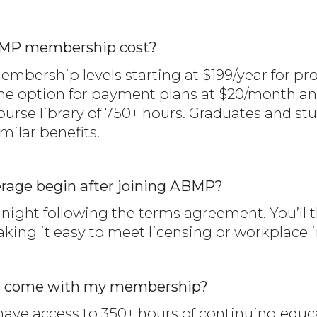
MP membership cost?
bership levels starting at $199/year for prof
 option for payment plans at $20/month and 
urse library of 750+ hours. Graduates and st
milar benefits.
rage begin after joining ABMP?
ight following the terms agreement. You’ll th
making it easy to meet licensing or workplace
s come with my membership?
ve access to 350+ hours of continuing educat