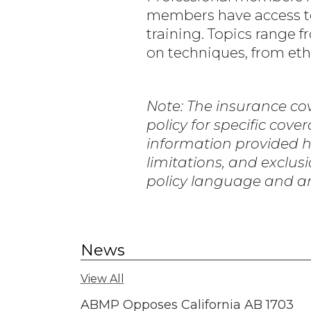
members have access to
training. Topics range
on techniques, from ethi
Note: The insurance cov
policy for specific cove
information provided here
limitations, and exclusi
policy language and an
News
View All
ABMP Opposes California AB 1703