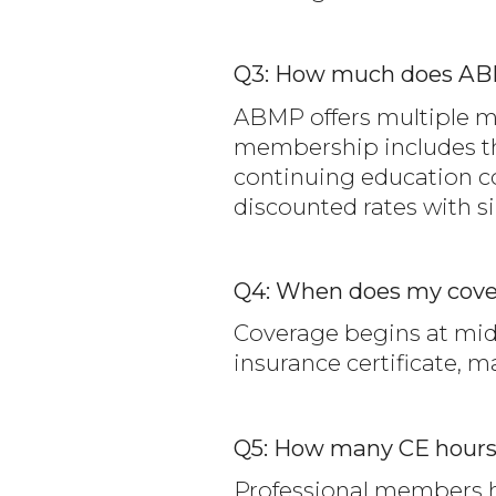
Q3: How much does AB
ABMP offers multiple mem
membership includes the
continuing education co
discounted rates with si
Q4: When does my cove
Coverage begins at midn
insurance certificate, 
Q5: How many CE hour
Professional members ha