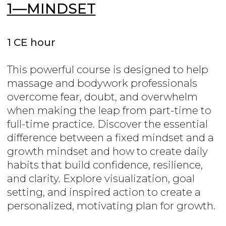
1—MINDSET
1 CE hour
This powerful course is designed to help
massage and bodywork professionals
overcome fear, doubt, and overwhelm
when making the leap from part-time to
full-time practice. Discover the essential
difference between a fixed mindset and a
growth mindset and how to create daily
habits that build confidence, resilience,
and clarity. Explore visualization, goal
setting, and inspired action to create a
personalized, motivating plan for growth.