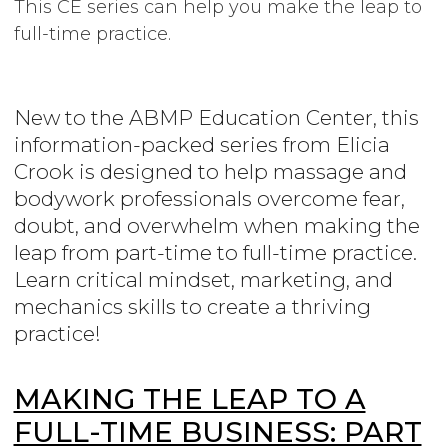
This CE series can help you make the leap to
full-time practice.
New to the ABMP Education Center, this
information-packed series from Elicia
Crook is designed to help massage and
bodywork professionals overcome fear,
doubt, and overwhelm when making the
leap from part-time to full-time practice.
Learn critical mindset, marketing, and
mechanics skills to create a thriving
practice!
MAKING THE LEAP TO A
FULL-TIME BUSINESS: PART