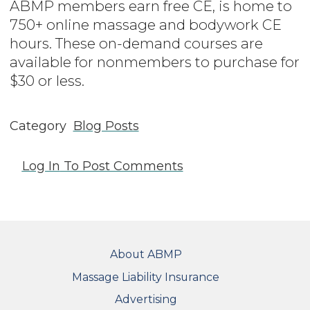
ABMP members earn free CE, is home to
750+ online massage and bodywork CE
hours. These on-demand courses are
available for nonmembers to purchase for
$30 or less.
Category
Blog Posts
Log In
To Post Comments
FOOTER
About ABMP
Massage Liability Insurance
Advertising