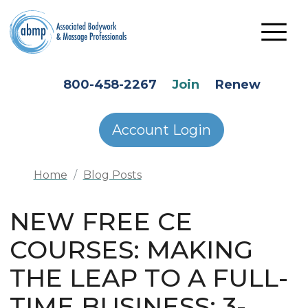
Skip to main content
HEADER SECONDARY MENU
800-458-2267
Join
Renew
Account Login
Home
Blog Posts
NEW FREE CE
COURSES: MAKING
THE LEAP TO A FULL-
TIME BUSINESS: 3-