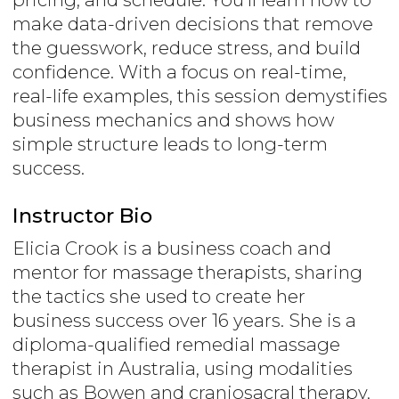
make data-driven decisions that remove
the guesswork, reduce stress, and build
confidence. With a focus on real-time,
real-life examples, this session demystifies
business mechanics and shows how
simple structure leads to long-term
success.
Instructor Bio
Elicia Crook is a business coach and
mentor for massage therapists, sharing
the tactics she used to create her
business success over 16 years. She is a
diploma-qualified remedial massage
therapist in Australia, using modalities
such as Bowen and craniosacral therapy,