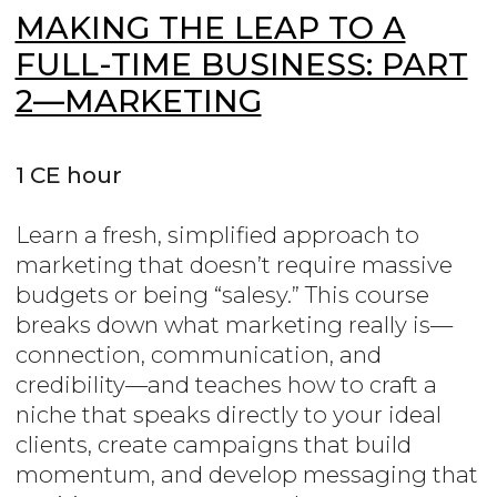
MAKING THE LEAP TO A
FULL-TIME BUSINESS: PART
2—MARKETING
1 CE hour
Learn a fresh, simplified approach to
marketing that doesn’t require massive
budgets or being “salesy.” This course
breaks down what marketing really is—
connection, communication, and
credibility—and teaches how to craft a
niche that speaks directly to your ideal
clients, create campaigns that build
momentum, and develop messaging that