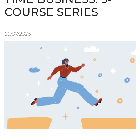
COURSE SERIES
05/07/2026
Image