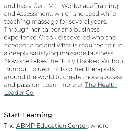
and has a Cert IV in Workplace Training
and Assessment, which she used while
teaching massage for several years.
Through her career and business
experience, Crook discovered who she
needed to be and what is required to run
a deeply satisfying massage business.
Now she takes the “Fully Booked Without
Burnout” blueprint to other therapists
around the world to create more success
and passion. Learn more at
The Health
Leader Co.
Start Learning
The
ABMP Education Center
, where