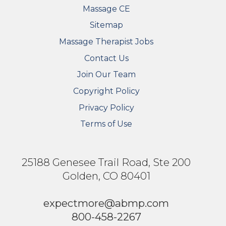
Massage CE
Sitemap
FOOTER SECONDARY MENU
Massage Therapist Jobs
Contact Us
Join Our Team
Copyright Policy
Privacy Policy
Terms of Use
25188 Genesee Trail Road, Ste 200
Golden, CO 80401
expectmore@abmp.com
800-458-2267