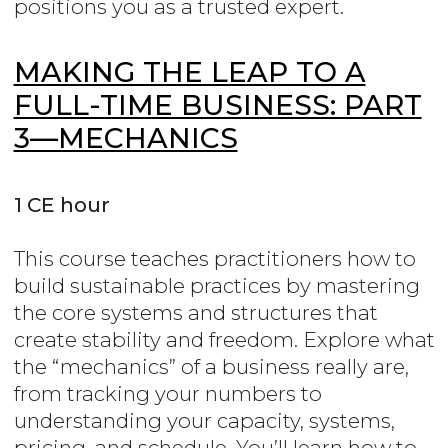
positions you as a trusted expert.
MAKING THE LEAP TO A
FULL-TIME BUSINESS: PART
3—MECHANICS
1 CE hour
This course teaches practitioners how to
build sustainable practices by mastering
the core systems and structures that
create stability and freedom. Explore what
the “mechanics” of a business really are,
from tracking your numbers to
understanding your capacity, systems,
pricing, and schedule. You’ll learn how to