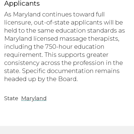
Applicants
As Maryland continues toward full
licensure, out-of-state applicants will be
held to the same education standards as
Maryland licensed massage therapists,
including the 750-hour education
requirement. This supports greater
consistency across the profession in the
state. Specific documentation remains
headed up by the Board.
State
Maryland