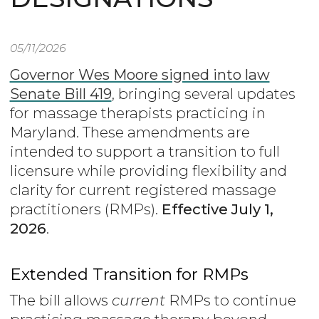
05/11/2026
Governor Wes Moore signed into law
Senate Bill 419
, bringing several updates
for massage therapists practicing in
Maryland. These amendments are
intended to support a transition to full
licensure while providing flexibility and
clarity for current registered massage
practitioners (RMPs).
Effective July 1,
2026
.
Extended Transition for RMPs
The bill allows
current
RMPs to continue