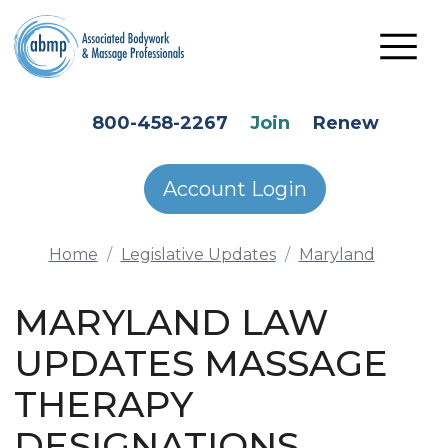
Skip to main content
HEADER SECONDARY MENU
800-458-2267
Join
Renew
Account Login
Home
Legislative Updates
Maryland
MARYLAND LAW
UPDATES MASSAGE
THERAPY
DESIGNATIONS