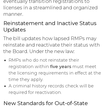
eventually transition registrations to
licenses in a streamlined and organized
manner.
Reinstatement and Inactive Status
Updates
The bill updates how lapsed RMPs may
reinstate and reactivate their status with
the Board. Under the new law:
RMPs who do not reinstate their
registration within
five years
must meet
the licensing requirements in effect at the
time they apply.
A criminal history records check will be
required for reactivation.
New Standards for Out-of-State