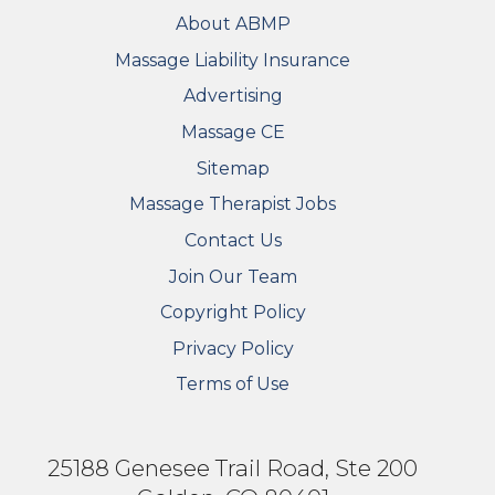
FOOTER
About ABMP
Massage Liability Insurance
Advertising
Massage CE
Sitemap
FOOTER SECONDARY MENU
Massage Therapist Jobs
Contact Us
Join Our Team
Copyright Policy
Privacy Policy
Terms of Use
25188 Genesee Trail Road, Ste 200