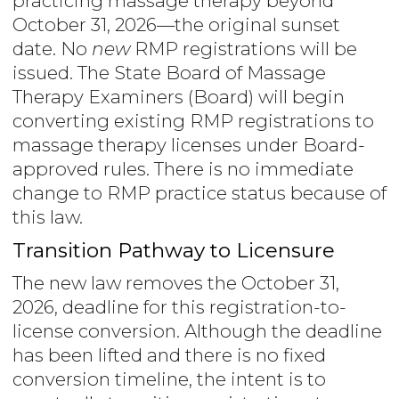
practicing massage therapy beyond
October 31, 2026—the original sunset
date. No
new
RMP registrations will be
issued. The State Board of Massage
Therapy Examiners (Board) will begin
converting existing RMP registrations to
massage therapy licenses under Board-
approved rules. There is no immediate
change to RMP practice status because of
this law.
Transition Pathway to Licensure
The new law removes the October 31,
2026, deadline for this registration-to-
license conversion. Although the deadline
has been lifted and there is no fixed
conversion timeline, the intent is to