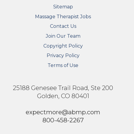
Sitemap
FOOTER SECONDARY MENU
Massage Therapist Jobs
Contact Us
Join Our Team
Copyright Policy
Privacy Policy
Terms of Use
25188 Genesee Trail Road, Ste 200
Golden, CO 80401
expectmore@abmp.com
800-458-2267