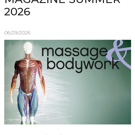
2026
06/29/2026
Image