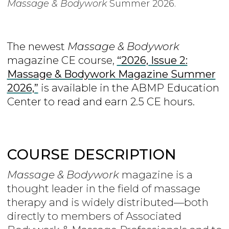
Massage & Bodywork
Summer 2026.
The newest
Massage & Bodywork
magazine CE course,
“
2026, Issue 2:
Massage & Bodywork Magazine Summer
2026,”
is
available in the ABMP Education
Center to read and earn 2.5 CE hours.
COURSE DESCRIPTION
Massage & Bodywork
magazine is a
thought leader in the field of massage
therapy and is widely distributed—both
directly to members of Associated