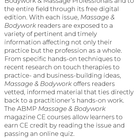
Bodywork & Massage Professionals and to
the entire field through its free digital
edition. With each issue,
Massage &
Bodywork
readers are exposed to a
variety of pertinent and timely
information affecting not only their
practice but the profession as a whole.
From specific hands-on techniques to
recent research on touch therapies to
practice- and business-building ideas,
Massage & Bodywork
offers readers
vetted, informed material that ties directly
back to a practitioner’s hands-on work.
The ABMP
Massage & Bodywork
magazine CE courses allow learners to
earn CE credit by reading the issue and
passing an online quiz.