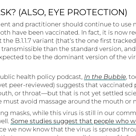
K? (ALSO, EYE PROTECTION)
client and practitioner should continue to us
 both have been vaccinated. In fact, it is no
e B.1.1.7 variant (that’s the one first tracked
ransmissible than the standard version, and i
xpected to be the dominant version of the vir
ublic health policy podcast,
In the Bubble
, t
 yet peer-reviewed) suggests that vaccinated
uth, or throat—but that is not yet settled scien
e must avoid massage around the mouth or n
using masks, while this virus is still in our c
ell.
Some studies suggest that people who we
nce we now know that the virus is spread thro