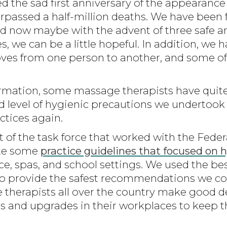
 the sad first anniversary of the appearance 
rpassed a half-million deaths. We have been 
 and now maybe with the advent of three safe a
es, we can be a little hopeful. In addition, we 
oves from one person to another, and some of
formation, some massage therapists have quit
d level of hygienic precautions we undertoo
ctices again.
t of the task force that worked with the Fede
ate some
practice guidelines that focused on 
ice, spas, and school settings. We used the be
to provide the safest recommendations we coul
therapists all over the country make good de
s and upgrades in their workplaces to keep 