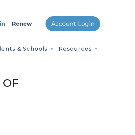
ONDARY MENU
Account Login
in
Renew
dents & Schools
Resources
 OF