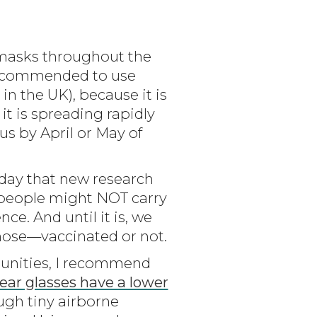
e masks throughout the
w recommended to use
 in the UK), because it is
t is spreading rapidly
us by April or May of
oday that new research
 people might NOT carry
ce. And until it is, we
ose—vaccinated or not.
ommunities, I recommend
ar glasses have a lower
ugh tiny airborne