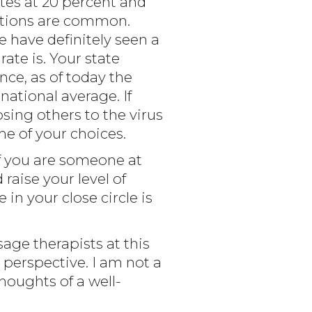
tes at 20 percent and
ections are common.
e have definitely seen a
ate is. Your state
nce, as of today the
 national average. If
osing others to the virus
me of your choices.
If you are someone at
raise your level of
in your close circle is
age therapists at this
perspective. I am not a
thoughts of a well-