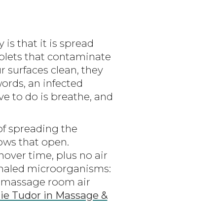
s that it is spread
plets that contaminate
ur surfaces clean, they
ords, an infected
ve to do is breathe, and
 of spreading the
ows that open.
over time, plus no air
xhaled microorganisms:
ge massage room air
ulie Tudor in Massage &