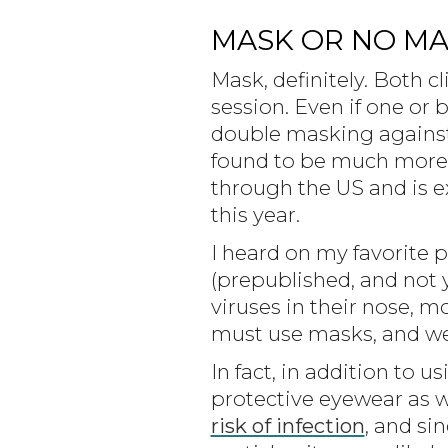
MASK OR NO MAS
Mask, definitely. Both 
session. Even if one or
double masking against th
found to be much more t
through the US and is e
this year.
I heard on my favorite p
(prepublished, and not
viruses in their nose, mo
must use masks, and w
In fact, in addition to 
protective eyewear as w
risk of infection
, and si