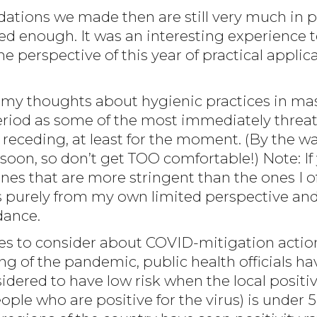
tions we made then are still very much in p
 enough. It was an interesting experience t
 perspective of this year of practical applic
 of my thoughts about hygienic practices in m
period as some of the most immediately threa
eceding, at least for the moment. (By the way
soon, so don’t get TOO comfortable!) Note: If 
nes that are more stringent than the ones I 
purely from my own limited perspective and po
dance.
es to consider about COVID-mitigation actions 
ng of the pandemic, public health officials h
red to have low risk when the local positivity
ple who are positive for the virus) is under 