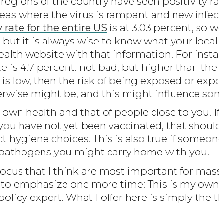
gions of the country have seen positivity ra
reas where the virus is rampant and new inf
y rate for the entire US
is at 3.03 percent, so w
 it is always wise to know what your local r
alth website with that information. For insta
te is 4.7 percent: not bad, but higher than the
e is low, then the risk of being exposed or exp
herwise might be, and this might influence so
 own health and that of people close to you. 
d you have not yet been vaccinated, that should 
 hygiene choices. This is also true if someone 
 pathogens you might carry home with you.
focus that I think are most important for mass
to emphasize one more time: This is my own 
policy expert. What I offer here is simply the 