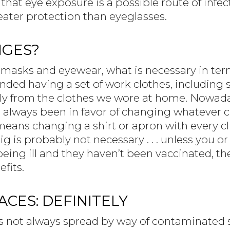
y that eye exposure is a possible route of infe
eater protection than eyeglasses.
NGES?
masks and eyewear, what is necessary in term
ed having a set of work clothes, including s
y from the clothes we wore at home. Nowaday
e always been in favor of changing whatever c
means changing a shirt or apron with every cl
g is probably not necessary . . . unless you 
 being ill and they haven’t been vaccinated, t
fits.
CES: DEFINITELY
is not always spread by way of contaminated