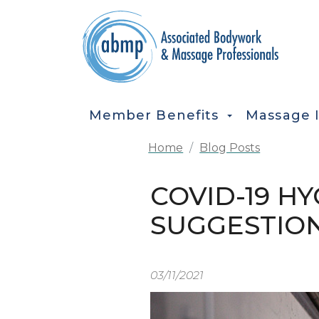
Skip to main content
MAIN NAVIGATION
Member Benefits
Massage 
Home
Blog Posts
COVID-19 HY
SUGGESTIO
03/11/2021