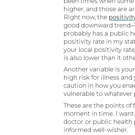
been times when some re
higher, and those are a
Right now, the
positivit
good downward trend—but
probably has a public he
positivity rate in my sta
your local positivity rat
is also lower than it ot
Another variable is your
high risk for illness an
caution in how you enact
vulnerable to whatever
These are the points of 
moment in time. I want 
doctor or public health 
informed well-wisher.