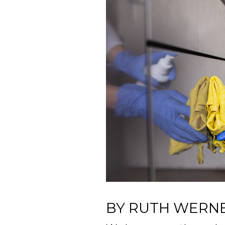
BY RUTH WERN