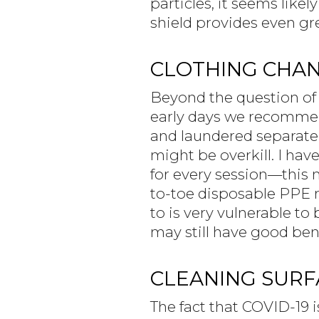
particles, it seems likel
shield provides even gr
CLOTHING CHA
Beyond the question of 
early days we recommend
and laundered separatel
might be overkill. I hav
for every session—this 
to-toe disposable PPE ri
to is very vulnerable to
may still have good bene
CLEANING SURFA
The fact that COVID-19 