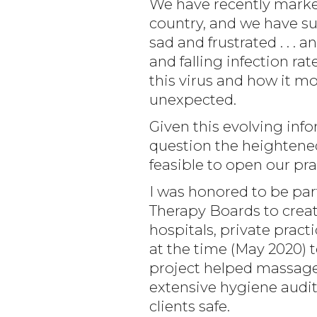
We have recently marked
country, and we have su
sad and frustrated . . .
and falling infection rat
this virus and how it m
unexpected.
Given this evolving in
question the heightene
feasible to open our pra
I was honored to be par
Therapy Boards to cre
hospitals, private pract
at the time (May 2020) 
project helped massage 
extensive hygiene audit
clients safe.