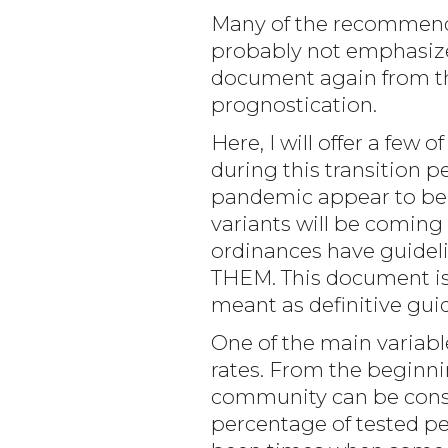
Many of the recommenda
probably not emphasized
document again from the
prognostication.
Here, I will offer a few
during this transition 
pandemic appear to be r
variants will be coming 
ordinances have guideli
THEM. This document is 
meant as definitive gui
One of the main variabl
rates. From the beginni
community can be conside
percentage of tested peo