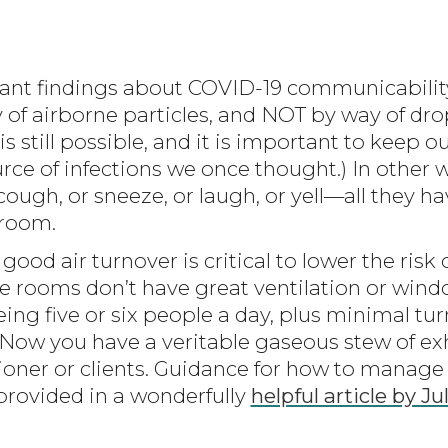
nt findings about COVID-19 communicability i
f airborne particles, and NOT by way of dro
is still possible, and it is important to keep o
rce of infections we once thought.) In other w
ough, or sneeze, or laugh, or yell—all they ha
 room.
good air turnover is critical to lower the risk
 rooms don’t have great ventilation or wind
ng five or six people a day, plus minimal turn
. Now you have a veritable gaseous stew of e
itioner or clients. Guidance for how to mana
 provided in a wonderfully
helpful article by J