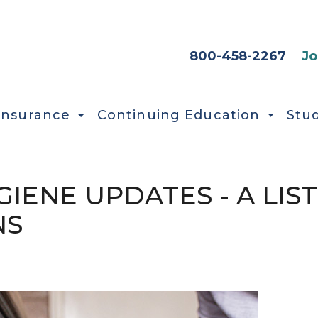
HEADER SEC
800-458-2267
Jo
Insurance
Continuing Education
Stu
GIENE UPDATES - A LIST
NS