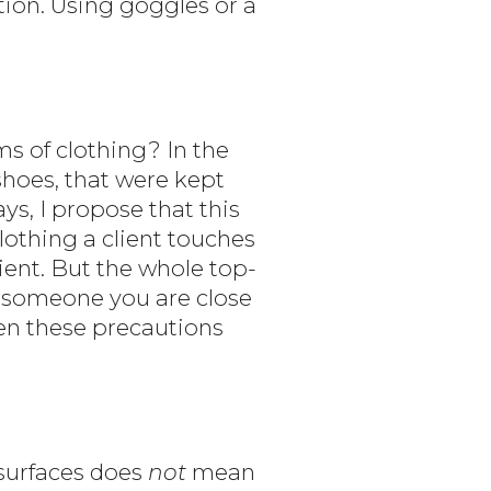
ction. Using goggles or a
s of clothing? In the
hoes, that were kept
s, I propose that this
lothing a client touches
ient. But the whole top-
or someone you are close
hen these precautions
 surfaces does
not
mean