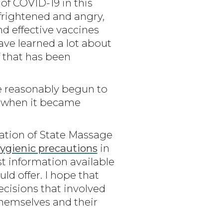
of COVID-19 in this
frightened and angry,
nd effective vaccines
have learned a lot about
 that has been
e reasonably begun to
k when it became
ration of State Massage
hygienic precautions
in
st information available
d offer. I hope that
cisions that involved
themselves and their