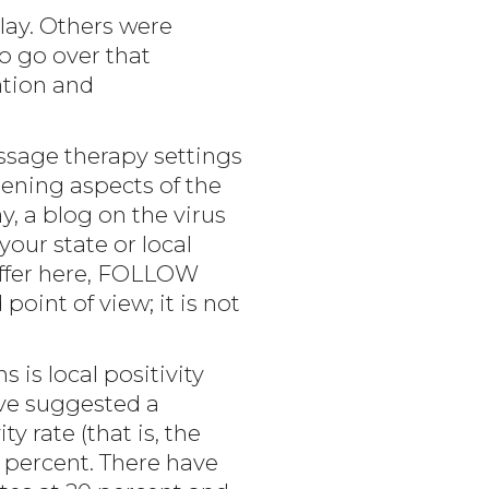
lay. Others were
o go over that
ation and
assage therapy settings
tening aspects of the
, a blog on the virus
your state or local
offer here, FOLLOW
int of view; it is not
is local positivity
ave suggested a
 rate (that is, the
5 percent. There have