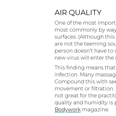
AIR QUALITY
One of the most importa
most commonly by way o
surfaces. (Although this 
are not the teeming sou
person doesn’t have to c
new virus will enter the
This finding means that 
infection. Many massage
Compound this with seei
movement or filtration
not great for the pract
quality and humidity is
Bodywork
magazine.