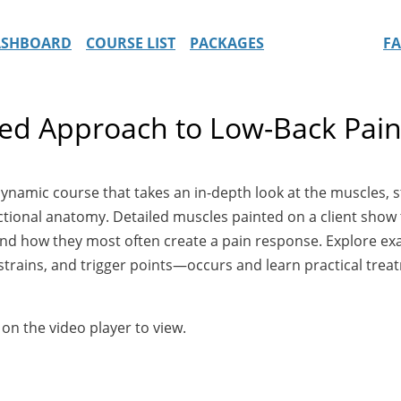
ASHBOARD
COURSE LIST
PACKAGES
F
led Approach to Low-Back Pai
dynamic course that takes an in-depth look at the muscles,
nctional anatomy. Detailed muscles painted on a client sho
 and how they most often create a pain response. Explore 
strains, and trigger points—occurs and learn practical tre
 on the video player to view.