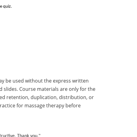
e quiz.
ay be used without the express written
 slides. Course materials are only for the
 retention, duplication, distribution, or
 practice for massage therapy before
tructive. Thank you."