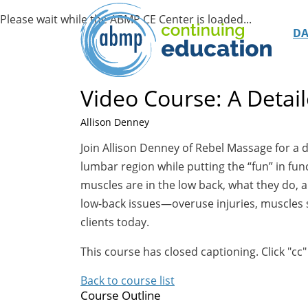
D
Video Course: A Detai
Allison Denney
Join Allison Denney of Rebel Massage for a 
lumbar region while putting the “fun” in fu
muscles are in the low back, what they do,
low-back issues—overuse injuries, muscles 
clients today.
This course has closed captioning. Click "cc"
Back to course list
Course Outline