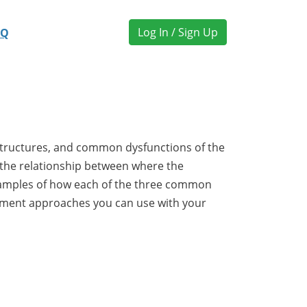
Log In / Sign Up
AQ
n
 structures, and common dysfunctions of the
w the relationship between where the
examples of how each of the three common
atment approaches you can use with your