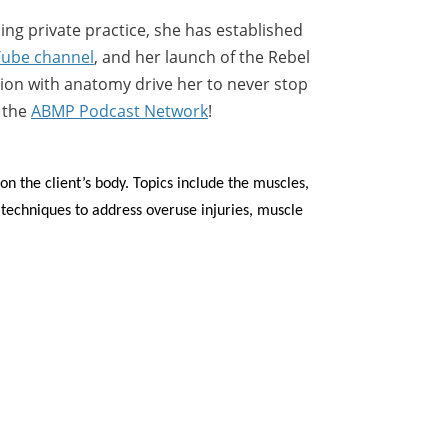
hing private practice, she has established
ube channel
, and her launch of the Rebel
tion with anatomy drive her to never stop
n the
ABMP Podcast Network
!
n the client’s body. Topics include the muscles,
techniques to address overuse injuries, muscle