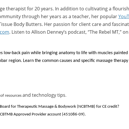
 therapist for 20 years. In addition to cultivating a flouris
 community through her years as a teacher, her popular
YouT
ssue Body Butters. Her passion for client care and fascina
.com
. Listen to Allison Denney’s podcast, “The Rebel MT,” o
s low-back pain while bringing anatomy to life with muscles painted o
mbar region. Learn the common causes and specific massage therapy 
and technology tips
st of resources
.
ion Board for Therapeutic Massage & Bodywork (NCBTMB) for CE credit?
s NCBTMB Approved Provider account (451086-09).