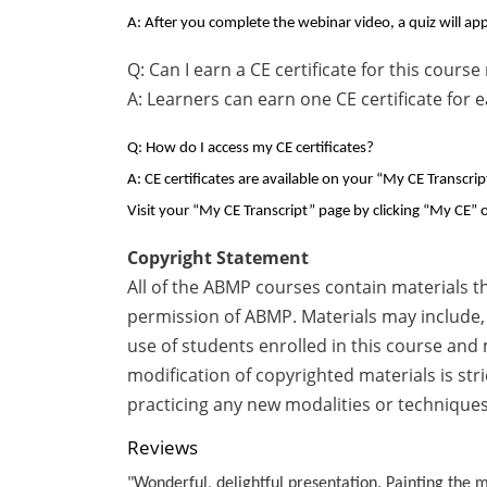
A: After you complete the webinar video, a quiz will app
Q: Can I earn a CE certificate for this cour
A: Learners can earn one CE certificate for 
Q: How do I access my CE certificates?
A: CE certificates are available on your “My CE Transcri
Visit your “My CE Transcript” page by clicking “My CE” o
Copyright Statement
All of the ABMP courses contain materials t
permission of ABMP. Materials may include, 
use of students enrolled in this course and
modification of copyrighted materials is str
practicing any new modalities or techniques
Reviews
"Wonderful, delightful presentation. Painting the m