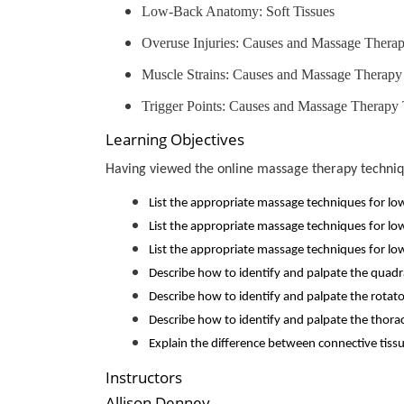
Low-Back Anatomy: Soft Tissues
Overuse Injuries: Causes and Massage Thera
Muscle Strains: Causes and Massage Therapy
Trigger Points: Causes and Massage Therapy
Learning Objectives
Having viewed the online massage therapy technique
List the appropriate massage techniques for lo
List the appropriate massage techniques for lo
List the appropriate massage techniques for low
Describe how to identify and palpate the qua
Describe how to identify and palpate the rotato
Describe how to identify and palpate the thor
Explain the difference between connective tiss
Instructors
Allison Denney