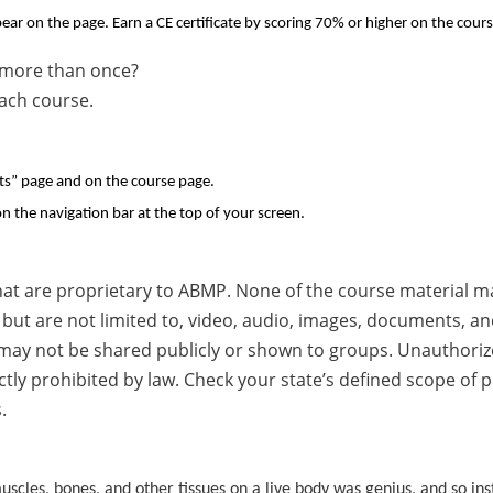
ear on the page. Earn a CE certificate by scoring 70% or higher on the cours
se more than once?
each course.
pts” page and on the course page.
n the navigation bar at the top of your screen.
hat are proprietary to ABMP. None of the course material m
but are not limited to, video, audio, images, documents, and
 may not be shared publicly or shown to groups. Unauthorized
ictly prohibited by law. Check your state’s defined scope of
.
uscles, bones, and other tissues on a live body was genius, and so ins