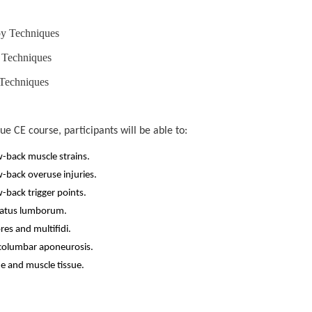
py Techniques
 Techniques
 Techniques
 CE course, participants will be able to:
w-back muscle strains.
w-back overuse injuries.
-back trigger points.
dratus lumborum.
res and multifidi.
acolumbar aponeurosis.
ue and muscle tissue.