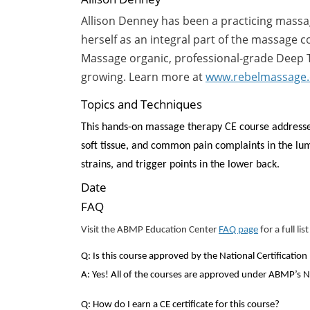
Allison Denney has been a practicing massage
herself as an integral part of the massage
Massage organic, professional-grade Deep Ti
growing. Learn more at
www.rebelmassage
Topics and Techniques
This hands-on massage therapy CE course
addresse
soft tissue, and common pain complaints in the lu
strains, and trigger points in the lower back.
Date
FAQ
Visit the ABMP Education Center
FAQ page
for a full li
Q: Is this course approved by the National Certificat
A: Yes! All of the courses are approved under ABMP’
Q: How do I earn a CE certificate for this course?