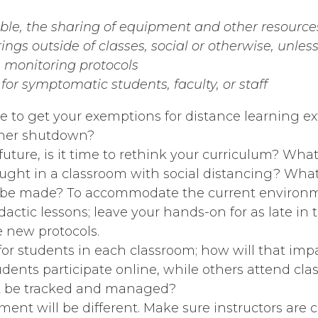
ible, the sharing of equipment and other resource
ings outside of classes, social or otherwise, unle
monitoring protocols
or symptomatic students, faculty, or staff
e to get your exemptions for distance learning e
other shutdown?
future, is it time to rethink your curriculum? Wha
ught in a classroom with social distancing? Wha
be made? To accommodate the current environmen
dactic lessons; leave your hands-on for as late in
e new protocols.
for students in each classroom; how will that imp
ents participate online, while others attend cl
at be tracked and managed?
ent will be different. Make sure instructors are 