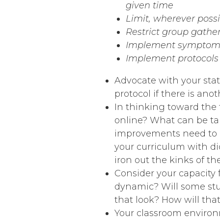
given time
Limit, wherever poss
Restrict group gather
Implement symptom 
Implement protocols f
Advocate with your stat
protocol if there is an
In thinking toward the 
online? What can be ta
improvements need to 
your curriculum with di
iron out the kinks of th
Consider your capacity 
dynamic? Will some stud
that look? How will th
Your classroom environm