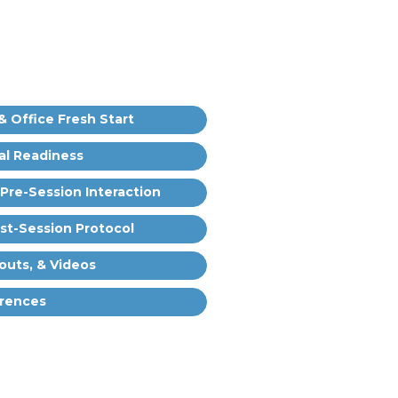
& Office Fresh Start
al Readiness
 Pre-Session Interaction
ost-Session Protocol
outs, & Videos
rences