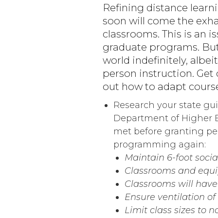
Refining distance learni
soon will come the exha
classrooms. This is an 
graduate programs. But,
world indefinitely, albei
person instruction. Get
out how to adapt course
Research your state guid
Department of Higher E
met before granting per
programming again:
Maintain 6-foot soci
Classrooms and equi
Classrooms will hav
Ensure ventilation o
Limit class sizes to n