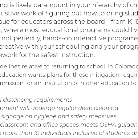
ng is likely paramount in your hierarchy of c
ustive work of figuring out how to bring stud
issue for educators across the board—from K–
 where most educational programs could live
t not perfectly, hands-on interactive programs s
 creative with your scheduling and your pro
work for the safest instruction.
elines relative to returning to school. In Colorado
ducation wants plans for these mitigation requ
mission for an institution of higher education to 
al distancing requirements
pment will undergo regular deep cleaning
e signage on hygiene and safety measures
f classroom and office spaces meets OSHA guida
o more than 10 individuals inclusive of students an