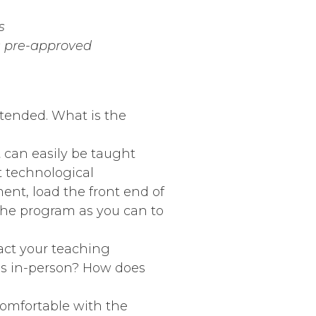
s
ss pre-approved
xtended. What is the
t can easily be taught
t technological
t, load the front end of
 the program as you can to
act your teaching
ass in-person? How does
comfortable with the