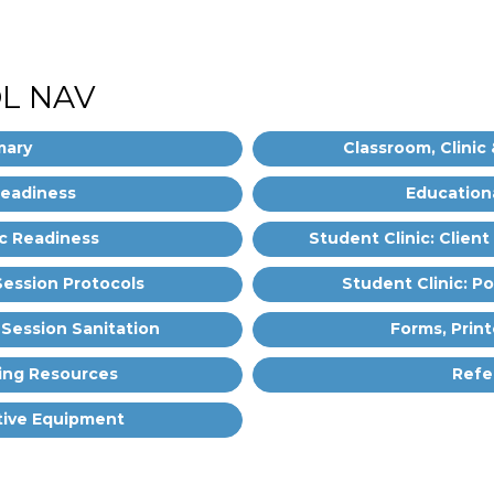
L NAV
ary
Classroom, Clinic 
Readiness
Education
ic Readiness
Student Clinic: Client
-Session Protocols
Student Clinic: P
-Session Sanitation
Forms, Print
ing Resources
Refe
tive Equipment