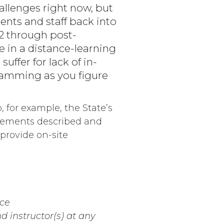
hallenges right now, but
ents and staff back into
12 through post-
 in a distance-learning
uffer for lack of in-
gramming as you figure
, for example, the State’s
irements described and
provide on-site
nce
d instructor(s) at any