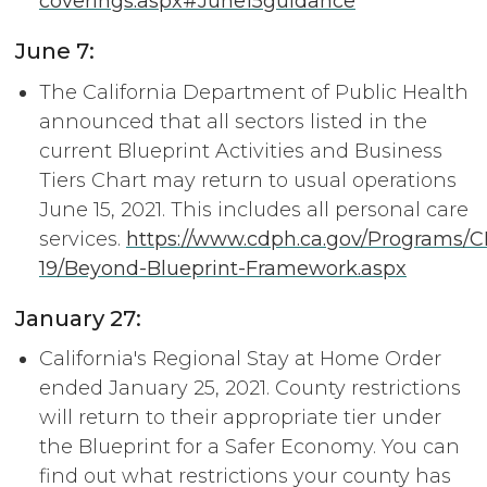
coverings.aspx#June15guidance
June 7:
The California Department of Public Health
announced that all sectors listed in the
current Blueprint Activities and Business
Tiers Chart may return to usual operations
June 15, 2021. This includes all personal care
services.
https://www.cdph.ca.gov/Programs
19/Beyond-Blueprint-Framework.aspx
January 27:
California's Regional Stay at Home Order
ended January 25, 2021. County restrictions
will return to their appropriate tier under
the Blueprint for a Safer Economy. You can
find out what restrictions your county has