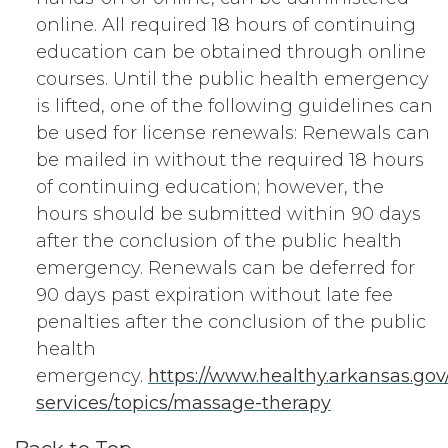
online. All required 18 hours of continuing
education can be obtained through online
courses. Until the public health emergency
is lifted, one of the following guidelines can
be used for license renewals: Renewals can
be mailed in without the required 18 hours
of continuing education; however, the
hours should be submitted within 90 days
after the conclusion of the public health
emergency. Renewals can be deferred for
90 days past expiration without late fee
penalties after the conclusion of the public
health
emergency.
https://www.healthy.arkansas.go
services/topics/massage-therapy