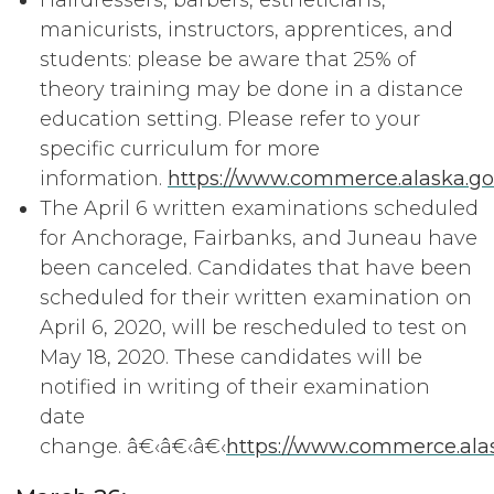
Hairdressers, barbers, estheticians,
manicurists, instructors, apprentices, and
students: please be aware that 25% of
theory training may be done in a distance
education setting. Please refer to your
specific curriculum for more
information.
https://www.commerce.alaska.g
The April 6 written examinations scheduled
for Anchorage, Fairbanks, and Juneau have
been canceled. Candidates that have been
scheduled for their written examination on
April 6, 2020, will be rescheduled to test on
May 18, 2020. These candidates will be
notified in writing of their examination
date
change. â€‹â€‹â€‹
https://www.commerce.alas