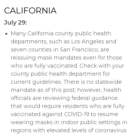
CALIFORNIA
July 29:
Many California county public health
departments, such as Los Angeles and
seven counties in San Francisco, are
reissuing mask mandates even for those
who are fully vaccinated. Check with your
county public health department for
current guidelines. There is no statewide
mandate as of this post; however, health
officials are reviewing federal guidance
that would require residents who are fully
vaccinated against COVID-19 to resume
wearing masks in indoor public settings in
regions with elevated levels of coronavirus