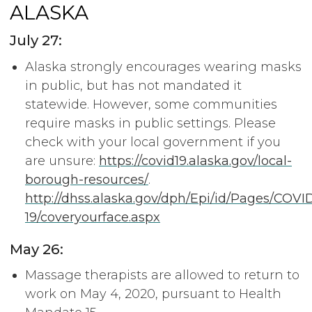
ALASKA
July 27:
Alaska strongly encourages wearing masks
in public, but has not mandated it
statewide. However, some communities
require masks in public settings. Please
check with your local government if you
are unsure:
https://covid19.alaska.gov/local-
borough-resources/
.
http://dhss.alaska.gov/dph/Epi/id/Pages/COVI
19/coveryourface.aspx
May 26:
Massage therapists are allowed to return to
work on May 4, 2020, pursuant to Health