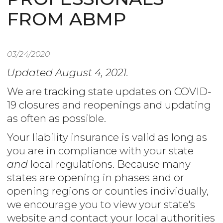
FROM ABMP
03/24/2020
Updated August 4, 2021.
We are tracking state updates on COVID-
19 closures and reopenings and updating
as often as possible.
Your liability insurance is valid as long as
you are in compliance with your state
and
local regulations. Because many
states are opening in phases and or
opening regions or counties individually,
we encourage you to view your state's
website and contact your local authorities