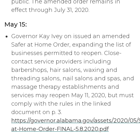
public. The amended order remains in
effect through July 31, 2020.
May 15:
Governor Kay Ivey on issued an amended
Safer at Home Order, expanding the list of
businesses permitted to reopen. Close-
contact service providers including
barbershops, hair salons, waxing and
threading salons, nail salons and spas, and
massage therapy establishments and
services may reopen May 11, 2020, but must
comply with the rules in the linked
document on p. 3.
https://governor.alabama.gov/assets/2020/05/
at-Home-Order-FINAL-5.8.2020.pdf