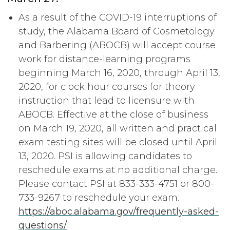
As a result of the COVID-19 interruptions of
study, the Alabama Board of Cosmetology
and Barbering (ABOCB) will accept course
work for distance-learning programs
beginning March 16, 2020, through April 13,
2020, for clock hour courses for theory
instruction that lead to licensure with
ABOCB. Effective at the close of business
on March 19, 2020, all written and practical
exam testing sites will be closed until April
13, 2020. PSI is allowing candidates to
reschedule exams at no additional charge.
Please contact PSI at 833-333-4751 or 800-
733-9267 to reschedule your exam.
https://aboc.alabama.gov/frequently-asked-
questions/