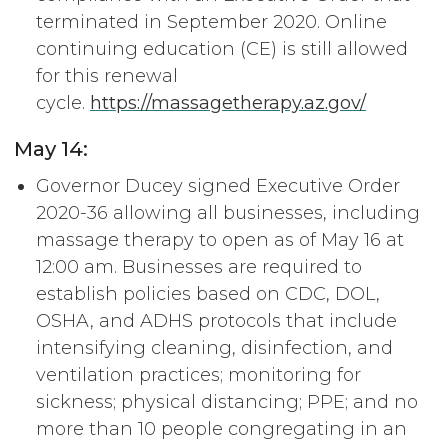
terminated in September 2020. Online
continuing education (CE) is still allowed
for this renewal
cycle.
https://massagetherapy.az.gov/
May 14:
Governor Ducey signed Executive Order
2020-36 allowing all businesses, including
massage therapy to open as of May 16 at
12:00 am. Businesses are required to
establish policies based on CDC, DOL,
OSHA, and ADHS protocols that include
intensifying cleaning, disinfection, and
ventilation practices; monitoring for
sickness; physical distancing; PPE; and no
more than 10 people congregating in an