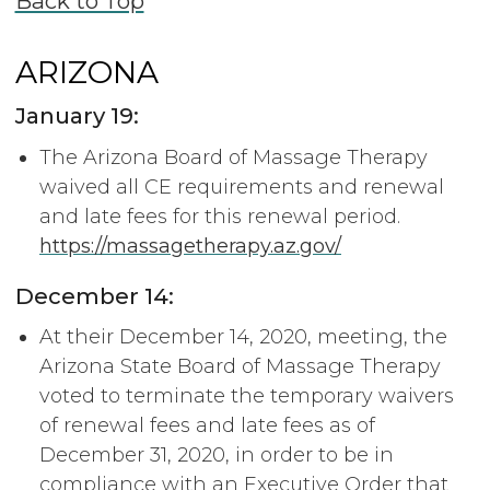
Back to Top
ARIZONA
January 19:
The Arizona Board of Massage Therapy
waived all CE requirements and renewal
and late fees for this renewal period.
https://massagetherapy.az.gov/
December 14:
At their December 14, 2020, meeting, the
Arizona State Board of Massage Therapy
voted to terminate the temporary waivers
of renewal fees and late fees as of
December 31, 2020, in order to be in
compliance with an Executive Order that