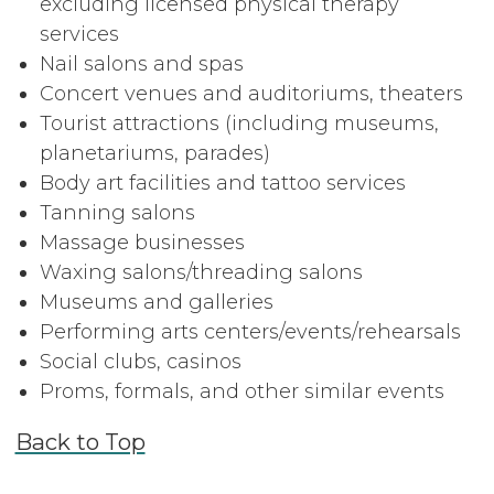
excluding licensed physical therapy
services
Nail salons and spas
Concert venues and auditoriums, theaters
Tourist attractions (including museums,
planetariums, parades)
Body art facilities and tattoo services
Tanning salons
Massage businesses
Waxing salons/threading salons
Museums and galleries
Performing arts centers/events/rehearsals
Social clubs, casinos
Proms, formals, and other similar events
Back to Top