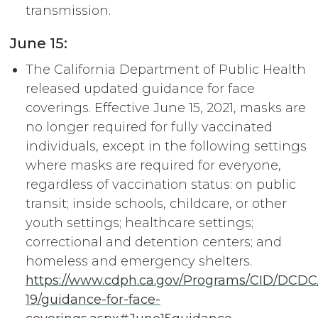
transmission.
June 15:
The California Department of Public Health
released updated guidance for face
coverings. Effective June 15, 2021, masks are
no longer required for fully vaccinated
individuals, except in the following settings
where masks are required for everyone,
regardless of vaccination status: on public
transit; inside schools, childcare, or other
youth settings; healthcare settings;
correctional and detention centers; and
homeless and emergency shelters.
https://www.cdph.ca.gov/Programs/CID/DCD
19/guidance-for-face-