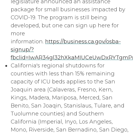
legislature announced an assistance
package for small businesses impacted by
COVID-19. The program is still being
developed, but one can sign up here for
more
information.
https://business.ca.gov/osba-
signup/?
fbclid=IwAR34gl32hXkaMIUCeUwDxRYTgmPn
California's regional shutdowns for
counties with less than 15% remaining
capacity of ICU beds applies to the San
Joaquin area (Calaveras, Fresno, Kern,
Kings, Madera, Mariposa, Merced, San
Benito, San Joaqin, Stanislaus, Tulare, and
Tuolumne counties) and Southern
California (Imperial, Inyo, Los Angeles,
Mono, Riverside, San Bernadino, San Diego,