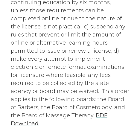
continuing education by six months,
unless those requirements can be
completed online or due to the nature of
the license is not practical; c) suspend any
rules that prevent or limit the amount of
online or alternative learning hours
permitted to issue or renew a license; d)
make every attempt to implement
electronic or remote format examinations
for licensure where feasible; any fees
required to be collected by the state
agency or board may be waived." This order
applies to the following boards: the Board
of Barbers, the Board of Cosmetology, and
the Board of Massage Therapy.
PDF
Download