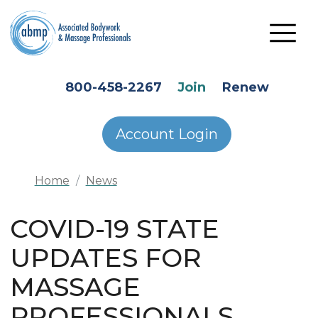
Skip to main content
HEADER SECONDARY MENU
800-458-2267
Join
Renew
Account Login
Home
News
COVID-19 STATE
UPDATES FOR
MASSAGE
PROFESSIONALS