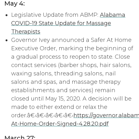
May 4:
Legislative Update from ABMP:
Alabama
COVID-19 State Update for Massage
Therapists
Governor Ivey announced a Safer At Home
Executive Order, marking the beginning of
a gradual process to reopen to state. Close
contact services (barber shops, hair salons,
waxing salons, threading salons, nail
salons and spas, and massage therapy
establishments and services) remain
closed until May 15, 2020. A decision will be
made to either extend or relax the
order.â€‹â€‹â€‹â€‹â€‹
https://governor.alaba
At-Home-Order-Signed-4.28.20.pdf
March 27: