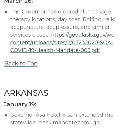
March 26:
The Governor has ordered all massage
therapy locations, day spas, Rolfing, reiki,
acupuncture, acupressure, and similar
services closed.
https://gov.alaska.gov/wp-
content/uploads/sites/2/03232020-SOA-
COVID-19-Health-Mandate-009.pdf
Back to Top
ARKANSAS
January 19:
Governor Asa Hutchinson extended the
statewide mask mandate through