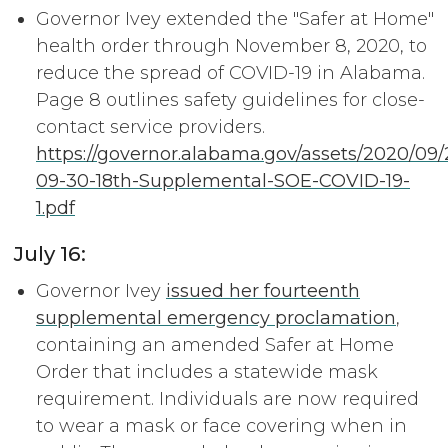
Governor Ivey extended the "Safer at Home"
health order through November 8, 2020, to
reduce the spread of COVID-19 in Alabama.
Page 8 outlines safety guidelines for close-
contact service providers.
https://governor.alabama.gov/assets/2020/09
09-30-18th-Supplemental-SOE-COVID-19-
1.pdf
July 16:
Governor Ivey
issued her fourteenth
supplemental emergency proclamation
,
containing an amended Safer at Home
Order that includes a statewide mask
requirement. Individuals are now required
to wear a mask or face covering when in