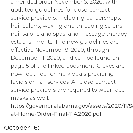
amended order November 5, 2020, with
updated guidelines for close-contact
service providers, including barbershops,
hair salons, waxing and threading salons,
nail salons and spas, and massage therapy
establishments. The new guidelines are
effective November 8, 2020, through
December 11, 2020, and can be found on
page 5 of the linked document. Gloves are
now required for individuals providing
facials or nail services. All close-contact
service providers are required to wear face
masks as well.
https://governor.alabama.gov/assets/2020/11/S
at-Home-Order-Final-11.4.2020.pdf
October 16: