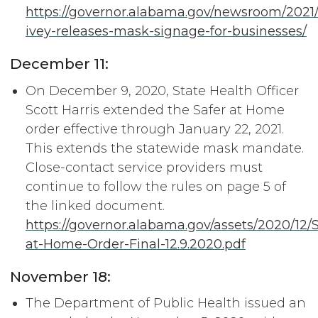
https://governor.alabama.gov/newsroom/2021
ivey-releases-mask-signage-for-businesses/
December 11:
On December 9, 2020, State Health Officer
Scott Harris extended the Safer at Home
order effective through January 22, 2021.
This extends the statewide mask mandate.
Close-contact service providers must
continue to follow the rules on page 5 of
the linked document.
https://governor.alabama.gov/assets/2020/12/S
at-Home-Order-Final-12.9.2020.pdf
November 18:
The Department of Public Health issued an