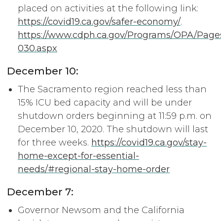
placed on activities at the following link:
https://covid19.ca.gov/safer-economy/
.
https://www.cdph.ca.gov/Programs/OPA/Page
030.aspx
December 10:
The Sacramento region reached less than
15% ICU bed capacity and will be under
shutdown orders beginning at 11:59 p.m. on
December 10, 2020. The shutdown will last
for three weeks.
https://covid19.ca.gov/stay-
home-except-for-essential-
needs/#regional-stay-home-order
December 7:
Governor Newsom and the California