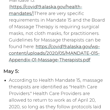
Mandate 15.
(
https://covid19.alaska.gov/health-
mandates/
)There are very specific
requirements in Mandate 15 and the Board
of Massage Therapy is requiring surgical
masks, not cloth masks, for practitioners.
Guidelines for Massage therapists can be
found here:
https://covid19.alaska.gov/wp-
content/uploads/2020/05/MANDATE-015-
Appendix-01-Massage-Therapists.pdf
May 5:
According to Health Mandate 15, massage
therapists are identified as "Health Care
Providers." Health Care Providers are
allowed to return to work as of April 20,
2020, so long as they follow protocols laid