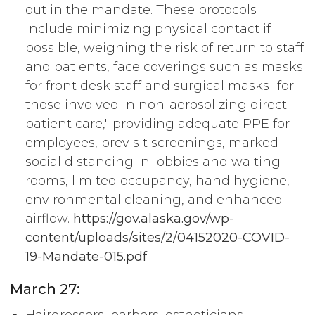
out in the mandate. These protocols
include minimizing physical contact if
possible, weighing the risk of return to staff
and patients, face coverings such as masks
for front desk staff and surgical masks "for
those involved in non-aerosolizing direct
patient care," providing adequate PPE for
employees, previsit screenings, marked
social distancing in lobbies and waiting
rooms, limited occupancy, hand hygiene,
environmental cleaning, and enhanced
airflow.
https://gov.alaska.gov/wp-
content/uploads/sites/2/04152020-COVID-
19-Mandate-015.pdf
March 27: