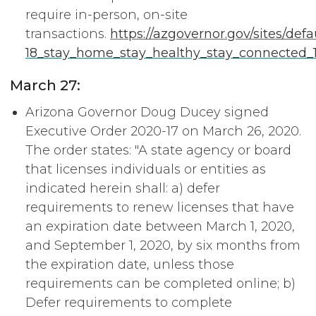
require in-person, on-site
transactions.
https://azgovernor.gov/sites/defa
18_stay_home_stay_healthy_stay_connected_1
March 27:
Arizona Governor Doug Ducey signed
Executive Order 2020-17 on March 26, 2020.
The order states: "A state agency or board
that licenses individuals or entities as
indicated herein shall: a) defer
requirements to renew licenses that have
an expiration date between March 1, 2020,
and September 1, 2020, by six months from
the expiration date, unless those
requirements can be completed online; b)
Defer requirements to complete