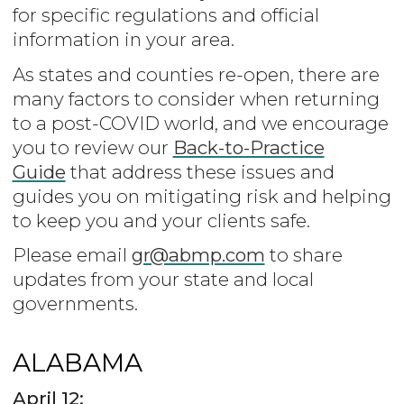
for specific regulations and official
information in your area.
As states and counties re-open, there are
many factors to consider when returning
to a post-COVID world, and we encourage
you to review our
Back-to-Practice
Guide
that address these issues and
guides you on mitigating risk and helping
to keep you and your clients safe.
Please email
gr@abmp.com
to share
updates from your state and local
governments.
ALABAMA
April 12: