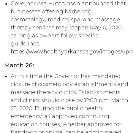
Governor Asa Hutchinson announced that
businesses offering barbering,
cosmetology, medical spa, and massage
therapy services may reopen May 6, 2020,
as long as owners follow specific
guidelines.
https://www.healthy.arkansas.gov/images/upl
March 26:
At this time the Governor has mandated
closure of cosmetology establishments and
massage therapy clinics. Establishments
and clinics should close by 12:00 p.m. March
25, 2020. During the public health
emergency, all approved continuing
education courses, whether approved for
hands-on or online, can be administered