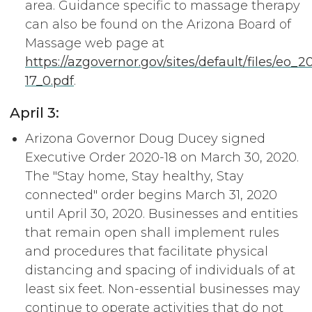
area. Guidance specific to massage therapy
can also be found on the Arizona Board of
Massage web page at
https://azgovernor.gov/sites/default/files/eo_2
17_0.pdf
.
April 3:
Arizona Governor Doug Ducey signed
Executive Order 2020-18 on March 30, 2020.
The "Stay home, Stay healthy, Stay
connected" order begins March 31, 2020
until April 30, 2020. Businesses and entities
that remain open shall implement rules
and procedures that facilitate physical
distancing and spacing of individuals of at
least six feet. Non-essential businesses may
continue to operate activities that do not