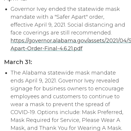
Governor Ivey ended the statewide mask
mandate with a "Safer Apart" order,
effective April 9, 2021. Social distancing and
face coverings are still recommended.
https://governor.alabama.gov/assets/2021/04/S
Apart-Order-Final-4.6.21.pdf
March 31:
The Alabama statewide mask mandate
ends April 9, 2021. Governor Ivey revealed
signage for business owners to encourage
employees and customers to continue to
wear a mask to prevent the spread of
COVID-19. Options include: Mask Preferred,
Mask Required for Service, Please Wear A
Mask, and Thank You for Wearing A Mask.