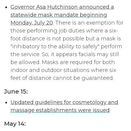
Governor Asa Hutchinson announced a
statewide mask mandate beginning
Monday, July 20
. There is an exemption for
those performing job duties where a six-
foot distance is not possible but a mask is
"inhibatory to the ability to safely" perform
the service. So, it appears facials may still
be allowed. Masks are required for both
indoor and outdoor situations where six
feet of distance cannot be guaranteed.
June 15:
Updated guidelines for cosmetology and
massage establishments were issued
.
May 14: