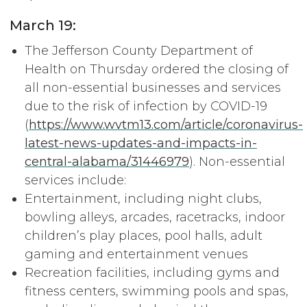
March 19:
The Jefferson County Department of
Health on Thursday ordered the closing of
all non-essential businesses and services
due to the risk of infection by COVID-19
(
https://www.wvtm13.com/article/coronavirus-
latest-news-updates-and-impacts-in-
central-alabama/31446979
). Non-essential
services include:
Entertainment, including night clubs,
bowling alleys, arcades, racetracks, indoor
children’s play places, pool halls, adult
gaming and entertainment venues
Recreation facilities, including gyms and
fitness centers, swimming pools and spas,