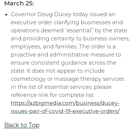
March 25:
Governor Doug Ducey today issued an
executive order clarifying businesses and
operations deemed “essential” by the state
and providing certainty to business owners,
employees, and families. The order is a
proactive and administrative measure to
ensure consistent guidance across the
state. It does not appear to include
cosmetology or massage therapy services
in the list of essential services; please
reference link for complete list.
https://azbigmedia.com/business/ducey-
issues-pair-of-covid-19-executive-orders/
Back to Top