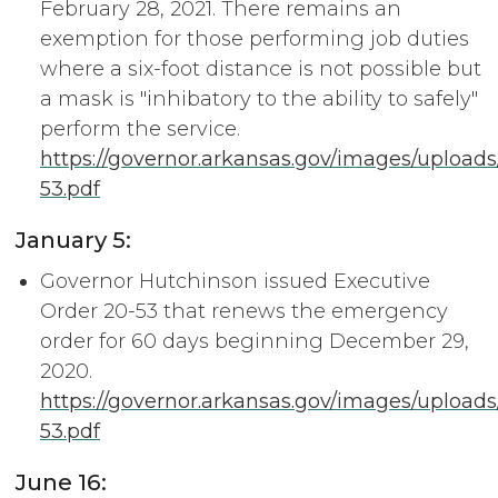
February 28, 2021. There remains an
exemption for those performing job duties
where a six-foot distance is not possible but
a mask is "inhibatory to the ability to safely"
perform the service.
https://governor.arkansas.gov/images/upload
53.pdf
January 5:
Governor Hutchinson issued Executive
Order 20-53 that renews the emergency
order for 60 days beginning December 29,
2020.
https://governor.arkansas.gov/images/upload
53.pdf
June 16: