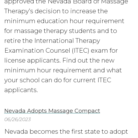
approved the Nevada Board of Massage
Therapy’s decision to increase the
minimum education hour requirement
for massage therapy students and to
retire the International Therapy
Examination Counsel (ITEC) exam for
license applicants. Find out the new
minimum hour requirement and what
your school can do for current ITEC
applicants.
Nevada Adopts Massage Compact
06/26/2023
Nevada becomes the first state to adopt