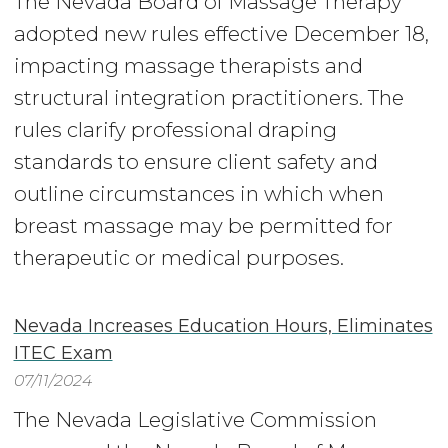
The Nevada Board of Massage Therapy
adopted new rules effective December 18,
impacting massage therapists and
structural integration practitioners. The
rules clarify professional draping
standards to ensure client safety and
outline circumstances in which when
breast massage may be permitted for
therapeutic or medical purposes.
Nevada Increases Education Hours, Eliminates
ITEC Exam
07/11/2024
The Nevada Legislative Commission