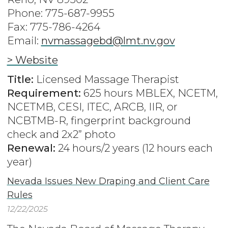
Phone: 775-687-9955
Fax: 775-786-4264
Email:
nvmassagebd@lmt.nv.gov
> Website
Title:
Licensed Massage Therapist
Requirement:
625 hours MBLEX, NCETM,
NCETMB, CESI, ITEC, ARCB, IIR, or
NCBTMB-R, fingerprint background
check and 2x2” photo
Renewal:
24 hours/2 years (12 hours each
year)
Nevada Issues New Draping and Client Care
Rules
12/22/2025