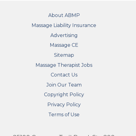
FOOTER
About ABMP
Massage Liability Insurance
Advertising
Massage CE
Sitemap
FOOTER SECONDARY MENU
Massage Therapist Jobs
Contact Us
Join Our Team
Copyright Policy
Privacy Policy
Terms of Use