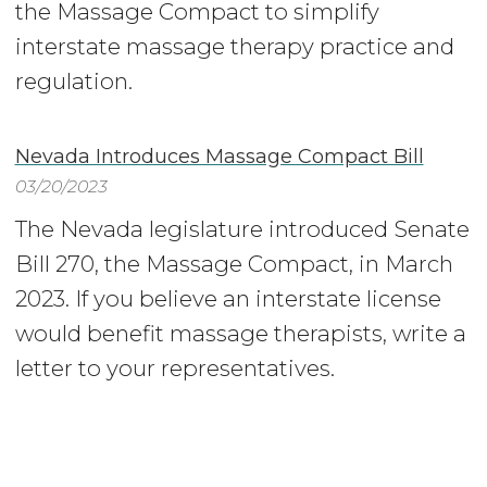
the Massage Compact to simplify
interstate massage therapy practice and
regulation.
Nevada Introduces Massage Compact Bill
03/20/2023
The Nevada legislature introduced Senate
Bill 270, the Massage Compact, in March
2023. If you believe an interstate license
would benefit massage therapists, write a
letter to your representatives.