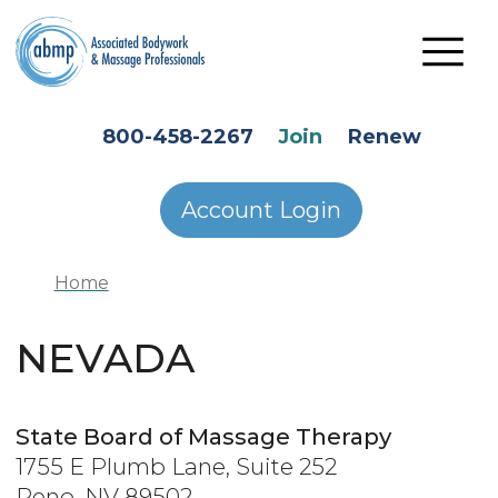
Skip to main content
HEADER SECONDARY MENU
800-458-2267
Join
Renew
Account Login
Home
NEVADA
State Board of Massage Therapy
1755 E Plumb Lane, Suite 252
Reno, NV 89502