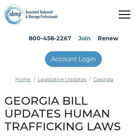
Skip to main content
HEADER SECONDARY MENU
800-458-2267
Join
Renew
Account Login
Home
Legislative Updates
Georgia
GEORGIA BILL
UPDATES HUMAN
TRAFFICKING LAWS