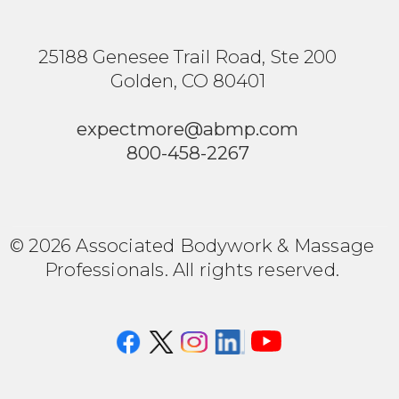
25188 Genesee Trail Road, Ste 200
Golden, CO 80401
expectmore@abmp.com
800-458-2267
© 2026 Associated Bodywork & Massage
Professionals. All rights reserved.