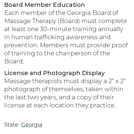
Board Member Education
Each member of the Georgia Board of
Massage Therapy (Board) must complete
at least one 30-minute training annually
in human trafficking awareness and
prevention. Members must provide proof
of training to the chairperson of the
Board.
License and Photograph Display
Massage therapists must display a 2” x 2”
photograph of themselves, taken within
the last two years, and a copy of their
license at each location they practice.
State
Georgia