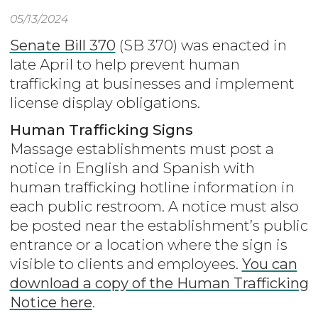
05/13/2024
Senate Bill 370
(SB 370) was enacted in
late April to help prevent human
trafficking at businesses and implement
license display obligations.
Human Trafficking Signs
Massage establishments must post a
notice in English and Spanish with
human trafficking hotline information in
each public restroom. A notice must also
be posted near the establishment’s public
entrance or a location where the sign is
visible to clients and employees.
You can
download a copy of the Human Trafficking
Notice here
.