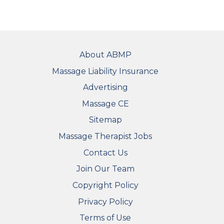
FOOTER
About ABMP
Massage Liability Insurance
Advertising
Massage CE
Sitemap
FOOTER SECONDARY MENU
Massage Therapist Jobs
Contact Us
Join Our Team
Copyright Policy
Privacy Policy
Terms of Use